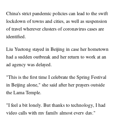
China's strict pandemic policies can lead to the swift
lockdown of towns and cities, as well as suspension
of travel wherever clusters of coronavirus cases are
identified.
Liu Yuetong stayed in Beijing in case her hometown
had a sudden outbreak and her return to work at an
ad agency was delayed.
"This is the first time I celebrate the Spring Festival
in Beijing alone," she said after her prayers outside
the Lama Temple.
"I feel a bit lonely. But thanks to technology, I had
video calls with my family almost every day."