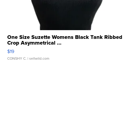
One Size Suzette Womens Black Tank Ribbed
Crop Asymmetrical ...
$19
CONSHY C.
| sellwild.com