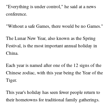
"Everything is under control," he said at a news
conference.
"Without a safe Games, there would be no Games."
The Lunar New Year, also known as the Spring
Festival, is the most important annual holiday in
China.
Each year is named after one of the 12 signs of the
Chinese zodiac, with this year being the Year of the
Tiger.
This year's holiday has seen fewer people return to
their hometowns for traditional family gatherings.