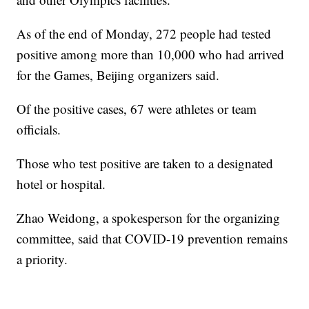
As of the end of Monday, 272 people had tested
positive among more than 10,000 who had arrived
for the Games, Beijing organizers said.
Of the positive cases, 67 were athletes or team
officials.
Those who test positive are taken to a designated
hotel or hospital.
Zhao Weidong, a spokesperson for the organizing
committee, said that COVID-19 prevention remains
a priority.