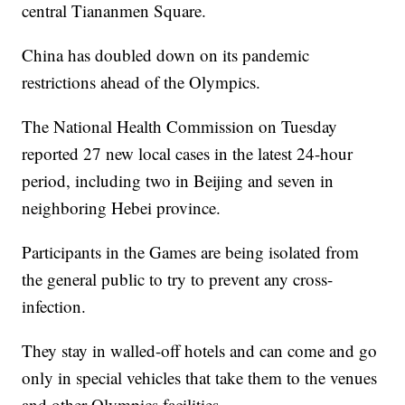
central Tiananmen Square.
China has doubled down on its pandemic
restrictions ahead of the Olympics.
The National Health Commission on Tuesday
reported 27 new local cases in the latest 24-hour
period, including two in Beijing and seven in
neighboring Hebei province.
Participants in the Games are being isolated from
the general public to try to prevent any cross-
infection.
They stay in walled-off hotels and can come and go
only in special vehicles that take them to the venues
and other Olympics facilities.