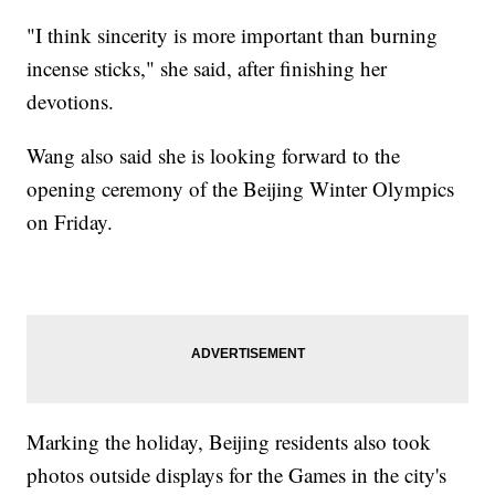
"I think sincerity is more important than burning
incense sticks," she said, after finishing her
devotions.
Wang also said she is looking forward to the
opening ceremony of the Beijing Winter Olympics
on Friday.
Marking the holiday, Beijing residents also took
photos outside displays for the Games in the city's