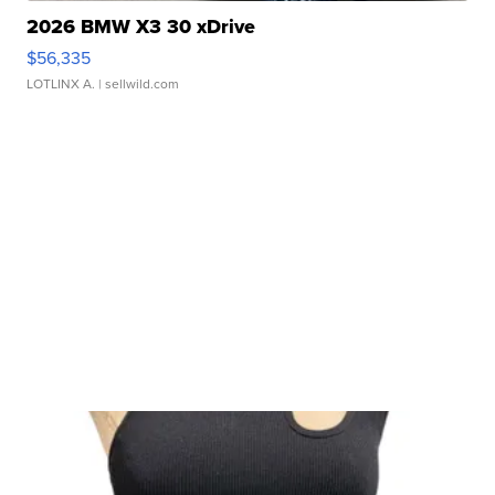
2026 BMW X3 30 xDrive
$56,335
LOTLINX A.
| sellwild.com