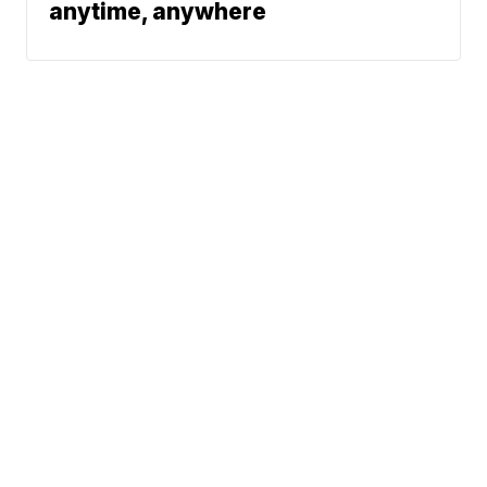
anytime, anywhere