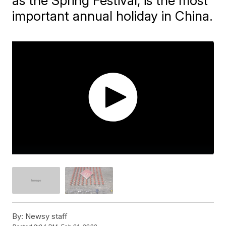
as the Spring Festival, is the most
important annual holiday in China.
By:
Newsy staff