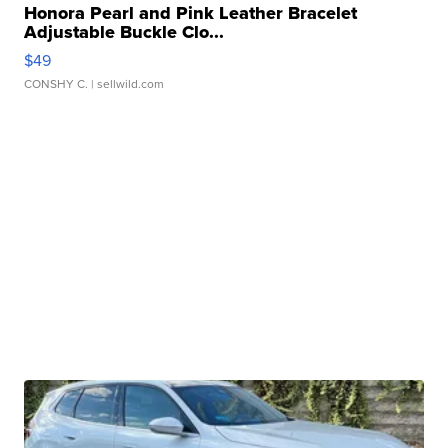
Honora Pearl and Pink Leather Bracelet
Adjustable Buckle Clo...
$49
CONSHY C.
| sellwild.com