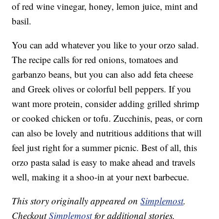
of red wine vinegar, honey, lemon juice, mint and
basil.
You can add whatever you like to your orzo salad.
The recipe calls for red onions, tomatoes and
garbanzo beans, but you can also add feta cheese
and Greek olives or colorful bell peppers. If you
want more protein, consider adding grilled shrimp
or cooked chicken or tofu. Zucchinis, peas, or corn
can also be lovely and nutritious additions that will
feel just right for a summer picnic. Best of all, this
orzo pasta salad is easy to make ahead and travels
well, making it a shoo-in at your next barbecue.
This story originally appeared on
Simplemost
.
Checkout
Simplemost
for additional stories.