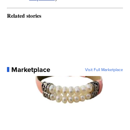
Related stories
Marketplace
Visit Full Marketplace