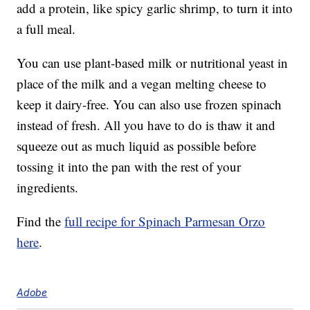
add a protein, like spicy garlic shrimp, to turn it into
a full meal.
You can use plant-based milk or nutritional yeast in
place of the milk and a vegan melting cheese to
keep it dairy-free. You can also use frozen spinach
instead of fresh. All you have to do is thaw it and
squeeze out as much liquid as possible before
tossing it into the pan with the rest of your
ingredients.
Find the
full recipe for Spinach Parmesan Orzo
here
.
Adobe