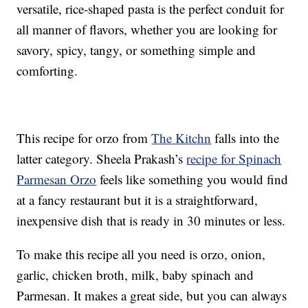
versatile, rice-shaped pasta is the perfect conduit for
all manner of flavors, whether you are looking for
savory, spicy, tangy, or something simple and
comforting.
This recipe for orzo from
The Kitchn
falls into the
latter category. Sheela Prakash’s
recipe for Spinach
Parmesan Orzo
feels like something you would find
at a fancy restaurant but it is a straightforward,
inexpensive dish that is ready in 30 minutes or less.
To make this recipe all you need is orzo, onion,
garlic, chicken broth, milk, baby spinach and
Parmesan. It makes a great side, but you can always