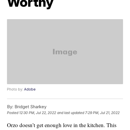
Worthy
Photo by:
Adobe
By:
Bridget Sharkey
Posted
12:30 PM, Jul 22, 2022
and last updated
7:29 PM, Jul 21, 2022
Orzo doesn’t get enough love in the kitchen. This