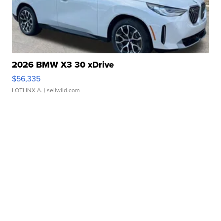
2026 BMW X3 30 xDrive
$56,335
LOTLINX A.
| sellwild.com