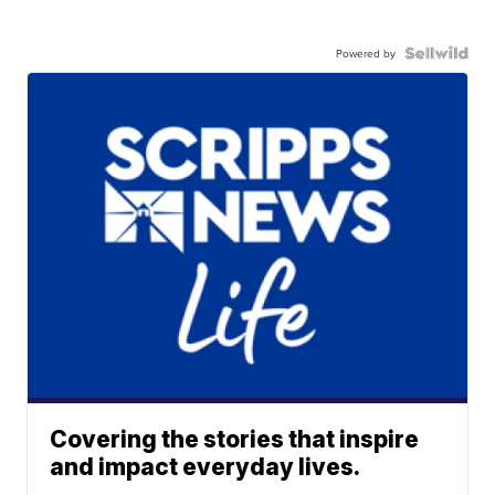
Powered by
Covering the stories that inspire
and impact everyday lives.