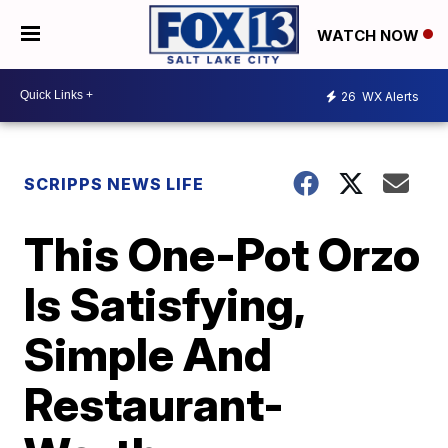
WATCH NOW
26
WX Alerts
SCRIPPS NEWS LIFE
This One-Pot Orzo
Is Satisfying,
Simple And
Restaurant-