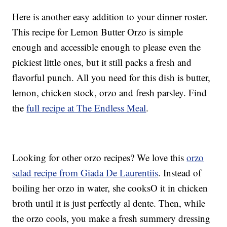
Here is another easy addition to your dinner roster.
This recipe for Lemon Butter Orzo is simple
enough and accessible enough to please even the
pickiest little ones, but it still packs a fresh and
flavorful punch. All you need for this dish is butter,
lemon, chicken stock, orzo and fresh parsley. Find
the
full recipe at The Endless Meal
.
Looking for other orzo recipes? We love this
orzo
salad recipe from Giada De Laurentiis
. Instead of
boiling her orzo in water, she cooksO it in chicken
broth until it is just perfectly al dente. Then, while
the orzo cools, you make a fresh summery dressing