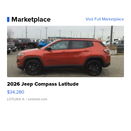
Marketplace
Visit Full Marketplace
2026 Jeep Compass Latitude
$34,280
LOTLINX A.
| sellwild.com