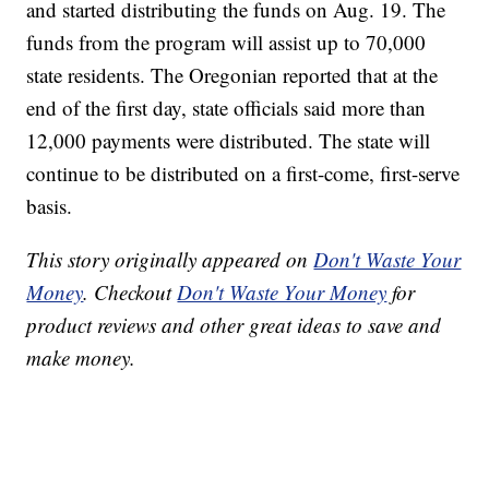
and started distributing the funds on Aug. 19. The
funds from the program will assist up to 70,000
state residents. The Oregonian reported that at the
end of the first day, state officials said more than
12,000 payments were distributed. The state will
continue to be distributed on a first-come, first-serve
basis.
This story originally appeared on
Don't Waste Your
Money
. Checkout
Don't Waste Your Money
for
product reviews and other great ideas to save and
make money.