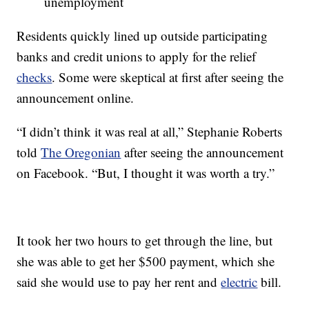
unemployment
Residents quickly lined up outside participating
banks and credit unions to apply for the relief
checks
. Some were skeptical at first after seeing the
announcement online.
“I didn’t think it was real at all,” Stephanie Roberts
told
The Oregonian
after seeing the announcement
on Facebook. “But, I thought it was worth a try.”
It took her two hours to get through the line, but
she was able to get her $500 payment, which she
said she would use to pay her rent and
electric
bill.