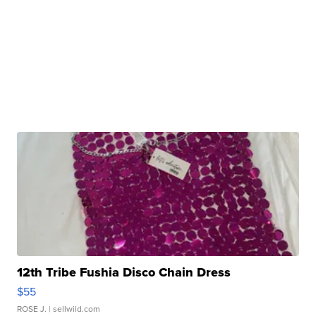
12th Tribe Fushia Disco Chain Dress
$55
ROSE J.
| sellwild.com