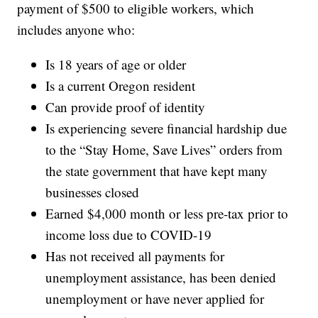
payment of $500 to eligible workers, which
includes anyone who:
Is 18 years of age or older
Is a current Oregon resident
Can provide proof of identity
Is experiencing severe financial hardship due
to the “Stay Home, Save Lives” orders from
the state government that have kept many
businesses closed
Earned $4,000 month or less pre-tax prior to
income loss due to COVID-19
Has not received all payments for
unemployment assistance, has been denied
unemployment or have never applied for