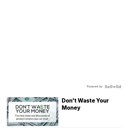
Powered by
Don't Waste Your
Money