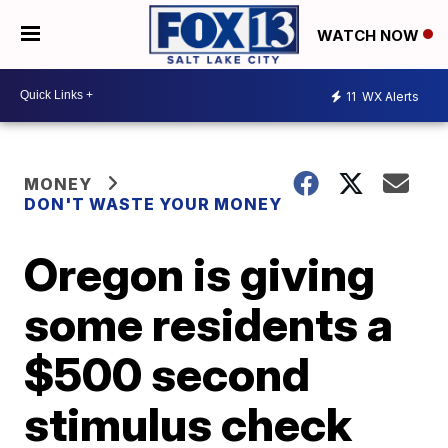
WATCH NOW
11
WX Alerts
MONEY
DON'T WASTE YOUR MONEY
Oregon is giving
some residents a
$500 second
stimulus check