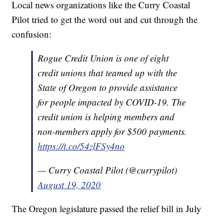
Local news organizations like the Curry Coastal
Pilot tried to get the word out and cut through the
confusion:
Rogue Credit Union is one of eight
credit unions that teamed up with the
State of Oregon to provide assistance
for people impacted by COVID-19. The
credit union is helping members and
non-members apply for $500 payments.
https://t.co/54zlFSy4no
— Curry Coastal Pilot (@currypilot)
August 19, 2020
The Oregon legislature passed the relief bill in July