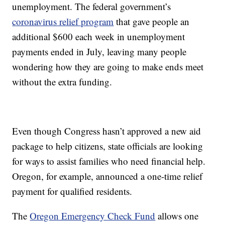
unemployment. The federal government’s
coronavirus relief program
that gave people an
additional $600 each week in unemployment
payments ended in July, leaving many people
wondering how they are going to make ends meet
without the extra funding.
Even though Congress hasn’t approved a new aid
package to help citizens, state officials are looking
for ways to assist families who need financial help.
Oregon, for example, announced a one-time relief
payment for qualified residents.
The
Oregon Emergency Check Fund
allows one