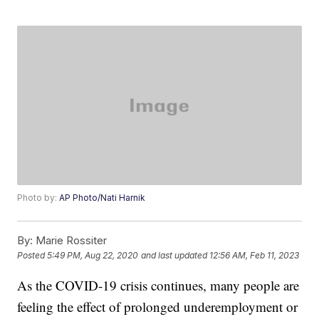
Photo by:
AP Photo/Nati Harnik
By:
Marie Rossiter
Posted
5:49 PM, Aug 22, 2020
and last updated
12:56 AM, Feb 11, 2023
As the COVID-19 crisis continues, many people are
feeling the effect of prolonged underemployment or