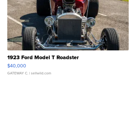
1923 Ford Model T Roadster
$40,000
GATEWAY C.
| sellwild.com