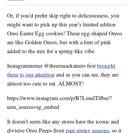
Or, if you’d prefer skip right to deliciousness, you
might want to pick up this year’s limited edition
Oreo Easter Egg cookies! These egg-shaped Oreos
are like Golden Oreos, but with a hint of pink
added to the mix for a spring-like vibe.
Instagrammmer @threesnackateers first
brought
these to our attention
and as you can see, they are
almost too cute to eat. ALMOST!
https://www.instagram.com/p/B7LmulTlJbn/?
utm_source=ig_embed
It doesn’t seem like any stores have the iconic and
divisive Oreo Peeps from
past spring seasons
, so it