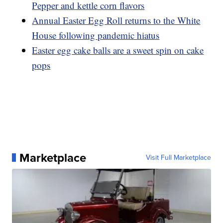
Pepper and kettle corn flavors
Annual Easter Egg Roll returns to the White
House following pandemic hiatus
Easter egg cake balls are a sweet spin on cake
pops
Marketplace
Visit Full Marketplace