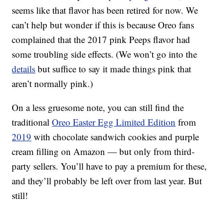
seems like that flavor has been retired for now. We
can’t help but wonder if this is because Oreo fans
complained that the 2017 pink Peeps flavor had
some troubling side effects. (We won’t go into the
details
but suffice to say it made things pink that
aren’t normally pink.)
On a less gruesome note, you can still find the
traditional
Oreo Easter Egg Limited Edition
from
2019
with chocolate sandwich cookies and purple
cream filling on Amazon — but only from third-
party sellers. You’ll have to pay a premium for these,
and they’ll probably be left over from last year. But
still!