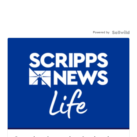
Powered by