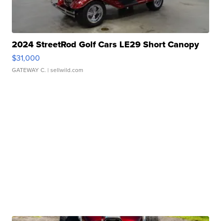
2024 StreetRod Golf Cars LE29 Short Canopy
$31,000
GATEWAY C.
| sellwild.com