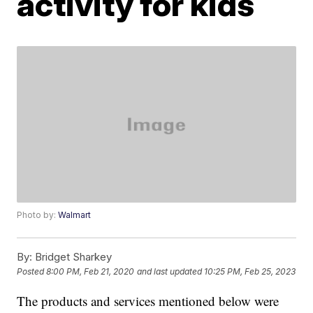
activity for kids
Photo by:
Walmart
By:
Bridget Sharkey
Posted
8:00 PM, Feb 21, 2020
and last updated
10:25 PM, Feb 25, 2023
The products and services mentioned below were