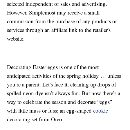
selected independent of sales and advertising.
However, Simplemost may receive a small
commission from the purchase of any products or
services through an affiliate link to the retailer's
website.
Decorating Easter eggs is one of the most
anticipated activities of the spring holiday … unless
you’re a parent. Let’s face it, cleaning up drops of
spilled neon dye isn’t always fun. But now there’s a
way to celebrate the season and decorate “eggs”
with little muss or fuss: an egg-shaped
cookie
decorating set from Oreo.