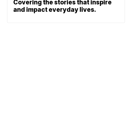
Covering the stories that inspire
and impact everyday lives.