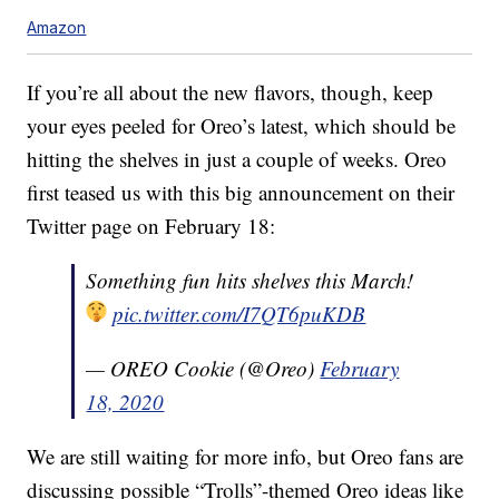
Amazon
If you’re all about the new flavors, though, keep
your eyes peeled for Oreo’s latest, which should be
hitting the shelves in just a couple of weeks. Oreo
first teased us with this big announcement on their
Twitter page on February 18:
Something fun hits shelves this March!
pic.twitter.com/I7QT6puKDB
— OREO Cookie (@Oreo)
February
18, 2020
We are still waiting for more info, but Oreo fans are
discussing possible “Trolls”-themed Oreo ideas like