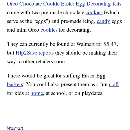
Oreo Chocolate Cookie Easter Egg Decorating Kits
come with two pre-made chocolate
cookies
(which
serve as the “eggs”) and pre-made icing,
candy
eggs
and mini Oreo
cookies
for decorating.
They can currently be found at Walmart for $5.47,
but
Hip2Save reports
they should be making their
way to other retailers soon.
These would be great for stuffing Easter Egg
baskets
! You could also present them as a fun
craft
for kids at
home
, at school, or on playdates.
Walmart