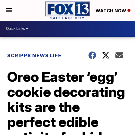
WATCH NOW
SCRIPPS NEWS LIFE
Oreo Easter ‘egg’
cookie decorating
kits are the
perfect edible