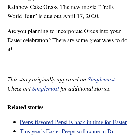
Rainbow Cake Oreos. The new movie “Trolls
World Tour” is due out April 17, 2020.
Are you planning to incorporate Oreos into your
Easter celebration? There are some great ways to do
it!
This story originally appeared on
Simplemost
.
Check out
Simplemost
for additional stories.
Related stories
Peeps-flavored Pepsi is back in time for Easter
This year’s Easter Peeps will come in Dr