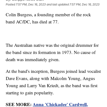
Posted
7:57 PM, Dec 16, 2023
and last updated
7:57 PM, Dec 16, 2023
Colin Burgess, a founding member of the rock
band AC/DC, has died at 77.
The Australian native was the original drummer for
the band since its formation in 1973. No cause of
death was immediately given.
At the band's inception, Burgess joined lead vocalist
Dave Evans, along with Malcolm Young, Angus
Young and Larry Van Kriedt, as the band was first
starting to gain popularity.
SEE MORE:
Anna 'Chickadee' Cardwell,