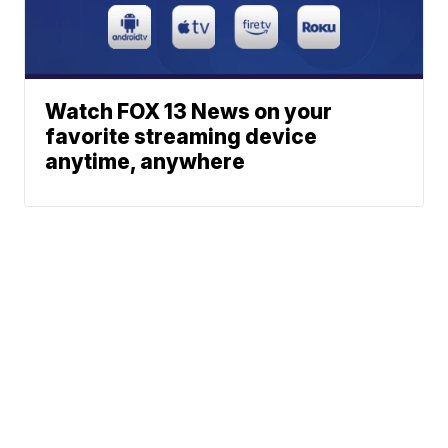
Watch FOX 13 News on your
favorite streaming device
anytime, anywhere