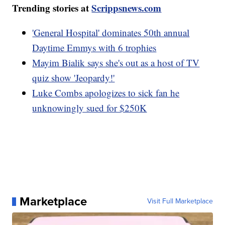
Trending stories at
Scrippsnews.com
'General Hospital' dominates 50th annual
Daytime Emmys with 6 trophies
Mayim Bialik says she's out as a host of TV
quiz show 'Jeopardy!'
Luke Combs apologizes to sick fan he
unknowingly sued for $250K
Marketplace
Visit Full Marketplace