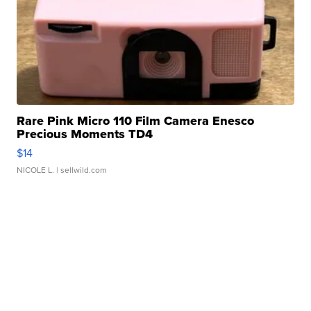
Rare Pink Micro 110 Film Camera Enesco
Precious Moments TD4
$14
NICOLE L.
| sellwild.com