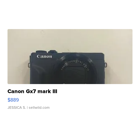
Canon Gx7 mark III
$889
JESSICA S.
| sellwild.com