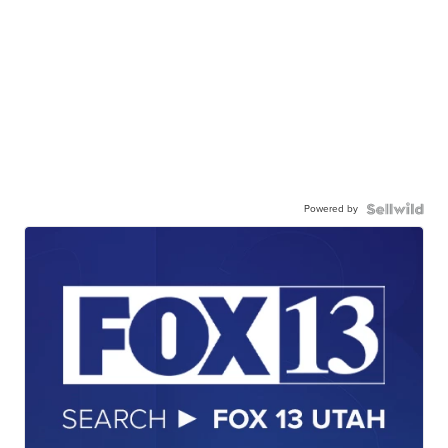
Powered by