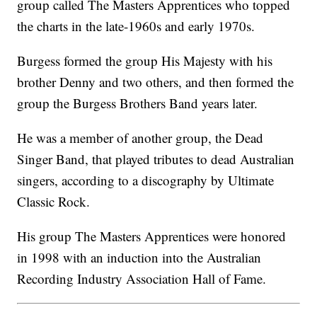
group called The Masters Apprentices who topped
the charts in the late-1960s and early 1970s.
Burgess formed the group His Majesty with his
brother Denny and two others, and then formed the
group the Burgess Brothers Band years later.
He was a member of another group, the Dead
Singer Band, that played tributes to dead Australian
singers, according to a discography by Ultimate
Classic Rock.
His group The Masters Apprentices were honored
in 1998 with an induction into the Australian
Recording Industry Association Hall of Fame.