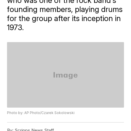
who was one of the rock band's
founding members, playing drums
for the group after its inception in
1973.
Photo by: AP Photo/Czarek Sokolowski
By:
Scripps News Staff