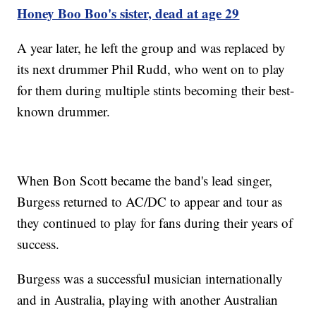
Honey Boo Boo's sister, dead at age 29
A year later, he left the group and was replaced by
its next drummer Phil Rudd, who went on to play
for them during multiple stints becoming their best-
known drummer.
When Bon Scott became the band's lead singer,
Burgess returned to AC/DC to appear and tour as
they continued to play for fans during their years of
success.
Burgess was a successful musician internationally
and in Australia, playing with another Australian