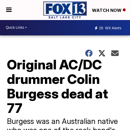
WATCH NOW
26
WX Alerts
Original AC/DC
drummer Colin
Burgess dead at
77
Burgess was an Australian native