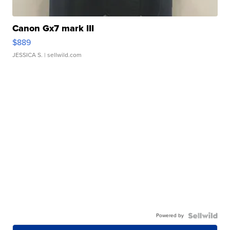
Canon Gx7 mark III
$889
JESSICA S.
| sellwild.com
Powered by