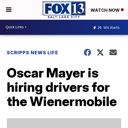
WATCH NOW
26
WX Alerts
SCRIPPS NEWS LIFE
Oscar Mayer is
hiring drivers for
the Wienermobile