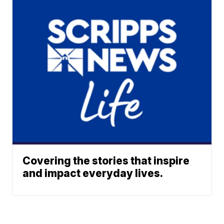
Covering the stories that inspire
and impact everyday lives.