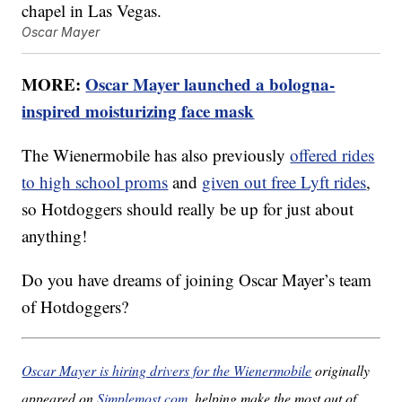
Oscar Mayer
MORE:
Oscar Mayer launched a bologna-
inspired moisturizing face mask
The Wienermobile has also previously
offered rides
to high school proms
and
given out free Lyft rides
,
so Hotdoggers should really be up for just about
anything!
Do you have dreams of joining Oscar Mayer’s team
of Hotdoggers?
Oscar Mayer is hiring drivers for the Wienermobile
originally
appeared on
Simplemost.com
, helping make the most out of