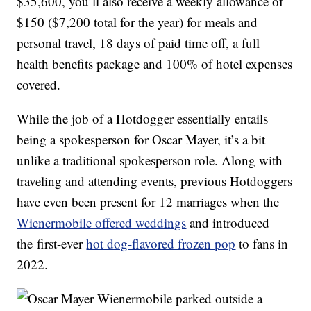
$35,600, you’ll also receive a weekly allowance of
$150 ($7,200 total for the year) for meals and
personal travel, 18 days of paid time off, a full
health benefits package and 100% of hotel expenses
covered.
While the job of a Hotdogger essentially entails
being a spokesperson for Oscar Mayer, it’s a bit
unlike a traditional spokesperson role. Along with
traveling and attending events, previous Hotdoggers
have even been present for 12 marriages when the
Wienermobile offered weddings
and introduced
the first-ever
hot dog-flavored frozen pop
to fans in
2022.