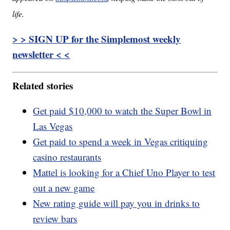
life.
> > SIGN UP for the Simplemost weekly
newsletter < <
Related stories
Get paid $10,000 to watch the Super Bowl in
Las Vegas
Get paid to spend a week in Vegas critiquing
casino restaurants
Mattel is looking for a Chief Uno Player to test
out a new game
New rating guide will pay you in drinks to
review bars