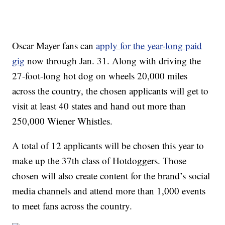
Oscar Mayer fans can
apply for the year-long paid
gig
now through Jan. 31. Along with driving the
27-foot-long hot dog on wheels 20,000 miles
across the country, the chosen applicants will get to
visit at least 40 states and hand out more than
250,000 Wiener Whistles.
A total of 12 applicants will be chosen this year to
make up the 37th class of Hotdoggers. Those
chosen will also create content for the brand’s social
media channels and attend more than 1,000 events
to meet fans across the country.