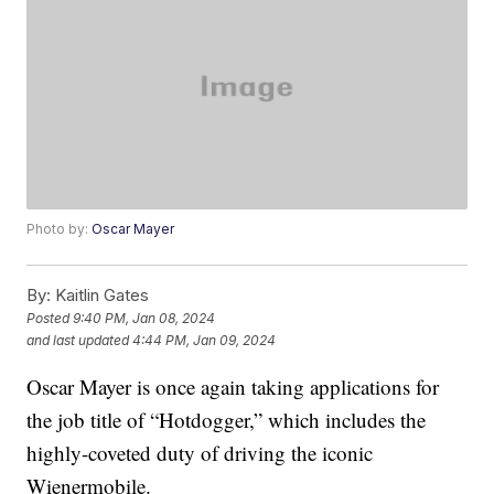
Photo by:
Oscar Mayer
By:
Kaitlin Gates
Posted
9:40 PM, Jan 08, 2024
and last updated
4:44 PM, Jan 09, 2024
Oscar Mayer is once again taking applications for
the job title of “Hotdogger,” which includes the
highly-coveted duty of driving the iconic
Wienermobile.