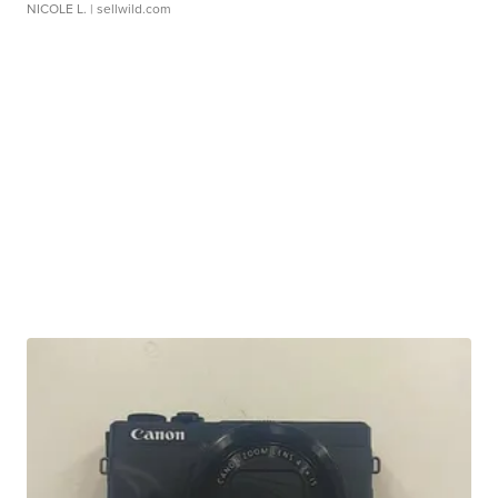
NICOLE L.
| sellwild.com