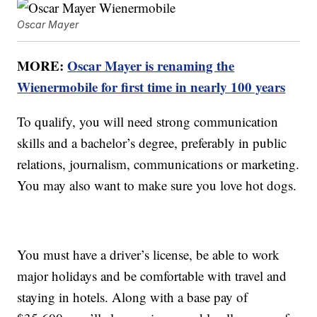
Oscar Mayer
MORE:
Oscar Mayer is renaming the
Wienermobile for first time in nearly 100 years
To qualify, you will need strong communication
skills and a bachelor’s degree, preferably in public
relations, journalism, communications or marketing.
You may also want to make sure you love hot dogs.
You must have a driver’s license, be able to work
major holidays and be comfortable with travel and
staying in hotels. Along with a base pay of