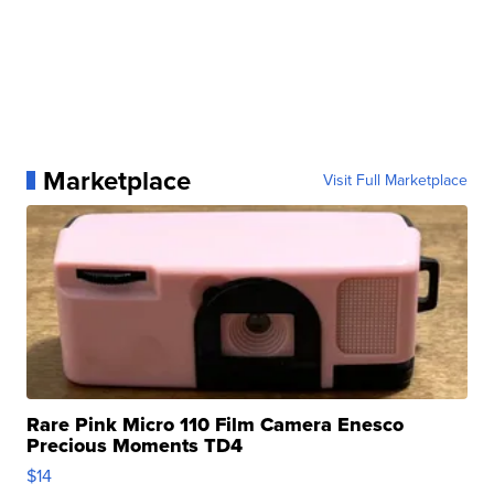
Marketplace
Visit Full Marketplace
Rare Pink Micro 110 Film Camera Enesco
Precious Moments TD4
$14