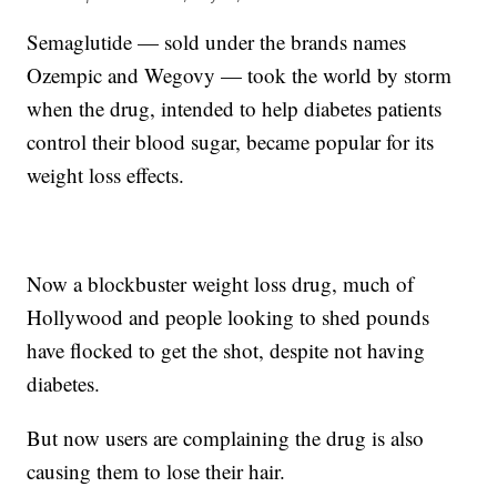
Semaglutide — sold under the brands names
Ozempic and Wegovy — took the world by storm
when the drug, intended to help diabetes patients
control their blood sugar, became popular for its
weight loss effects.
Now a blockbuster weight loss drug, much of
Hollywood and people looking to shed pounds
have flocked to get the shot, despite not having
diabetes.
But now users are complaining the drug is also
causing them to lose their hair.