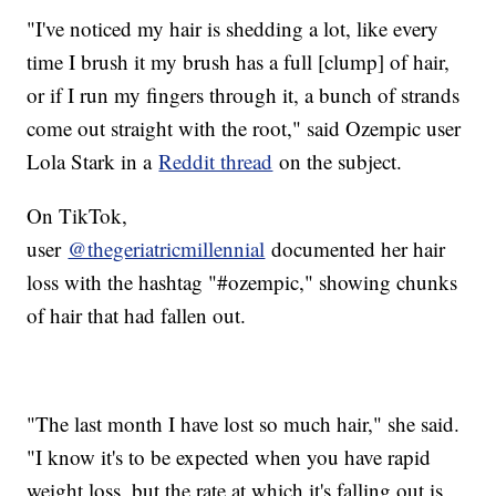
"I've noticed my hair is shedding a lot, like every
time I brush it my brush has a full [clump] of hair,
or if I run my fingers through it, a bunch of strands
come out straight with the root," said Ozempic user
Lola Stark in a
Reddit thread
on the subject.
On TikTok,
user
@thegeriatricmillennial
documented her hair
loss with the hashtag "#ozempic," showing chunks
of hair that had fallen out.
"The last month I have lost so much hair," she said.
"I know it's to be expected when you have rapid
weight loss, but the rate at which it's falling out is