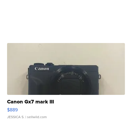
Canon Gx7 mark III
$889
JESSICA S.
| sellwild.com