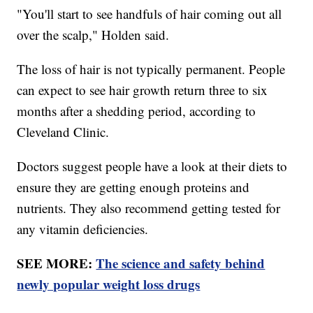
"You'll start to see handfuls of hair coming out all
over the scalp," Holden said.
The loss of hair is not typically permanent. People
can expect to see hair growth return three to six
months after a shedding period, according to
Cleveland Clinic.
Doctors suggest people have a look at their diets to
ensure they are getting enough proteins and
nutrients. They also recommend getting tested for
any vitamin deficiencies.
SEE MORE:
The science and safety behind
newly popular weight loss drugs