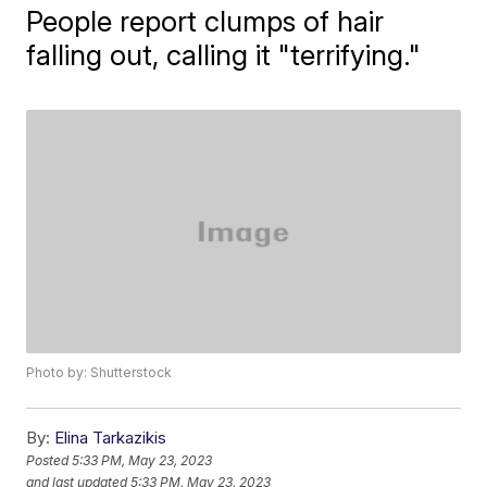
People report clumps of hair
falling out, calling it "terrifying."
Photo by: Shutterstock
By:
Elina Tarkazikis
Posted
5:33 PM, May 23, 2023
and last updated
5:33 PM, May 23, 2023