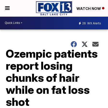
WATCH NOW
26
WX Alerts
Ozempic patients
report losing
chunks of hair
while on fat loss
shot