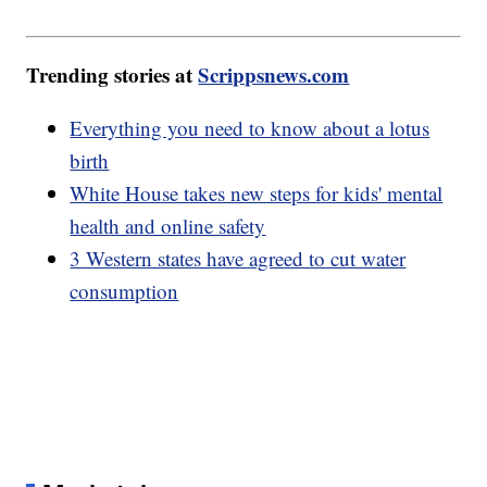
Trending stories at
Scrippsnews.com
Everything you need to know about a lotus
birth
White House takes new steps for kids' mental
health and online safety
3 Western states have agreed to cut water
consumption