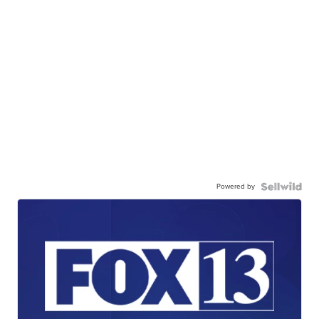
Powered by