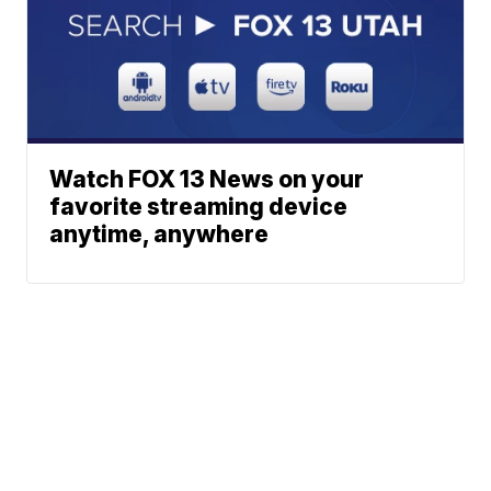
Watch FOX 13 News on your
favorite streaming device
anytime, anywhere