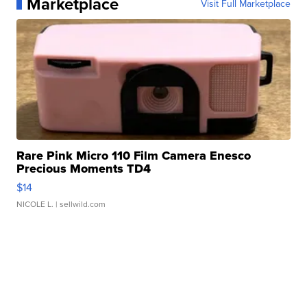
Marketplace
Visit Full Marketplace
Rare Pink Micro 110 Film Camera Enesco
Precious Moments TD4
$14
NICOLE L.
| sellwild.com