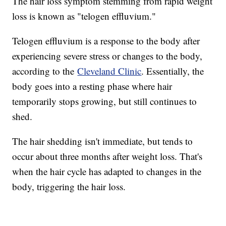
The hair loss symptom stemming from rapid weight
loss is known as "telogen effluvium."
Telogen effluvium is a response to the body after
experiencing severe stress or changes to the body,
according to the
Cleveland Clinic
. Essentially, the
body goes into a resting phase where hair
temporarily stops growing, but still continues to
shed.
The hair shedding isn't immediate, but tends to
occur about three months after weight loss. That's
when the hair cycle has adapted to changes in the
body, triggering the hair loss.