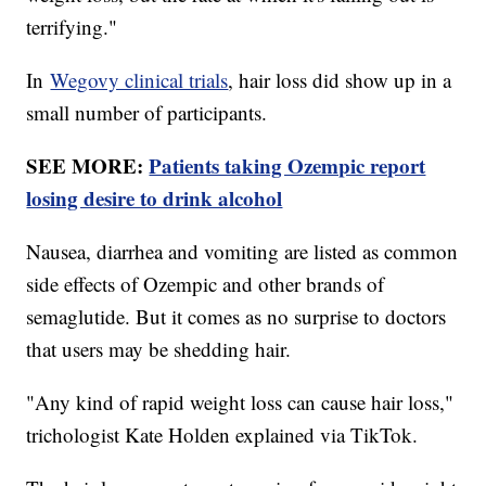
terrifying."
In
Wegovy clinical trials
, hair loss did show up in a
small number of participants.
SEE MORE:
Patients taking Ozempic report
losing desire to drink alcohol
Nausea, diarrhea and vomiting are listed as common
side effects of Ozempic and other brands of
semaglutide. But it comes as no surprise to doctors
that users may be shedding hair.
"Any kind of rapid weight loss can cause hair loss,"
trichologist Kate Holden explained via TikTok.