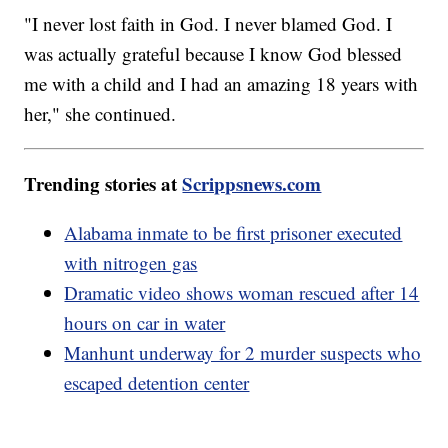
"I never lost faith in God. I never blamed God. I
was actually grateful because I know God blessed
me with a child and I had an amazing 18 years with
her," she continued.
Trending stories at
Scrippsnews.com
Alabama inmate to be first prisoner executed
with nitrogen gas
Dramatic video shows woman rescued after 14
hours on car in water
Manhunt underway for 2 murder suspects who
escaped detention center