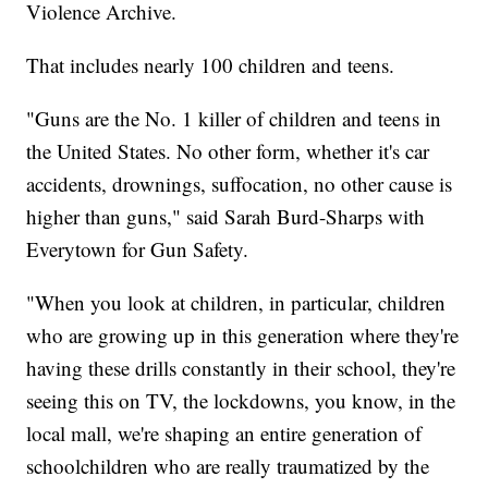
Violence Archive.
That includes nearly 100 children and teens.
"Guns are the No. 1 killer of children and teens in
the United States. No other form, whether it's car
accidents, drownings, suffocation, no other cause is
higher than guns," said Sarah Burd-Sharps with
Everytown for Gun Safety.
"When you look at children, in particular, children
who are growing up in this generation where they're
having these drills constantly in their school, they're
seeing this on TV, the lockdowns, you know, in the
local mall, we're shaping an entire generation of
schoolchildren who are really traumatized by the