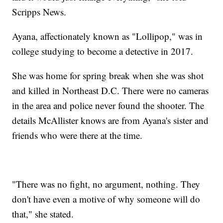
Scripps News.
Ayana, affectionately known as "Lollipop," was in
college studying to become a detective in 2017.
She was home for spring break when she was shot
and killed in Northeast D.C. There were no cameras
in the area and police never found the shooter. The
details McAllister knows are from Ayana's sister and
friends who were there at the time.
"There was no fight, no argument, nothing. They
don't have even a motive of why someone will do
that," she stated.