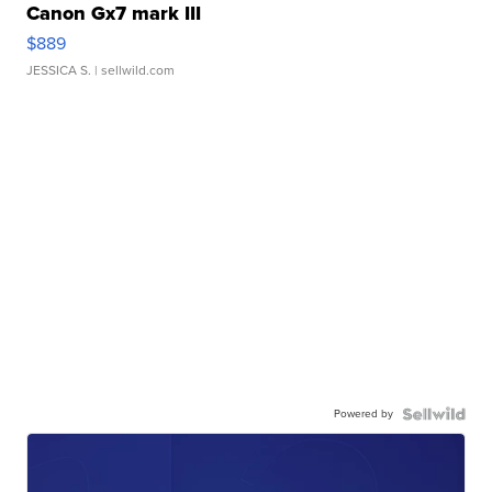
Canon Gx7 mark III
$889
JESSICA S.
| sellwild.com
Powered by