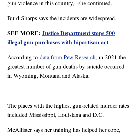
gun violence in this country," she continued.
Burd-Sharps says the incidents are widespread.
SEE MORE:
Justice Department stops 500
illegal gun purchases with bipartisan act
According to
data from Pew Research
, in 2021 the
greatest number of gun deaths by suicide occurred
in Wyoming, Montana and Alaska.
The places with the highest gun-related murder rates
included Mississippi, Louisiana and D.C.
McAllister says her training has helped her cope,