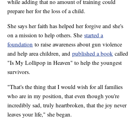
while adding that no amount of training could
prepare her for the loss of a child.
She says her faith has helped her forgive and she's
on a mission to help others. She
started a
foundation
to raise awareness about gun violence
and help area children, and
published a book
called
"Is My Lollipop in Heaven" to help the youngest
survivors.
"That's the thing that I would wish for all families
who are in my position, that even though you're
incredibly sad, truly heartbroken, that the joy never
leaves your life," she began.