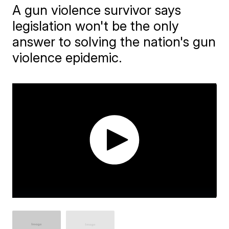
A gun violence survivor says
legislation won't be the only
answer to solving the nation's gun
violence epidemic.