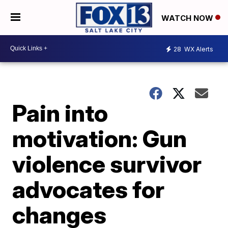
WATCH NOW
28
WX Alerts
Pain into
motivation: Gun
violence survivor
advocates for
changes