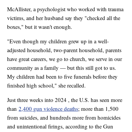
McAllister, a psychologist who worked with trauma
victims, and her husband say they "checked all the
boxes," but it wasn't enough.
"Even though my children grew up in a well-
adjusted household, two-parent household, parents
have great careers, we go to church, we serve in our
community as a family — but this still got to us.
My children had been to five funerals before they
finished high school," she recalled.
Just three weeks into 2024 , the U.S. has seen more
than
2,400 gun violence deaths
; more than 1,500
from suicides, and hundreds more from homicides
and unintentional firings, according to the Gun