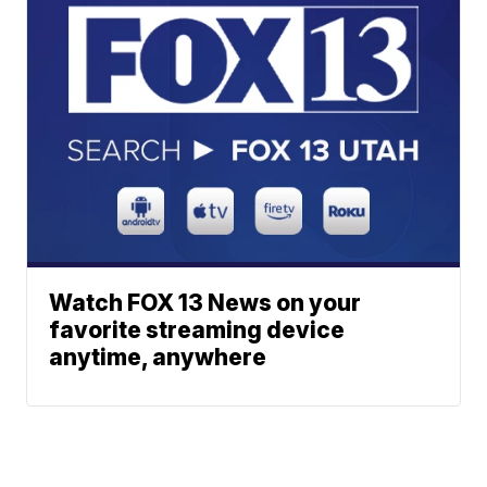
Watch FOX 13 News on your
favorite streaming device
anytime, anywhere