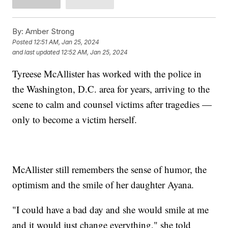
By:
Amber Strong
Posted
12:51 AM, Jan 25, 2024
and last updated
12:52 AM, Jan 25, 2024
Tyreese McAllister has worked with the police in
the Washington, D.C. area for years, arriving to the
scene to calm and counsel victims after tragedies —
only to become a victim herself.
McAllister still remembers the sense of humor, the
optimism and the smile of her daughter Ayana.
"I could have a bad day and she would smile at me
and it would just change everything," she told