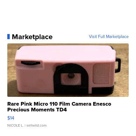
Marketplace
Visit Full Marketplace
Rare Pink Micro 110 Film Camera Enesco
Precious Moments TD4
$14
NICOLE L.
| sellwild.com