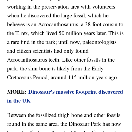
working in the preservation area with volunteers
when he discovered the large fossil, which he
believes is an Acrocanthosaurus, a 38-foot cousin to
the T. rex, which lived 50 million years later. This is
a rare find in the park; until now, paleontologists
and citizen scientists had only found
Acrocanthosaurus teeth. Like other fossils in the
park, the shin bone is likely from the Early
Cretaceous Period, around 115 million years ago.
MORE:
Dinosaur’s massive footprint discovered
in the UK
Between the fossilized thigh bone and other fossils
found in the same area, the Dinosaur Park has now