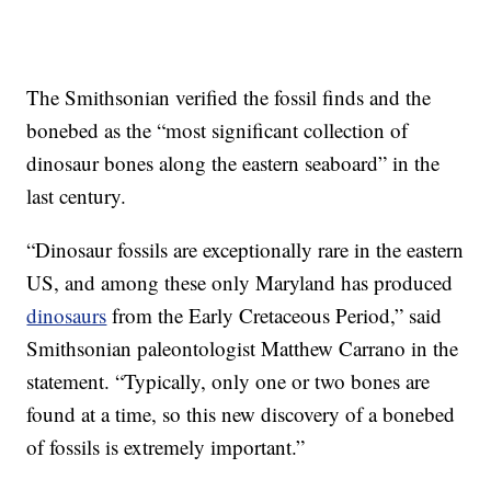
The Smithsonian verified the fossil finds and the
bonebed as the “most significant collection of
dinosaur bones along the eastern seaboard” in the
last century.
“Dinosaur fossils are exceptionally rare in the eastern
US, and among these only Maryland has produced
dinosaurs
from the Early Cretaceous Period,” said
Smithsonian paleontologist Matthew Carrano in the
statement. “Typically, only one or two bones are
found at a time, so this new discovery of a bonebed
of fossils is extremely important.”