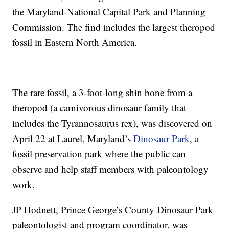
the Maryland-National Capital Park and Planning
Commission. The find includes the largest theropod
fossil in Eastern North America.
The rare fossil, a 3-foot-long shin bone from a
theropod (a carnivorous dinosaur family that
includes the Tyrannosaurus rex), was discovered on
April 22 at Laurel, Maryland’s
Dinosaur Park
, a
fossil preservation park where the public can
observe and help staff members with paleontology
work.
JP Hodnett, Prince George’s County Dinosaur Park
paleontologist and program coordinator, was