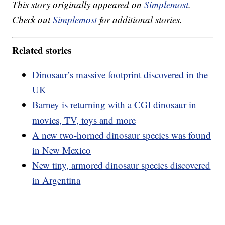
This story originally appeared on
Simplemost
.
Check out
Simplemost
for additional stories.
Related stories
Dinosaur’s massive footprint discovered in the
UK
Barney is returning with a CGI dinosaur in
movies, TV, toys and more
A new two-horned dinosaur species was found
in New Mexico
New tiny, armored dinosaur species discovered
in Argentina