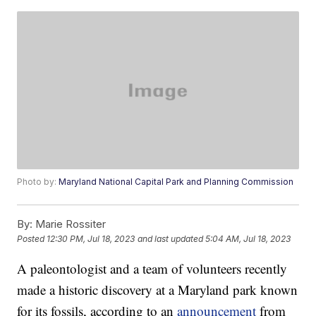
Photo by:
Maryland National Capital Park and Planning Commission
By:
Marie Rossiter
Posted
12:30 PM, Jul 18, 2023
and last updated
5:04 AM, Jul 18, 2023
A paleontologist and a team of volunteers recently
made a historic discovery at a Maryland park known
for its fossils, according to an
announcement
from