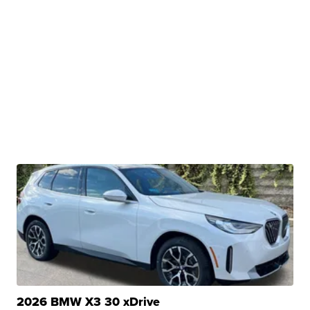
2026 BMW X3 30 xDrive