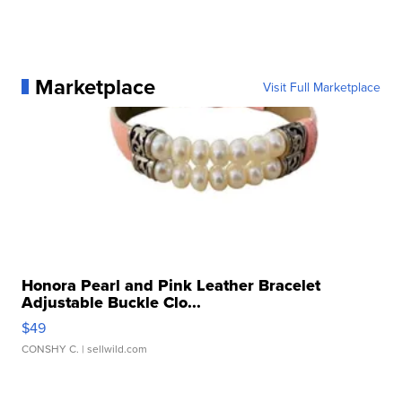
Marketplace
Visit Full Marketplace
Honora Pearl and Pink Leather Bracelet
Adjustable Buckle Clo...
$49
CONSHY C.
| sellwild.com