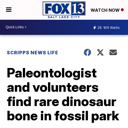
WATCH NOW
26
WX Alerts
SCRIPPS NEWS LIFE
Paleontologist
and volunteers
find rare dinosaur
bone in fossil park