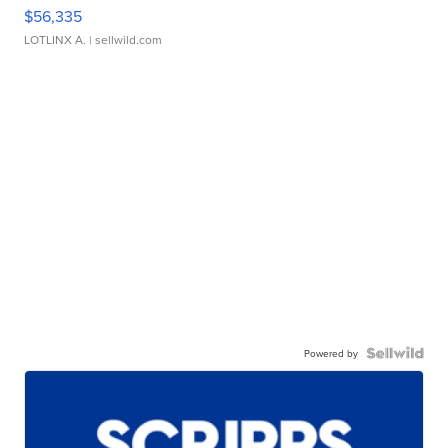
$56,335
LOTLINX A.
| sellwild.com
Powered by