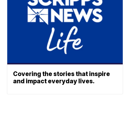
Covering the stories that inspire
and impact everyday lives.