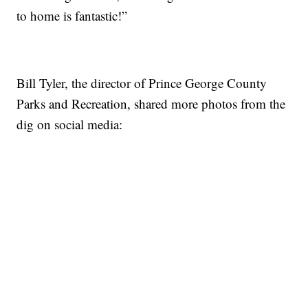
to home is fantastic!”
Bill Tyler, the director of Prince George County
Parks and Recreation, shared more photos from the
dig on social media: