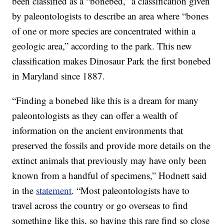
been classified as a “bonebed,” a classification given
by paleontologists to describe an area where “bones
of one or more species are concentrated within a
geologic area,” according to the park. This new
classification makes Dinosaur Park the first bonebed
in Maryland since 1887.
“Finding a bonebed like this is a dream for many
paleontologists as they can offer a wealth of
information on the ancient environments that
preserved the fossils and provide more details on the
extinct animals that previously may have only been
known from a handful of specimens,” Hodnett said
in the
statement
. “Most paleontologists have to
travel across the country or go overseas to find
something like this, so having this rare find so close