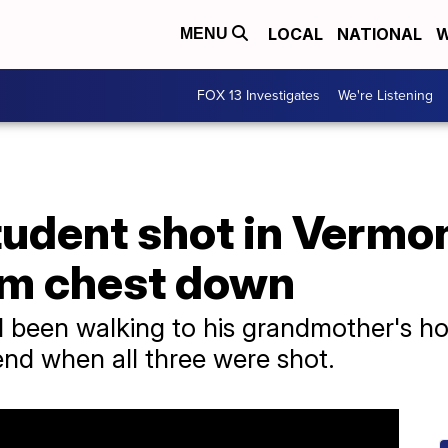
LOCAL
NATIONAL
W
MENU
FOX 13 Investigates
We're Listening
tudent shot in Vermon
om chest down
 been walking to his grandmother's ho
nd when all three were shot.