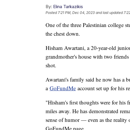
By:
Elina Tarkazikis
Posted
7:21 PM, Dec 04, 2023
and last updated
7:2
One of the three Palestinian college s
the chest down.
Hisham Awartani, a 20-year-old junior
grandmother's house with two friends
shot.
Awartani's family said he now has a bu
a
GoFundMe
account set up for his r
"Hisham's first thoughts were for his 
miles away. He has demonstrated remar
sense of humor — even as the reality of
GoFundMe page.