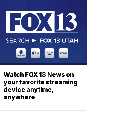
Watch FOX 13 News on
your favorite streaming
device anytime,
anywhere