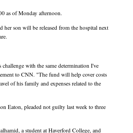
000 as of Monday afternoon.
d her son will be released from the hospital next
are.
s challenge with the same determination I've
tatement to CNN. "The fund will help cover costs
travel of his family and expenses related to the
on Eaton, pleaded not guilty last week to three
lhamid, a student at Haverford College, and