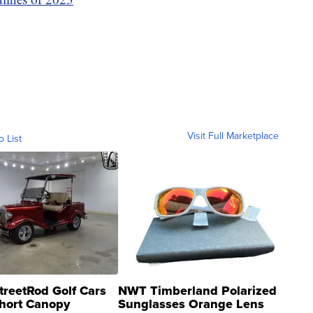
Visit Full Marketplace
o List
treetRod Golf Cars
NWT Timberland Polarized
hort Canopy
Sunglasses Orange Lens