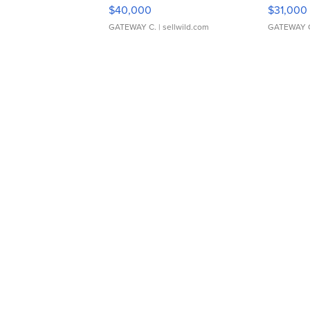
$40,000
$31,000
GATEWAY C.
| sellwild.com
GATEWAY 