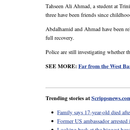
Tahseen Ali Ahmad, a student at Trini
three have been friends since childhoo
Abdalhamid and Ahmad have been rele
full recovery.
Police are still investigating whether t
SEE MORE:
Far from the West Ba
Trending stories at
Scrippsnews.co
Family says 17-year-old died aft
Former US ambassador arrested i
Looking back at the biggest hea