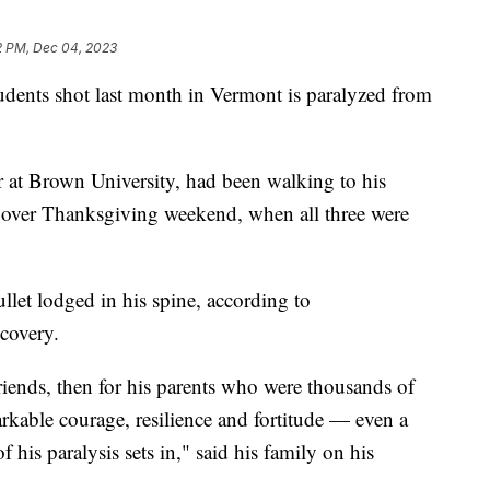
2 PM, Dec 04, 2023
tudents shot last month in Vermont is paralyzed from
 at Brown University, had been walking to his
 over Thanksgiving weekend, when all three were
llet lodged in his spine, according to
ecovery.
friends, then for his parents who were thousands of
kable courage, resilience and fortitude — even a
 his paralysis sets in," said his family on his