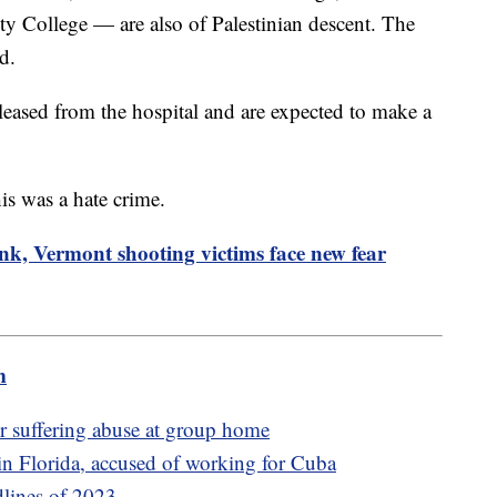
ty College — are also of Palestinian descent. The
d.
ased from the hospital and are expected to make a
his was a hate crime.
nk, Vermont shooting victims face new fear
m
er suffering abuse at group home
n Florida, accused of working for Cuba
dlines of 2023