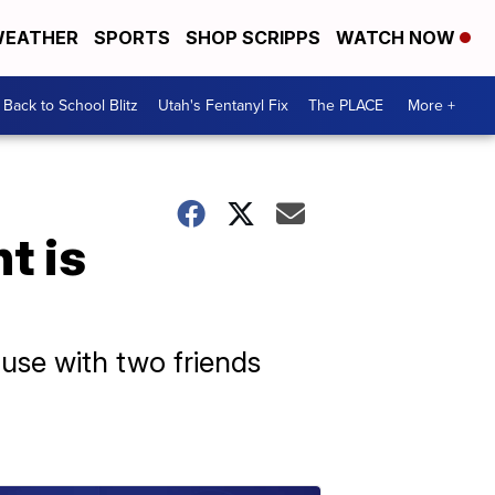
EATHER
SPORTS
SHOP SCRIPPS
WATCH NOW
Back to School Blitz
Utah's Fentanyl Fix
The PLACE
More +
t is
use with two friends