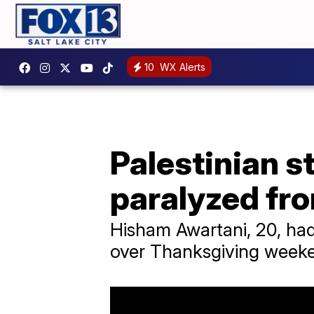
10
WX Alerts
Palestinian s
paralyzed fr
Hisham Awartani, 20, had
over Thanksgiving weeke