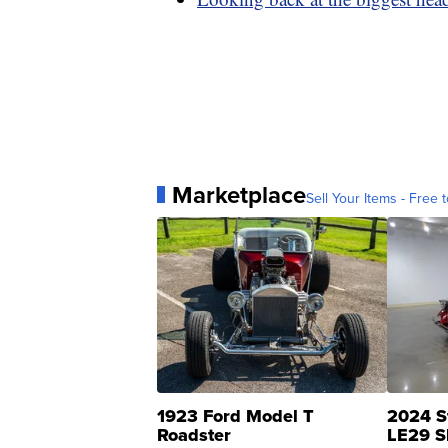
Marketplace
Sell Your Items - Free t
1923 Ford Model T
2024 S
Roadster
LE29 S