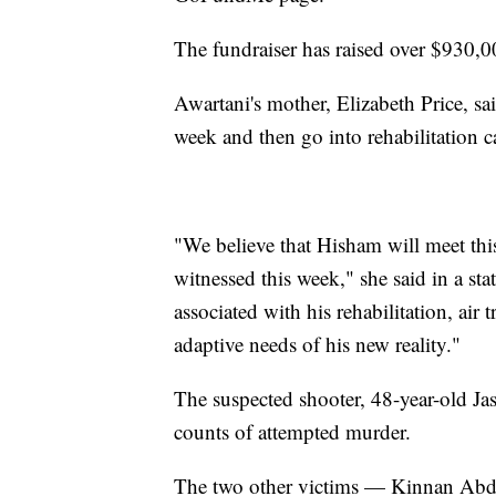
The fundraiser has raised over $930,
Awartani's mother, Elizabeth Price, sai
week and then go into rehabilitation c
"We believe that Hisham will meet thi
witnessed this week," she said in a s
associated with his rehabilitation, air 
adaptive needs of his new reality."
The suspected shooter, 48-year-old Jas
counts of attempted murder.
The two other victims — Kinnan Abda