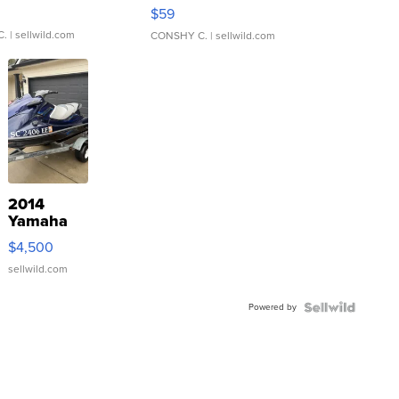
Gray and Ora...
$59
C.
| sellwild.com
CONSHY C.
| sellwild.com
2014
Yamaha
VX Deluxe
$4,500
sellwild.com
Powered by