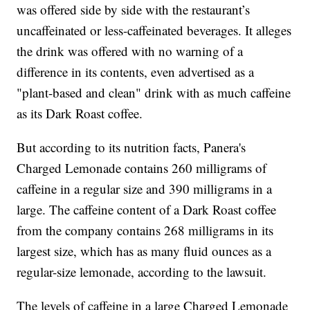
was offered side by side with the restaurant’s
uncaffeinated or less-caffeinated beverages. It alleges
the drink was offered with no warning of a
difference in its contents, even advertised as a
"plant-based and clean" drink with as much caffeine
as its Dark Roast coffee.
But according to its nutrition facts, Panera's
Charged Lemonade contains 260 milligrams of
caffeine in a regular size and 390 milligrams in a
large. The caffeine content of a Dark Roast coffee
from the company contains 268 milligrams in its
largest size, which has as many fluid ounces as a
regular-size lemonade, according to the lawsuit.
The levels of caffeine in a large Charged Lemonade