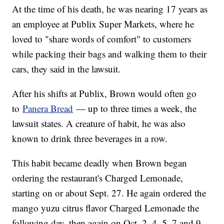
At the time of his death, he was nearing 17 years as
an employee at Publix Super Markets, where he
loved to "share words of comfort" to customers
while packing their bags and walking them to their
cars, they said in the lawsuit.
After his shifts at Publix, Brown would often go
to
Panera Bread
— up to three times a week, the
lawsuit states. A creature of habit, he was also
known to drink three beverages in a row.
This habit became deadly when Brown began
ordering the restaurant's Charged Lemonade,
starting on or about Sept. 27. He again ordered the
mango yuzu citrus flavor Charged Lemonade the
following day, then again on Oct. 2, 4, 5, 7 and 9.