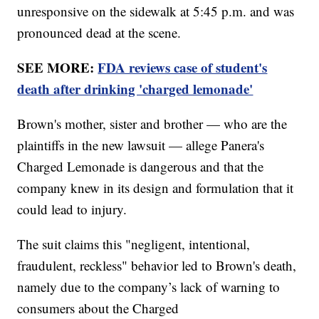
unresponsive on the sidewalk at 5:45 p.m. and was
pronounced dead at the scene.
SEE MORE:
FDA reviews case of student's
death after drinking 'charged lemonade'
Brown's mother, sister and brother — who are the
plaintiffs in the new lawsuit — allege Panera's
Charged Lemonade is dangerous and that the
company knew in its design and formulation that it
could lead to injury.
The suit claims this "negligent, intentional,
fraudulent, reckless" behavior led to Brown's death,
namely due to the company’s lack of warning to
consumers about the Charged