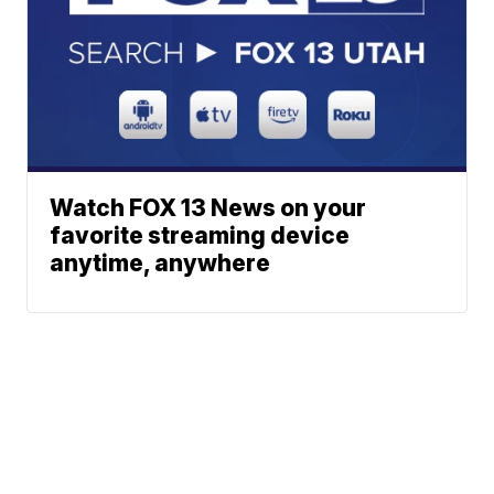
Watch FOX 13 News on your
favorite streaming device
anytime, anywhere