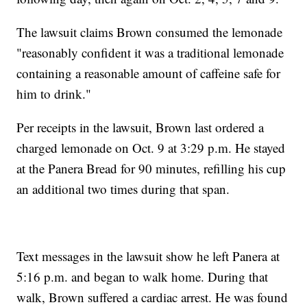
The lawsuit claims Brown consumed the lemonade
"reasonably confident it was a traditional lemonade
containing a reasonable amount of caffeine safe for
him to drink."
Per receipts in the lawsuit, Brown last ordered a
charged lemonade on Oct. 9 at 3:29 p.m. He stayed
at the Panera Bread for 90 minutes, refilling his cup
an additional two times during that span.
Text messages in the lawsuit show he left Panera at
5:16 p.m. and began to walk home. During that
walk, Brown suffered a cardiac arrest. He was found