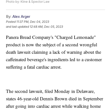
Photo by: Kline & Spector Law
By:
Alex Arger
Posted
11:37 PM, Dec 04, 2023
and last updated
12:48 AM, Dec 05, 2023
Panera Bread Company's "Charged Lemonade"
product is now the subject of a second wrongful
death lawsuit claiming a lack of warning about the
caffeinated beverage's ingredients led to a customer
suffering a fatal cardiac arrest.
The second lawsuit, filed Monday in Delaware,
states 46-year-old Dennis Brown died in September
after going into cardiac arrest while walking home