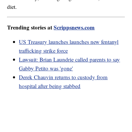
diet.
Trending stories at
Scrippsnews.com
US Treasury launches launches new fentanyl
trafficking strike force
Lawsuit: Brian Laundrie called parents to say
Gabby Petito was 'gone'
Derek Chauvin returns to custody from
hospital after being stabbed