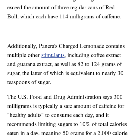
exceed the amount of three regular cans of Red
Bull, which each have 114 milligrams of caffeine.
Additionally, Panera's Charged Lemonade contains
multiple other
stimulants
, including coffee extract
and guarana extract, as well as 82 to 124 grams of
sugar, the latter of which is equivalent to nearly 30
teaspoons of sugar.
The U.S. Food and Drug Administration says 300
milligrams is typically a safe amount of caffeine for
"healthy adults" to consume each day, and it
recommends limiting sugars to 10% of total calories
eaten in a day, meaning 50 grams for a 2,000 calorie