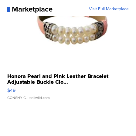
Marketplace
Visit Full Marketplace
Honora Pearl and Pink Leather Bracelet
Adjustable Buckle Clo...
$49
CONSHY C.
| sellwild.com