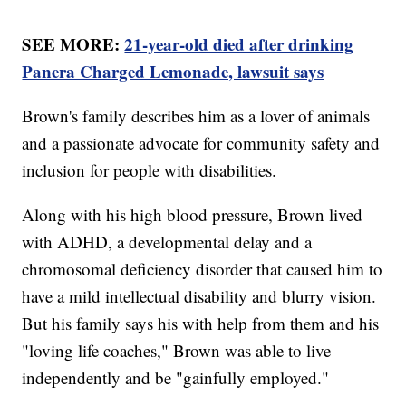
SEE MORE:
21-year-old died after drinking
Panera Charged Lemonade, lawsuit says
Brown's family describes him as a lover of animals
and a passionate advocate for community safety and
inclusion for people with disabilities.
Along with his high blood pressure, Brown lived
with ADHD, a developmental delay and a
chromosomal deficiency disorder that caused him to
have a mild intellectual disability and blurry vision.
But his family says his with help from them and his
"loving life coaches," Brown was able to live
independently and be "gainfully employed."