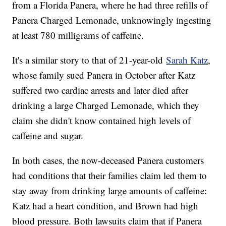
from a Florida Panera, where he had three refills of
Panera Charged Lemonade, unknowingly ingesting
at least 780 milligrams of caffeine.
It's a similar story to that of 21-year-old
Sarah Katz
,
whose family sued Panera in October after Katz
suffered two cardiac arrests and later died after
drinking a large Charged Lemonade, which they
claim she didn't know contained high levels of
caffeine and sugar.
In both cases, the now-deceased Panera customers
had conditions that their families claim led them to
stay away from drinking large amounts of caffeine:
Katz had a heart condition, and Brown had high
blood pressure. Both lawsuits claim that if Panera