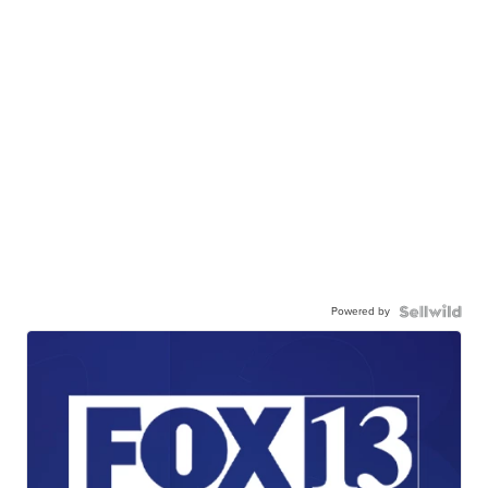
Powered by