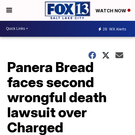
WATCH NOW
26
WX Alerts
Panera Bread
faces second
wrongful death
lawsuit over
Charged