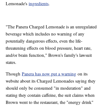
Lemonade's
ingredients
.
"The Panera Charged Lemonade is an unregulated
beverage which includes no warning of any
potentially dangerous effects, even the life-
threatening effects on blood pressure, heart rate,
and/or brain function," Brown's family's lawsuit
states.
Though
Panera has now put a warning
on its
website about its Charged Lemonades saying they
should only be consumed "in moderation" and
stating they contain caffeine, the suit claims when
Brown went to the restaurant, the "energy drink"