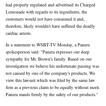
had properly regulated and advertised its Charged
Lemonade with regards to its ingredients, the
customers would not have consumed it and,
therefore, likely wouldn't have suffered the deadly
cardiac arrests.
In a statement to WSBT-TV Monday, a Panera
spokesperson said: "Panera expresses our deep
sympathy for Mr. Brown's family. Based on our
investigation we believe his unfortunate passing was
not caused by one of the company's products. We
view this lawsuit which was filed by the same law
firm as a previous claim to be equally without merit.
Panera stands firmly by the safety of our products."