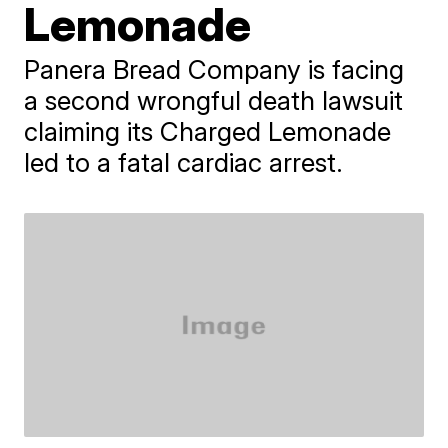
Lemonade
Panera Bread Company is facing
a second wrongful death lawsuit
claiming its Charged Lemonade
led to a fatal cardiac arrest.