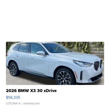
2026 BMW X3 30 xDrive
$56,335
LOTLINX A.
| sellwild.com