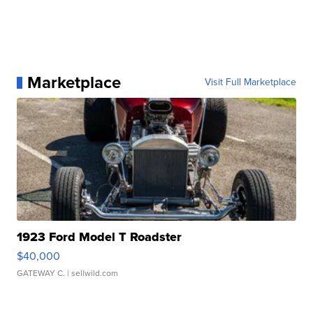
Marketplace
Visit Full Marketplace
1923 Ford Model T Roadster
$40,000
GATEWAY C.
| sellwild.com