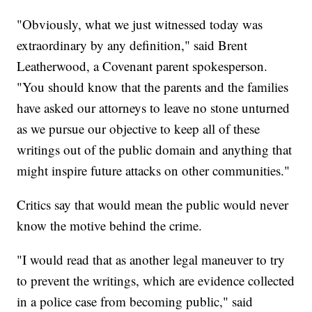
"Obviously, what we just witnessed today was
extraordinary by any definition," said Brent
Leatherwood, a Covenant parent spokesperson.
"You should know that the parents and the families
have asked our attorneys to leave no stone unturned
as we pursue our objective to keep all of these
writings out of the public domain and anything that
might inspire future attacks on other communities."
Critics say that would mean the public would never
know the motive behind the crime.
"I would read that as another legal maneuver to try
to prevent the writings, which are evidence collected
in a police case from becoming public," said