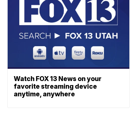
Watch FOX 13 News on your
favorite streaming device
anytime, anywhere