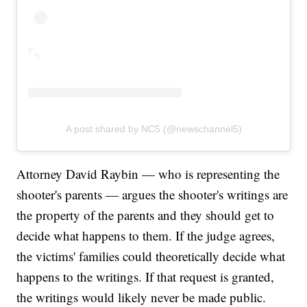
A post shared by NC5 (@newschannel5)
Attorney David Raybin — who is representing the
shooter's parents — argues the shooter's writings are
the property of the parents and they should get to
decide what happens to them. If the judge agrees,
the victims' families could theoretically decide what
happens to the writings. If that request is granted,
the writings would likely never be made public.