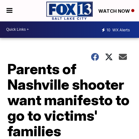
WATCH NOW
10
WX Alerts
Parents of
Nashville shooter
want manifesto to
go to victims'
families