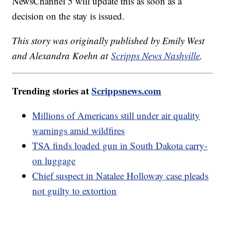
NewsChannel 5 will update this as soon as a
decision on the stay is issued.
This story was originally published by Emily West
and Alexandra Koehn at
Scripps News Nashville
.
Trending stories at
Scrippsnews.com
Millions of Americans still under air quality
warnings amid wildfires
TSA finds loaded gun in South Dakota carry-
on luggage
Chief suspect in Natalee Holloway case pleads
not guilty to extortion