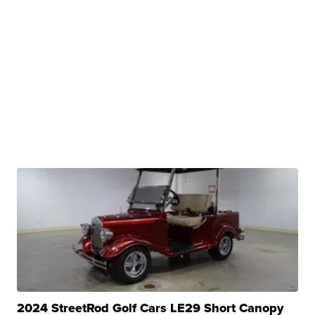
2024 StreetRod Golf Cars LE29 Short Canopy