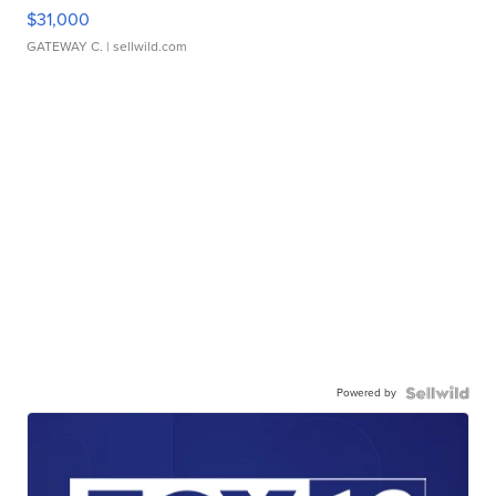
$31,000
GATEWAY C.
| sellwild.com
Powered by