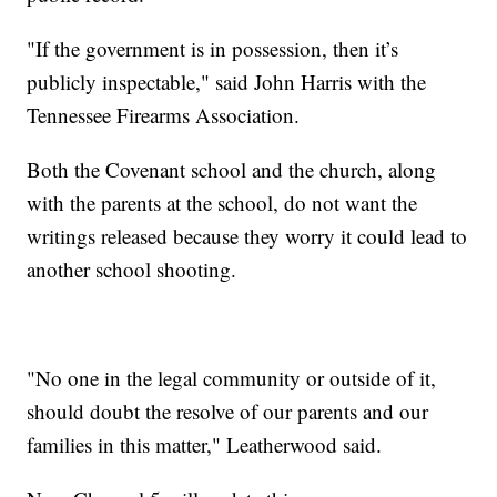
"If the government is in possession, then it’s
publicly inspectable," said John Harris with the
Tennessee Firearms Association.
Both the Covenant school and the church, along
with the parents at the school, do not want the
writings released because they worry it could lead to
another school shooting.
"No one in the legal community or outside of it,
should doubt the resolve of our parents and our
families in this matter," Leatherwood said.