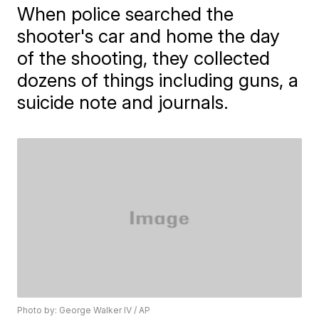
When police searched the
shooter's car and home the day
of the shooting, they collected
dozens of things including guns, a
suicide note and journals.
Photo by: George Walker IV / AP