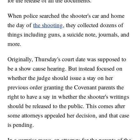
for the release of all the documents.
When police searched the shooter's car and home
the day of
the shooting
, they collected dozens of
things including guns, a suicide note, journals, and
more.
Originally, Thursday's court date was supposed to
be a show cause hearing. But instead focused on
whether the judge should issue a stay on her
previous order granting the Covenant parents the
right to have a say in whether the shooter's writings
should be released to the public. This comes after
some attorneys appealed her decision, and that case
is pending.
In a surprise move, an attorney for the parents of the