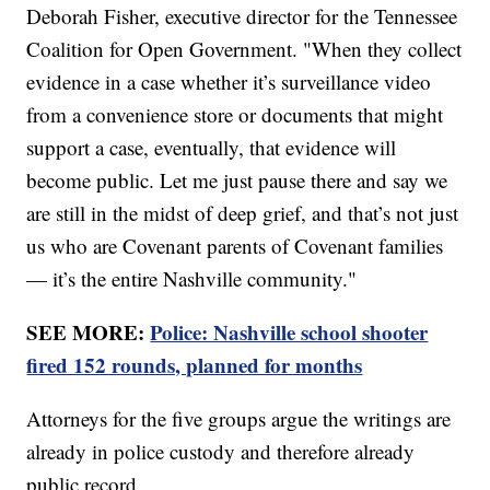
Deborah Fisher, executive director for the Tennessee
Coalition for Open Government. "When they collect
evidence in a case whether it’s surveillance video
from a convenience store or documents that might
support a case, eventually, that evidence will
become public. Let me just pause there and say we
are still in the midst of deep grief, and that’s not just
us who are Covenant parents of Covenant families
— it’s the entire Nashville community."
SEE MORE:
Police: Nashville school shooter
fired 152 rounds, planned for months
Attorneys for the five groups argue the writings are
already in police custody and therefore already
public record.