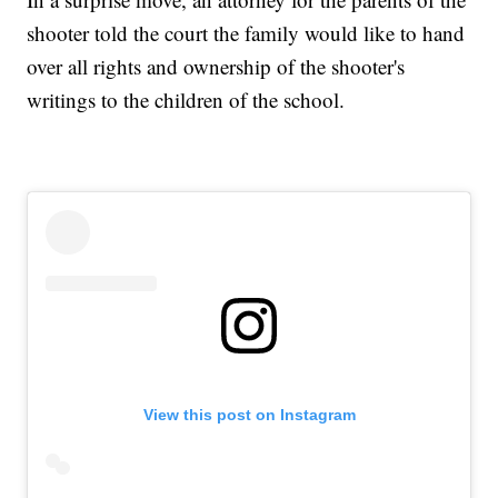
shooter told the court the family would like to hand
over all rights and ownership of the shooter's
writings to the children of the school.
View this post on Instagram