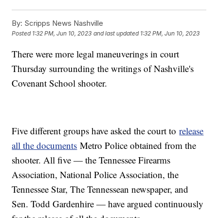
By:
Scripps News Nashville
Posted
1:32 PM, Jun 10, 2023
and last updated
1:32 PM, Jun 10, 2023
There were more legal maneuverings in court
Thursday surrounding the writings of Nashville's
Covenant School shooter.
Five different groups have asked the court to
release
all the documents
Metro Police obtained from the
shooter. All five — the Tennessee Firearms
Association, National Police Association, the
Tennessee Star, The Tennessean newspaper, and
Sen. Todd Gardenhire — have argued continuously