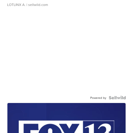
LOTLINX A.
| sellwild.com
Powered by