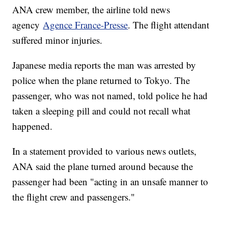
ANA crew member, the airline told news
agency
Agence France-Presse
. The flight attendant
suffered minor injuries.
Japanese media reports the man was arrested by
police when the plane returned to Tokyo. The
passenger, who was not named, told police he had
taken a sleeping pill and could not recall what
happened.
In a statement provided to various news outlets,
ANA said the plane turned around because the
passenger had been "acting in an unsafe manner to
the flight crew and passengers."