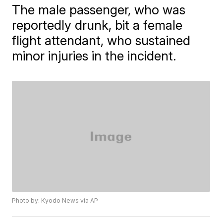
The male passenger, who was
reportedly drunk, bit a female
flight attendant, who sustained
minor injuries in the incident.
Photo by: Kyodo News via AP