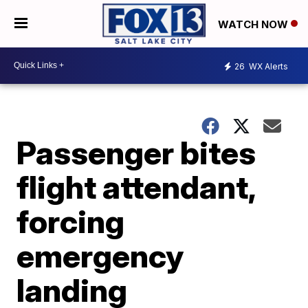
WATCH NOW
26
WX Alerts
Passenger bites
flight attendant,
forcing
emergency
landing