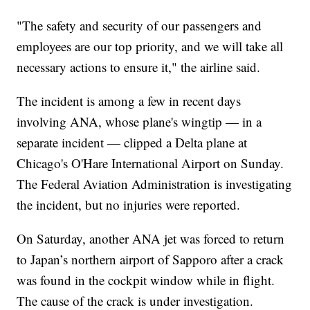
"The safety and security of our passengers and
employees are our top priority, and we will take all
necessary actions to ensure it," the airline said.
The incident is among a few in recent days
involving ANA, whose plane's wingtip — in a
separate incident — clipped a Delta plane at
Chicago's O'Hare International Airport on Sunday.
The Federal Aviation Administration is investigating
the incident, but no injuries were reported.
On Saturday, another ANA jet was forced to return
to Japan’s northern airport of Sapporo after a crack
was found in the cockpit window while in flight.
The cause of the crack is under investigation.