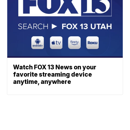
Watch FOX 13 News on your
favorite streaming device
anytime, anywhere