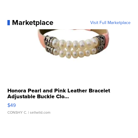
Marketplace
Visit Full Marketplace
Honora Pearl and Pink Leather Bracelet
Adjustable Buckle Clo...
$49
CONSHY C.
| sellwild.com