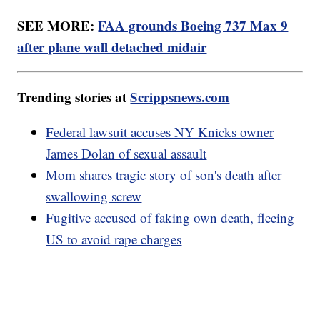
SEE MORE:
FAA grounds Boeing 737 Max 9
after plane wall detached midair
Trending stories at
Scrippsnews.com
Federal lawsuit accuses NY Knicks owner
James Dolan of sexual assault
Mom shares tragic story of son's death after
swallowing screw
Fugitive accused of faking own death, fleeing
US to avoid rape charges