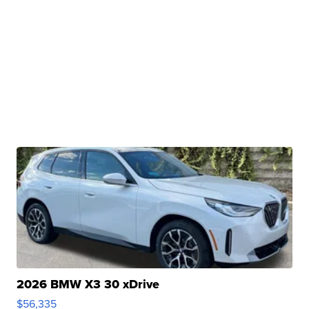
2026 BMW X3 30 xDrive
$56,335