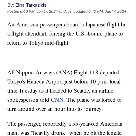
By:
Elina Tarkazikis
Posted
6:40 PM, Jan 17, 2024
and last updated
6:40 PM, Jan 17, 2024
An American passenger aboard a Japanese flight bit
a flight attendant, forcing the U.S.-bound plane to
return to Tokyo mid-flight.
All Nippon Airways (ANA) Flight 118 departed
Tokyo's Haneda Airport just before 10 p.m. local
time Tuesday as it headed to Seattle, an airline
spokesperson told
CNN
. The plane was forced to
turn around over an hour into its journey.
The passenger, reportedly a 55-year-old American
man, was "heavily drunk" when he bit the female