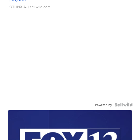
LOTLINX A.
| sellwild.com
Powered by