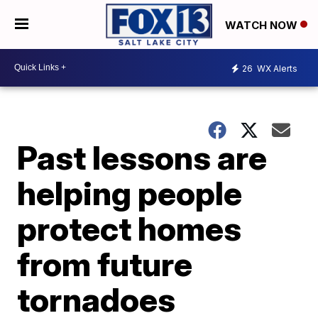
WATCH NOW
26
WX Alerts
Past lessons are
helping people
protect homes
from future
tornadoes