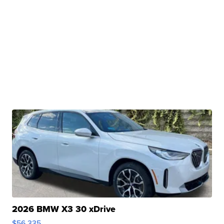
2026 BMW X3 30 xDrive
$56,335