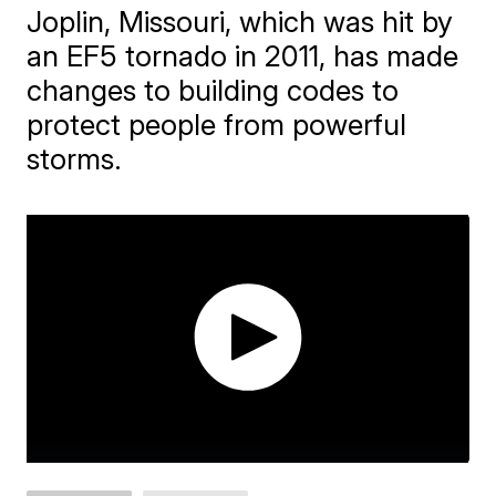
Joplin, Missouri, which was hit by
an EF5 tornado in 2011, has made
changes to building codes to
protect people from powerful
storms.