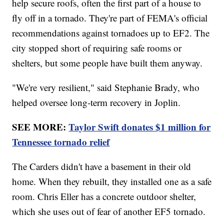
help secure roofs, often the first part of a house to
fly off in a tornado. They're part of FEMA's official
recommendations against tornadoes up to EF2. The
city stopped short of requiring safe rooms or
shelters, but some people have built them anyway.
"We're very resilient," said Stephanie Brady, who
helped oversee long-term recovery in Joplin.
SEE MORE:
Taylor Swift donates $1 million for
Tennessee tornado relief
The Carders didn't have a basement in their old
home. When they rebuilt, they installed one as a safe
room. Chris Eller has a concrete outdoor shelter,
which she uses out of fear of another EF5 tornado.