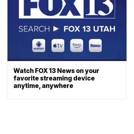
Watch FOX 13 News on your
favorite streaming device
anytime, anywhere