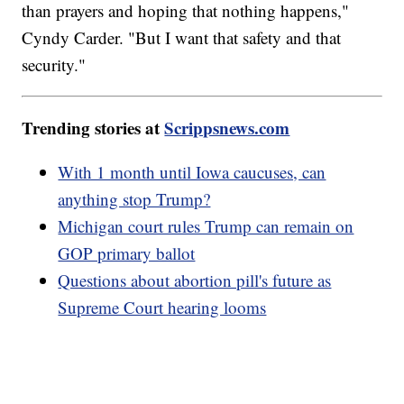
than prayers and hoping that nothing happens,"
Cyndy Carder. "But I want that safety and that
security."
Trending stories at
Scrippsnews.com
With 1 month until Iowa caucuses, can
anything stop Trump?
Michigan court rules Trump can remain on
GOP primary ballot
Questions about abortion pill's future as
Supreme Court hearing looms