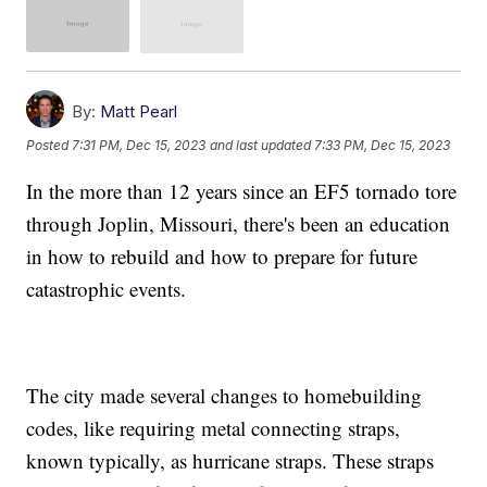
By:
Matt Pearl
Posted
7:31 PM, Dec 15, 2023
and last updated
7:33 PM, Dec 15, 2023
In the more than 12 years since an EF5 tornado tore
through Joplin, Missouri, there's been an education
in how to rebuild and how to prepare for future
catastrophic events.
The city made several changes to homebuilding
codes, like requiring metal connecting straps,
known typically, as hurricane straps. These straps