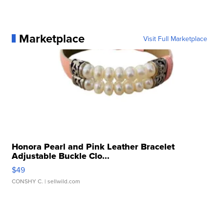
Marketplace
Visit Full Marketplace
Honora Pearl and Pink Leather Bracelet
Adjustable Buckle Clo...
$49
CONSHY C.
| sellwild.com