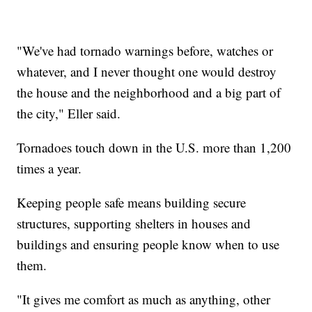
"We've had tornado warnings before, watches or
whatever, and I never thought one would destroy
the house and the neighborhood and a big part of
the city," Eller said.
Tornadoes touch down in the U.S. more than 1,200
times a year.
Keeping people safe means building secure
structures, supporting shelters in houses and
buildings and ensuring people know when to use
them.
"It gives me comfort as much as anything, other