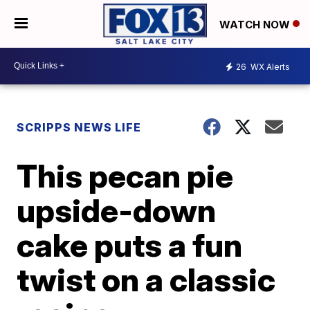
WATCH NOW
26
WX Alerts
SCRIPPS NEWS LIFE
This pecan pie
upside-down
cake puts a fun
twist on a classic