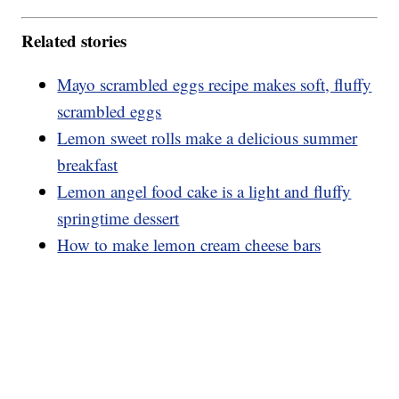
Related stories
Mayo scrambled eggs recipe makes soft, fluffy
scrambled eggs
Lemon sweet rolls make a delicious summer
breakfast
Lemon angel food cake is a light and fluffy
springtime dessert
How to make lemon cream cheese bars