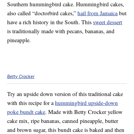
Southern hummingbird cake. Hummingbird cakes,
also called “doctorbird cakes,”
hail from Jamaica
but
have a rich history in the South. This
sweet dessert
is traditionally made with pecans, bananas, and
pineapple.
Betty Crocker
Try an upside down version of this traditional cake
with this recipe for a
hummingbird upside-down
poke bundt cake
. Made with Betty Crocker yellow
cake mix, ripe bananas, canned pineapple, butter
and brown sugar, this bundt cake is baked and then