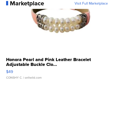
Marketplace
Visit Full Marketplace
Honora Pearl and Pink Leather Bracelet
Adjustable Buckle Clo...
$49
CONSHY C.
| sellwild.com