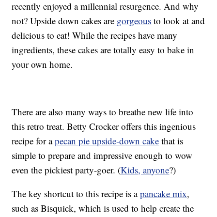
recently enjoyed a millennial resurgence. And why
not? Upside down cakes are
gorgeous
to look at and
delicious to eat! While the recipes have many
ingredients, these cakes are totally easy to bake in
your own home.
There are also many ways to breathe new life into
this retro treat. Betty Crocker offers this ingenious
recipe for a
pecan pie upside-down cake
that is
simple to prepare and impressive enough to wow
even the pickiest party-goer. (
Kids, anyone
?)
The key shortcut to this recipe is a
pancake mix
,
such as Bisquick, which is used to help create the