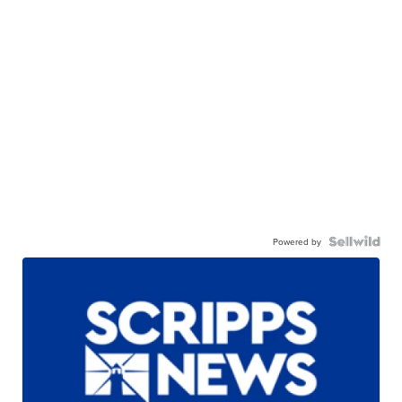
Powered by