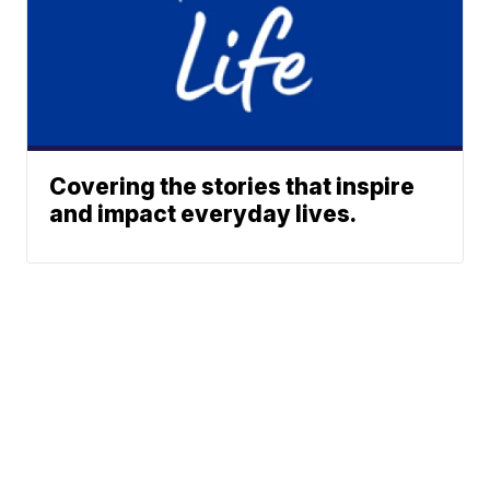
Covering the stories that inspire
and impact everyday lives.