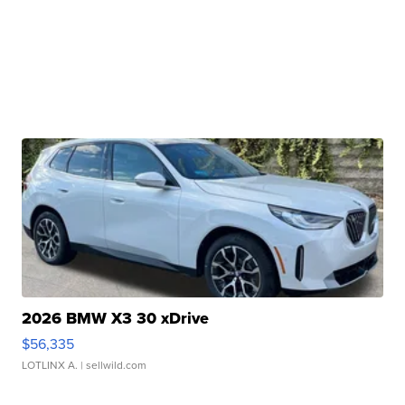
2026 BMW X3 30 xDrive
$56,335
LOTLINX A.
| sellwild.com