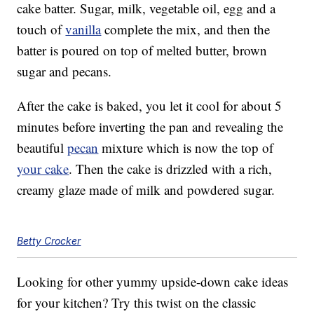
cake batter. Sugar, milk, vegetable oil, egg and a
touch of
vanilla
complete the mix, and then the
batter is poured on top of melted butter, brown
sugar and pecans.
After the cake is baked, you let it cool for about 5
minutes before inverting the pan and revealing the
beautiful
pecan
mixture which is now the top of
your cake
. Then the cake is drizzled with a rich,
creamy glaze made of milk and powdered sugar.
Betty Crocker
Looking for other yummy upside-down cake ideas
for your kitchen? Try this twist on the classic