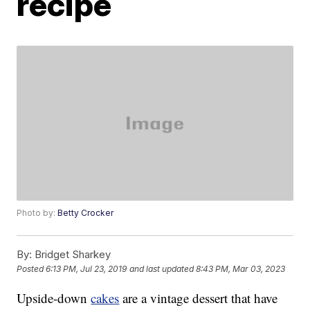
recipe
Photo by:
Betty Crocker
By:
Bridget Sharkey
Posted
6:13 PM, Jul 23, 2019
and last updated
8:43 PM, Mar 03, 2023
Upside-down
cakes
are a vintage dessert that have