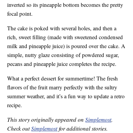
inverted so its pineapple bottom becomes the pretty
focal point.
The cake is poked with several holes, and then a
rich, sweet filling (made with sweetened condensed
milk and pineapple juice) is poured over the cake. A
simple, nutty glaze consisting of powdered sugar,
pecans and pineapple juice completes the recipe.
What a perfect dessert for summertime! The fresh
flavors of the fruit marry perfectly with the sultry
summer weather, and it’s a fun way to update a retro
recipe.
This story originally appeared on
Simplemost
.
Check out
Simplemost
for additional stories.