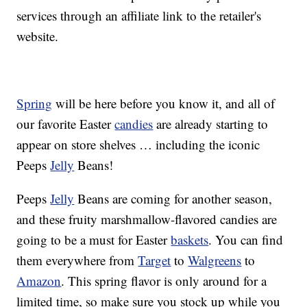
services through an affiliate link to the retailer's
website.
Spring
will be here before you know it, and all of
our favorite Easter
candies
are already starting to
appear on store shelves … including the iconic
Peeps
Jelly
Beans!
Peeps
Jelly
Beans are coming for another season,
and these fruity marshmallow-flavored candies are
going to be a must for Easter
baskets
. You can find
them everywhere from
Target
to
Walgreens
to
Amazon
. This spring flavor is only around for a
limited time, so make sure you stock up while you