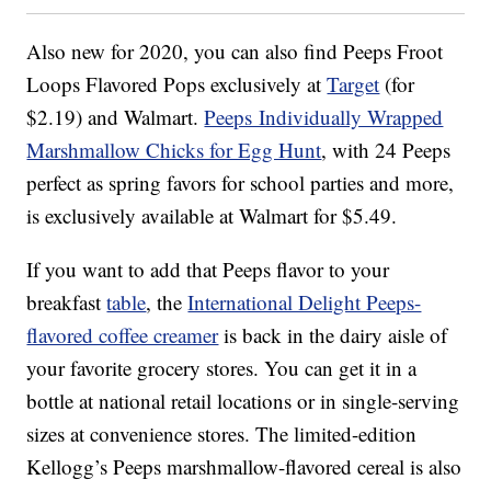
Also new for 2020, you can also find Peeps Froot
Loops Flavored Pops exclusively at
Target
(for
$2.19) and Walmart.
Peeps Individually Wrapped
Marshmallow Chicks for Egg Hunt
, with 24 Peeps
perfect as spring favors for school parties and more,
is exclusively available at Walmart for $5.49.
If you want to add that Peeps flavor to your
breakfast
table
, the
International Delight Peeps-
flavored coffee creamer
is back in the dairy aisle of
your favorite grocery stores. You can get it in a
bottle at national retail locations or in single-serving
sizes at convenience stores. The limited-edition
Kellogg’s Peeps marshmallow-flavored cereal is also