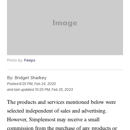
Photo by:
Peeps
By:
Bridget Sharkey
Posted
6:25 PM, Feb 24, 2020
and last updated
10:25 PM, Feb 25, 2023
The products and services mentioned below were
selected independent of sales and advertising.
However, Simplemost may receive a small
commission from the purchase of any products or