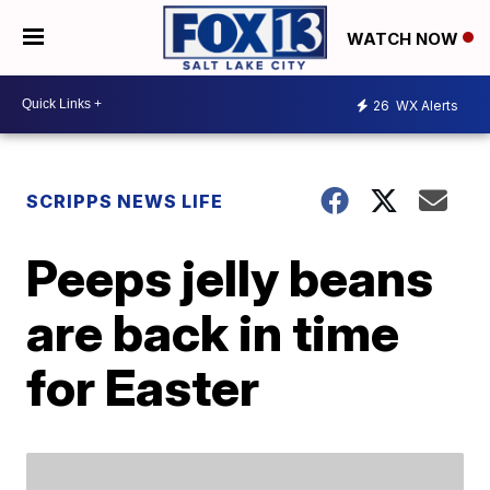
WATCH NOW
26
WX Alerts
SCRIPPS NEWS LIFE
Peeps jelly beans
are back in time
for Easter