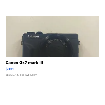
Canon Gx7 mark III
$889
JESSICA S.
| sellwild.com