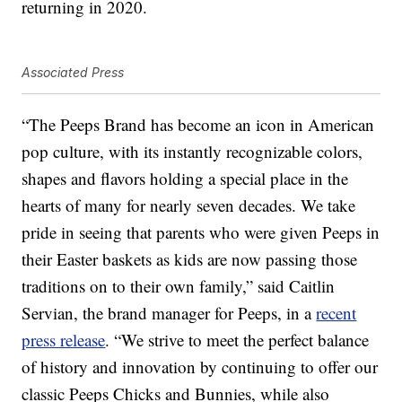
returning in 2020.
Associated Press
“The Peeps Brand has become an icon in American
pop culture, with its instantly recognizable colors,
shapes and flavors holding a special place in the
hearts of many for nearly seven decades. We take
pride in seeing that parents who were given Peeps in
their Easter baskets as kids are now passing those
traditions on to their own family,” said Caitlin
Servian, the brand manager for Peeps, in a
recent
press release
. “We strive to meet the perfect balance
of history and innovation by continuing to offer our
classic Peeps Chicks and Bunnies, while also