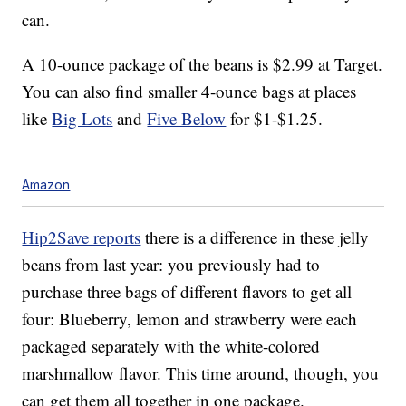
can.
A 10-ounce package of the beans is $2.99 at Target.
You can also find smaller 4-ounce bags at places
like
Big Lots
and
Five Below
for $1-$1.25.
Amazon
Hip2Save reports
there is a difference in these jelly
beans from last year: you previously had to
purchase three bags of different flavors to get all
four: Blueberry, lemon and strawberry were each
packaged separately with the white-colored
marshmallow flavor. This time around, though, you
can get them all together in one package.