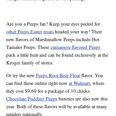
Are you a Peeps fan? Keep your eyes peeled for
other Peeps Easter treats
headed your way! Their
new flavors of Marshmallow Peeps include Hot
Tamales Peeps. These
cinnamon-flavored Peeps
pack a little heat and can be found exclusively at the
Kroger family of stores.
Or try the new
Peeps Root Beer Float
flavor. You
can find these online right now
at Walmart
, where
they cost $9.69 for a package of 10 chicks.
Chocolate Pudding Peeps
bunnies are also new this
year. Both of these flavors will be available at many
retailers nationally.