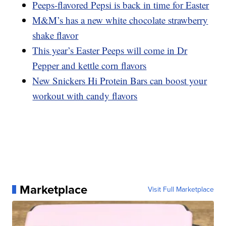
Peeps-flavored Pepsi is back in time for Easter
M&M’s has a new white chocolate strawberry
shake flavor
This year’s Easter Peeps will come in Dr
Pepper and kettle corn flavors
New Snickers Hi Protein Bars can boost your
workout with candy flavors
Marketplace
Visit Full Marketplace