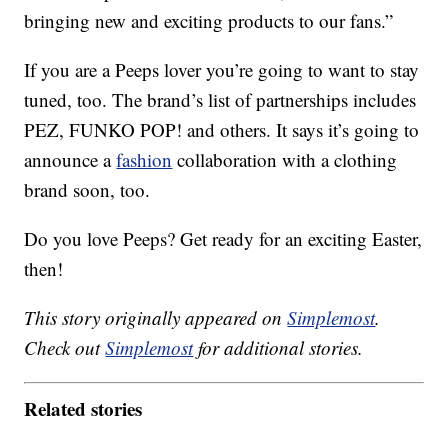
bringing new and exciting products to our fans.”
If you are a Peeps lover you’re going to want to stay
tuned, too. The brand’s list of partnerships includes
PEZ, FUNKO POP! and others. It says it’s going to
announce a
fashion
collaboration with a clothing
brand soon, too.
Do you love Peeps? Get ready for an exciting Easter,
then!
This story originally appeared on
Simplemost
.
Check out
Simplemost
for additional stories.
Related stories