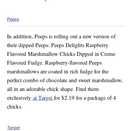
Peeps
In addition, Peeps is rolling out a new version of
their dipped Peeps: Peeps Delights Raspberry
Flavored Marshmallow Chicks Dipped in Creme
Flavored Fudge. Raspberry-flavored Peeps
marshmallows are coated in rich fudge for the
perfect combo of chocolate and sweet marshmallow,
all in an adorable chick shape. Find them
exclusively
at Target
for $2.19 for a package of 4
chicks.
Target