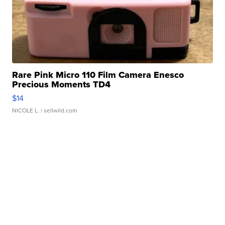
Rare Pink Micro 110 Film Camera Enesco
Precious Moments TD4
$14
NICOLE L.
| sellwild.com