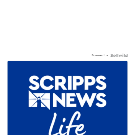
Powered by