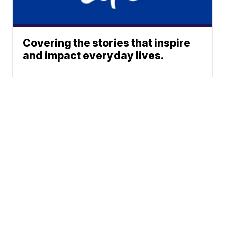
Covering the stories that inspire
and impact everyday lives.