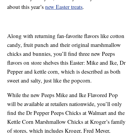
about this year’s
new Easter treats
.
Along with returning fan-favorite flavors like cotton
candy, fruit punch and their original marshmallow
chicks and bunnies, you’ll find three new Peeps
flavors on store shelves this Easter: Mike and Ike, Dr
Pepper and kettle corn, which is described as both
sweet and salty, just like the popcorn.
While the new Peeps Mike and Ike Flavored Pop
will be available at retailers nationwide, you’ll only
find the Dr Pepper Peeps Chicks at Walmart and the
Kettle Corn Marshmallow Chicks at Kroger’s family
of stores, which includes Kroger, Fred Meyer,