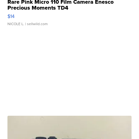
Rare Pink Micro 110 Film Camera Enesco
Precious Moments TD4
$14
NICOLE L.
| sellwild.com