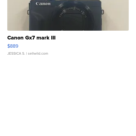
Canon Gx7 mark III
$889
JESSICA S.
| sellwild.com