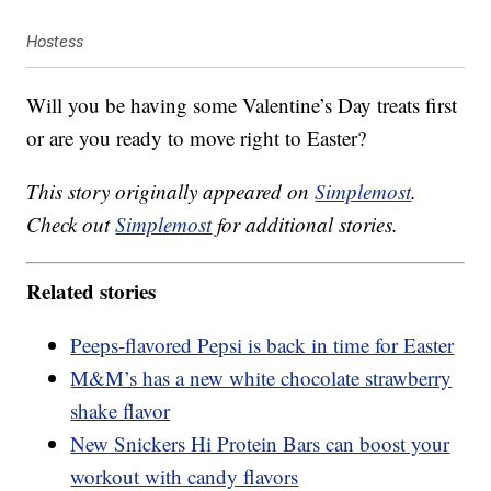
Hostess
Will you be having some Valentine’s Day treats first
or are you ready to move right to Easter?
This story originally appeared on
Simplemost
.
Check out
Simplemost
for additional stories.
Related stories
Peeps-flavored Pepsi is back in time for Easter
M&M’s has a new white chocolate strawberry
shake flavor
New Snickers Hi Protein Bars can boost your
workout with candy flavors