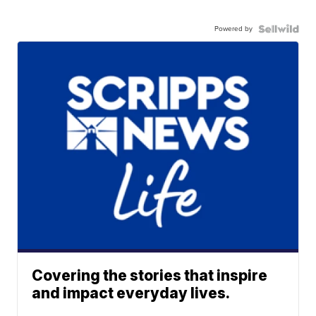
Powered by
Covering the stories that inspire
and impact everyday lives.