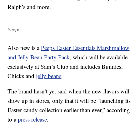
Ralph’s and more.
Peeps
Also new is a
Peeps Easter Essentials Marshmallow
and Jelly Bean Party Pack
, which will be available
exclusively at Sam’s Club and includes Bunnies,
Chicks and
jelly beans
.
The brand hasn’t yet said when the new flavors will
show up in stores, only that it will be “launching its
Easter candy collection earlier than ever,” according
to a
press release
.