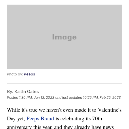
Photo by:
Peeps
By:
Kaitlin Gates
Posted
1:30 PM, Jan 13, 2023
and last updated
10:25 PM, Feb 25, 2023
While it’s true we haven’t even made it to Valentine’s
Day yet,
Peeps Brand
is celebrating its 70th
anniversary this year, and they already have news