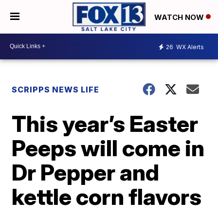
WATCH NOW
26
WX Alerts
SCRIPPS NEWS LIFE
This year’s Easter
Peeps will come in
Dr Pepper and
kettle corn flavors