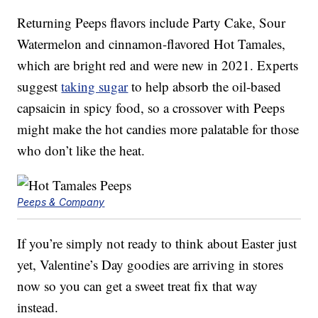
Returning Peeps flavors include Party Cake, Sour
Watermelon and cinnamon-flavored Hot Tamales,
which are bright red and were new in 2021. Experts
suggest
taking sugar
to help absorb the oil-based
capsaicin in spicy food, so a crossover with Peeps
might make the hot candies more palatable for those
who don’t like the heat.
Peeps & Company
If you’re simply not ready to think about Easter just
yet, Valentine’s Day goodies are arriving in stores
now so you can get a sweet treat fix that way
instead.