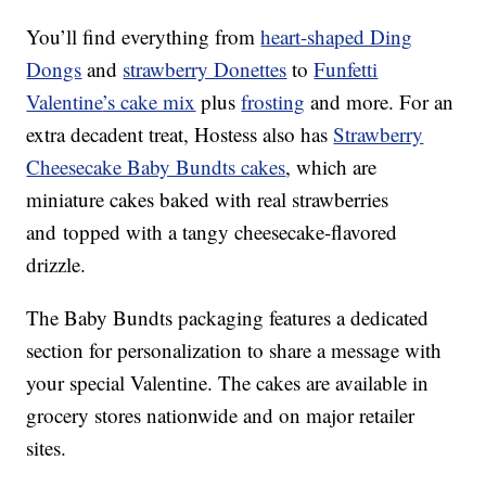
You’ll find everything from
heart-shaped Ding
Dongs
and
strawberry Donettes
to
Funfetti
Valentine
’s cake mix
plus
frosting
and more. For an
extra decadent treat, Hostess also has
Strawberry
Cheesecake Baby Bundts cakes
, which are
miniature cakes baked with real strawberries
and topped with a tangy cheesecake-flavored
drizzle.
The Baby Bundts packaging features a dedicated
section for personalization to share a message with
your special Valentine. The cakes are available in
grocery stores nationwide and on major retailer
sites.