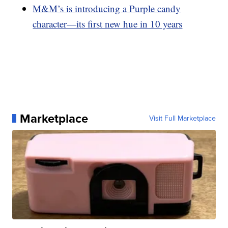
M&M’s is introducing a Purple candy
character—its first new hue in 10 years
Marketplace
Visit Full Marketplace