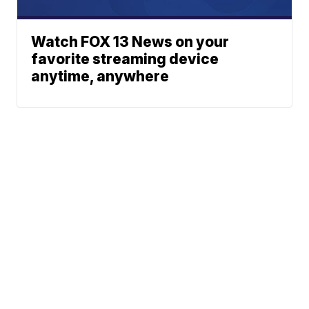
Watch FOX 13 News on your
favorite streaming device
anytime, anywhere