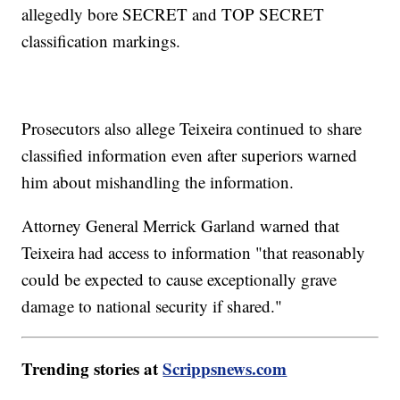
allegedly bore SECRET and TOP SECRET
classification markings.
Prosecutors also allege Teixeira continued to share
classified information even after superiors warned
him about mishandling the information.
Attorney General Merrick Garland warned that
Teixeira had access to information "that reasonably
could be expected to cause exceptionally grave
damage to national security if shared."
Trending stories at
Scrippsnews.com