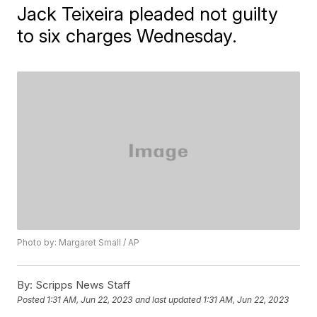
Jack Teixeira pleaded not guilty
to six charges Wednesday.
Photo by: Margaret Small / AP
By:
Scripps News Staff
Posted
1:31 AM, Jun 22, 2023
and last updated
1:31 AM, Jun 22, 2023