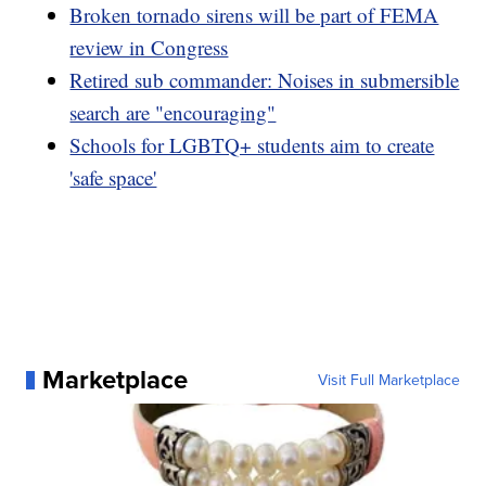
Broken tornado sirens will be part of FEMA
review in Congress
Retired sub commander: Noises in submersible
search are "encouraging"
Schools for LGBTQ+ students aim to create
'safe space'
Marketplace
Visit Full Marketplace