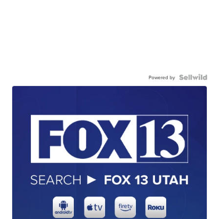
Powered by