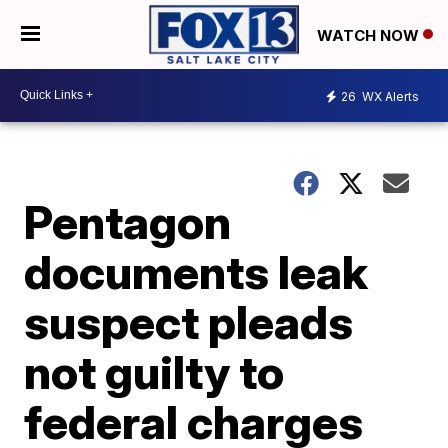
WATCH NOW
26
WX Alerts
Pentagon
documents leak
suspect pleads
not guilty to
federal charges