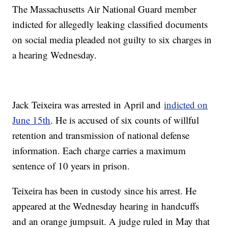
The Massachusetts Air National Guard member
indicted for allegedly leaking classified documents
on social media pleaded not guilty to six charges in
a hearing Wednesday.
Jack Teixeira was arrested in April and
indicted on
June 15th
. He is accused of six counts of willful
retention and transmission of national defense
information. Each charge carries a maximum
sentence of 10 years in prison.
Teixeira has been in custody since his arrest. He
appeared at the Wednesday hearing in handcuffs
and an orange jumpsuit. A judge ruled in May that