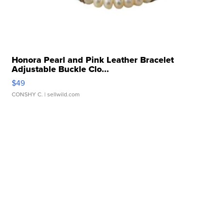
Honora Pearl and Pink Leather Bracelet
Adjustable Buckle Clo...
$49
CONSHY C.
| sellwild.com