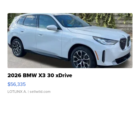
2026 BMW X3 30 xDrive
$56,335
LOTLINX A.
| sellwild.com