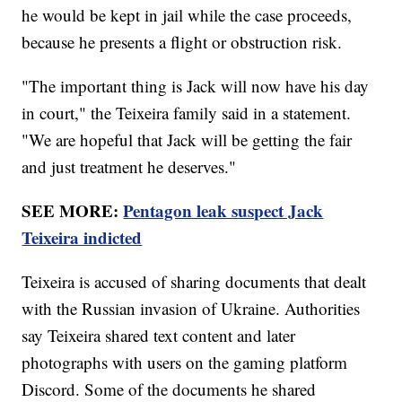
he would be kept in jail while the case proceeds,
because he presents a flight or obstruction risk.
"The important thing is Jack will now have his day
in court," the Teixeira family said in a statement.
"We are hopeful that Jack will be getting the fair
and just treatment he deserves."
SEE MORE:
Pentagon leak suspect Jack
Teixeira indicted
Teixeira is accused of sharing documents that dealt
with the Russian invasion of Ukraine. Authorities
say Teixeira shared text content and later
photographs with users on the gaming platform
Discord. Some of the documents he shared