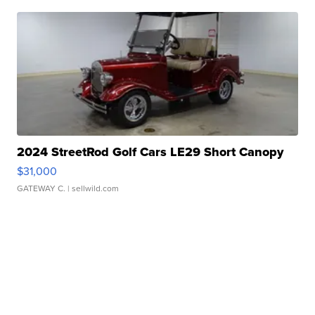
2024 StreetRod Golf Cars LE29 Short Canopy
$31,000
GATEWAY C.
| sellwild.com