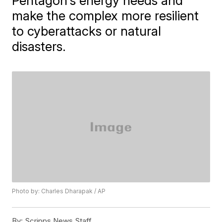
Pentagon's energy needs and
make the complex more resilient
to cyberattacks or natural
disasters.
Photo by: Charles Dharapak / AP
By:
Scripps News Staff