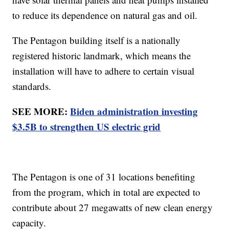
to reduce its dependence on natural gas and oil.
The Pentagon building itself is a nationally
registered historic landmark, which means the
installation will have to adhere to certain visual
standards.
SEE MORE:
Biden administration investing
$3.5B to strengthen US electric grid
The Pentagon is one of 31 locations benefiting
from the program, which in total are expected to
contribute about 27 megawatts of new clean energy
capacity.