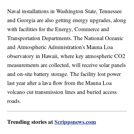
Naval installations in Washington State, Tennessee
and Georgia are also getting energy upgrades, along
with facilities for the Energy, Commerce and
Transportation Departments. The National Oceanic
and Atmospheric Administration's Mauna Loa
observatory in Hawaii, where key atmospheric CO2
measurements are collected, will receive solar panels
and on-site battery storage. The facility lost power
last year after a lava flow from the Mauna Loa
volcano cut transmission lines and buried access
roads.
Trending stories at
Scrippsnews.com