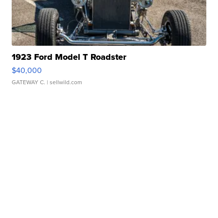
1923 Ford Model T Roadster
$40,000
GATEWAY C.
| sellwild.com