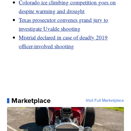
Colorado ice climbing competition goes on
despite warming and drought
Texas prosecutor convenes grand jury to
investigate Uvalde shooting
Mistrial declared in case of deadly 2019
officer-involved shooting
Marketplace
Visit Full Marketplace