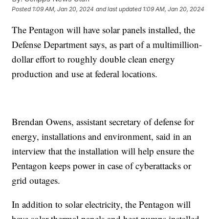
Posted
1:09 AM, Jan 20, 2024
and last updated
1:09 AM, Jan 20, 2024
The Pentagon will have solar panels installed, the
Defense Department says, as part of a multimillion-
dollar effort to roughly double clean energy
production and use at federal locations.
Brendan Owens, assistant secretary of defense for
energy, installations and environment, said in an
interview that the installation will help ensure the
Pentagon keeps power in case of cyberattacks or
grid outages.
In addition to solar electricity, the Pentagon will
have solar thermal panels and heat pumps installed