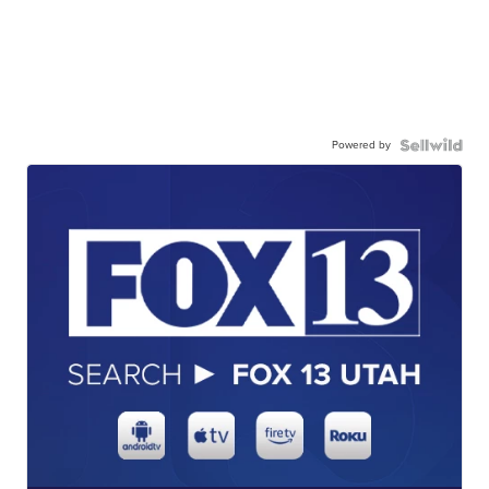
Powered by