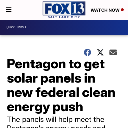
WATCH NOW
Pentagon to get
solar panels in
new federal clean
energy push
The panels will help meet the