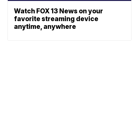
Watch FOX 13 News on your
favorite streaming device
anytime, anywhere