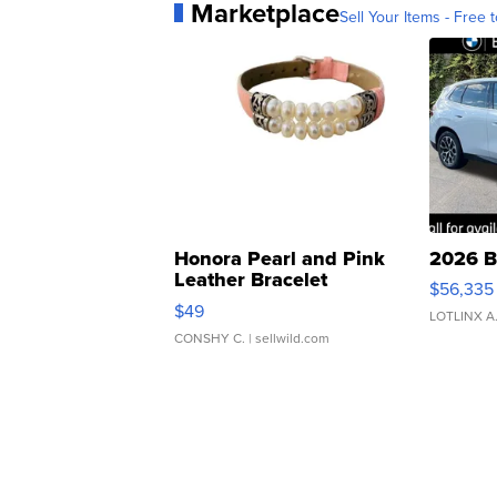
Marketplace
Sell Your Items - Free t
Honora Pearl and Pink
2026 B
Leather Bracelet
$56,335
Adjustable Buckle Clo...
$49
LOTLINX A
CONSHY C.
| sellwild.com