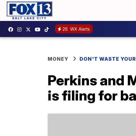
26
WX Alerts
MONEY
DON'T WASTE YOU
Perkins and 
is filing for