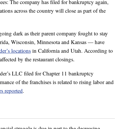
ees: The company has filed for bankruptcy again,
tions across the country will close as part of the
oing dark as their parent company fought to stay
ida, Wisconsin, Minnesota and Kansas — have
er’s locations
in California and Utah. According to
ffected by the restaurant closings.
ender’s LLC filed for Chapter 11 bankruptcy
ance of the franchises is related to rising labor and
rs reported
.
nancial struggle is due in part to the decreasing