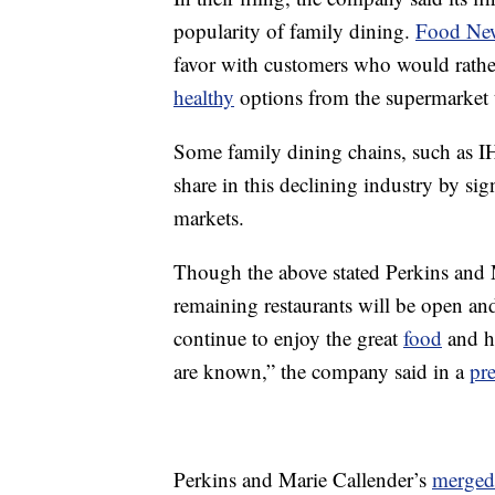
popularity of family dining.
Food New
favor with customers who would rather 
healthy
options from the supermarket 
Some family dining chains, such as 
share in this declining industry by sig
markets.
Though the above stated Perkins and Ma
remaining restaurants will be open and
continue to enjoy the great
food
and ho
are known,” the company said in a
pre
Perkins and Marie Callender’s
merged