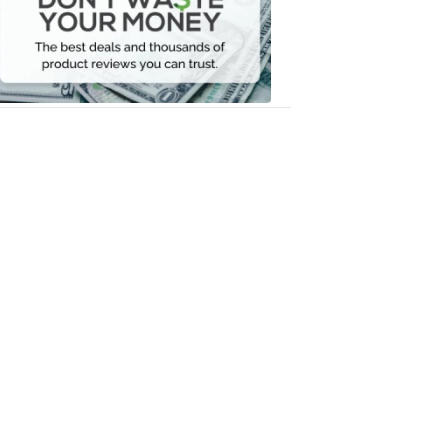
Your
Money