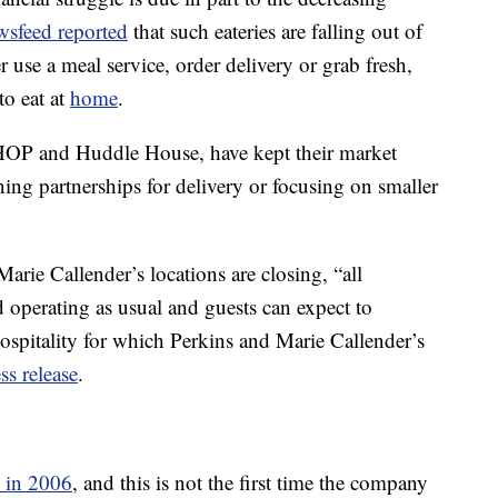
sfeed reported
that such eateries are falling out of
use a meal service, order delivery or grab fresh,
to eat at
home
.
IHOP and Huddle House, have kept their market
ning partnerships for delivery or focusing on smaller
rie Callender’s locations are closing, “all
 operating as usual and guests can expect to
spitality for which Perkins and Marie Callender’s
ss release
.
 in 2006
, and this is not the first time the company