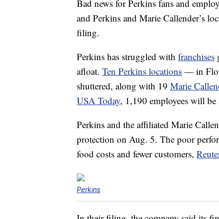
Bad news for Perkins fans and employ
and Perkins and Marie Callender’s loca
filing.
Perkins has struggled with
franchises
g
afloat.
Ten Perkins locations
— in Flor
shuttered, along with 19
Marie Callend
USA Today
, 1,190 employees will be a
Perkins and the affiliated Marie Call
protection on Aug. 5. The poor perform
food costs and fewer customers,
Reute
Perkins
In their filing, the company said its fi