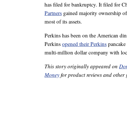
has filed for bankruptcy. It filed for 
Partners
gained majority ownership of t
most of its assets.
Perkins has been on the American din
Perkins
opened their Perkins
pancake 
multi-million dollar company with loc
This story originally appeared on
Don
Money
for product reviews and other 