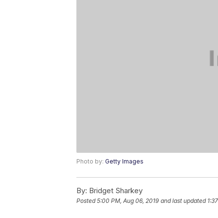
Photo by:
Getty Images
By:
Bridget Sharkey
Posted
5:00 PM, Aug 06, 2019
and last updated
1:3