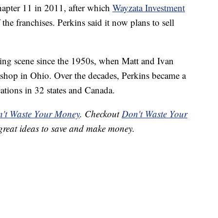
Chapter 11 in 2011, after which
Wayzata Investment
he franchises. Perkins said it now plans to sell
ing scene since the 1950s, when Matt and Ivan
shop in Ohio. Over the decades, Perkins became a
ations in 32 states and Canada.
't Waste Your Money
. Checkout
Don't Waste Your
great ideas to save and make money.