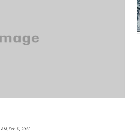
7 AM, Feb 11, 2023