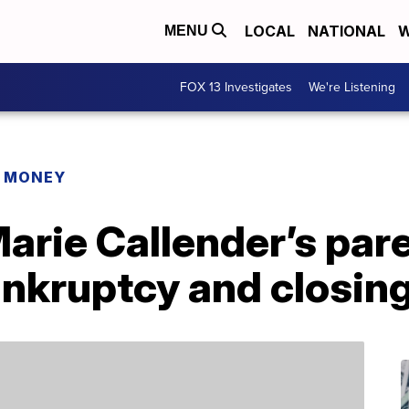
LOCAL
NATIONAL
W
MENU
FOX 13 Investigates
We're Listening
R MONEY
Marie Callender’s pa
 bankruptcy and closin