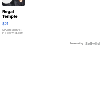
Regal
Temple
Droplet
$21
Earrings
SPORTSERVER
P.
| sellwild.com
Powered by