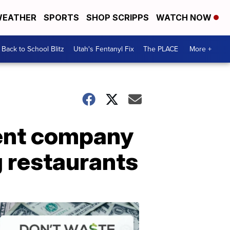
EATHER
SPORTS
SHOP SCRIPPS
WATCH NOW
Back to School Blitz
Utah's Fentanyl Fix
The PLACE
More +
rent company
g restaurants
Don't
Waste