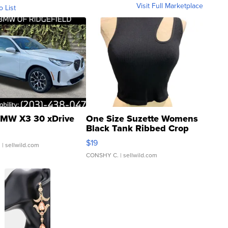
Visit Full Marketplace
o List
MW X3 30 xDrive
One Size Suzette Womens
Black Tank Ribbed Crop
Asymmetrical ...
$19
.
| sellwild.com
CONSHY C.
| sellwild.com