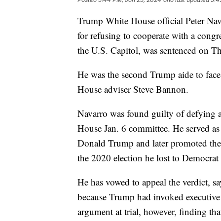
Trump White House official Peter Na
for refusing to cooperate with a congre
the U.S. Capitol, was sentenced on T
He was the second Trump aide to face
House adviser Steve Bannon.
Navarro was found guilty of defying 
House Jan. 6 committee. He served as
Donald Trump and later promoted the R
the 2020 election he lost to Democrat
He has vowed to appeal the verdict, s
because Trump had invoked executive 
argument at trial, however, finding th