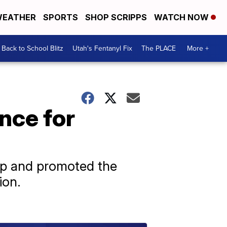
EATHER
SPORTS
SHOP SCRIPPS
WATCH NOW
Back to School Blitz
Utah's Fentanyl Fix
The PLACE
More +
nce for
mp and promoted the
ion.