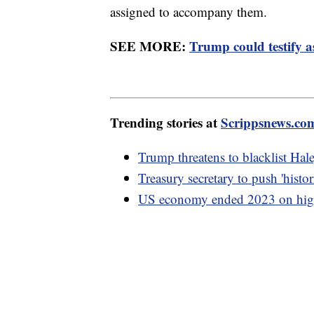
assigned to accompany them.
SEE MORE:
Trump could testify a
Trending stories at
Scrippsnews.co
Trump threatens to blacklist Hal
Treasury secretary to push 'hist
US economy ended 2023 on high