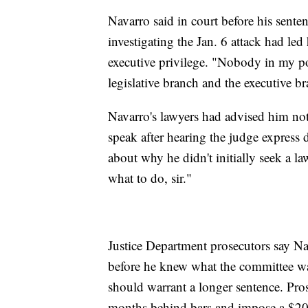
Navarro said in court before his sent
investigating the Jan. 6 attack had led 
executive privilege. "Nobody in my po
legislative branch and the executive br
Navarro's lawyers had advised him not
speak after hearing the judge express
about why he didn't initially seek a la
what to do, sir."
Justice Department prosecutors say Nav
before he knew what the committee wa
should warrant a longer sentence. Pro
months behind bars and impose a $20