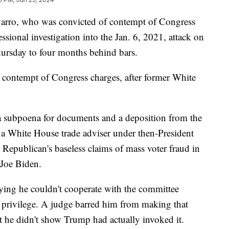
varro, who was convicted of contempt of Congress
ssional investigation into the Jan. 6, 2021, attack on
hursday to four months behind bars.
 contempt of Congress charges, after former White
a subpoena for documents and a deposition from the
 a White House trade adviser under then-President
epublican's baseless claims of mass voter fraud in
 Joe Biden.
aying he couldn't cooperate with the committee
privilege. A judge barred him from making that
at he didn't show Trump had actually invoked it.