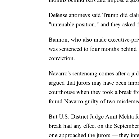
Defense attorneys said Trump did clai
"untenable position," and they asked f
Bannon, who also made executive-priv
was sentenced to four months behind b
conviction.
Navarro's sentencing comes after a judg
argued that jurors may have been impro
courthouse when they took a break from
found Navarro guilty of two misdeme
But U.S. District Judge Amit Mehta fo
break had any effect on the Septembe
one approached the jurors — they inter