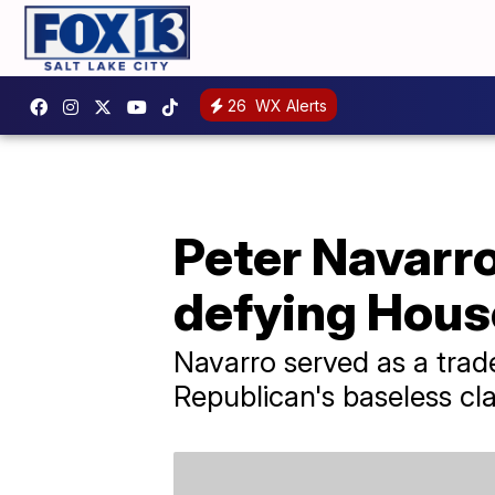
26
WX Alerts
Peter Navarr
defying Hous
Navarro served as a tra
Republican's baseless cla