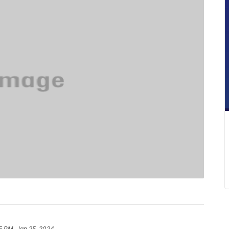
5 PM, Jan 25, 2024