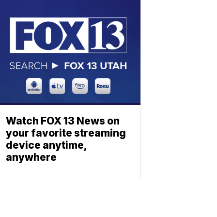
Watch FOX 13 News on
your favorite streaming
device anytime,
anywhere