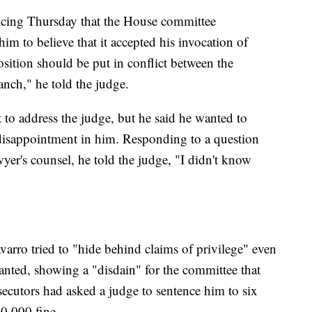
encing Thursday that the House committee
him to believe that it accepted his invocation of
sition should be put in conflict between the
anch," he told the judge.
 to address the judge, but he said he wanted to
 disappointment in him. Responding to a question
wyer's counsel, he told the judge, "I didn't know
arro tried to "hide behind claims of privilege" even
nted, showing a "disdain" for the committee that
secutors had asked a judge to sentence him to six
0,000 fine.