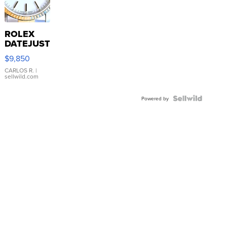
ROLEX
DATEJUST
16233
$9,850
WHITE
DIAL
CARLOS R.
|
sellwild.com
FLUTED
BEZEL
TWO-
Powered by
TONE
JUBILE...