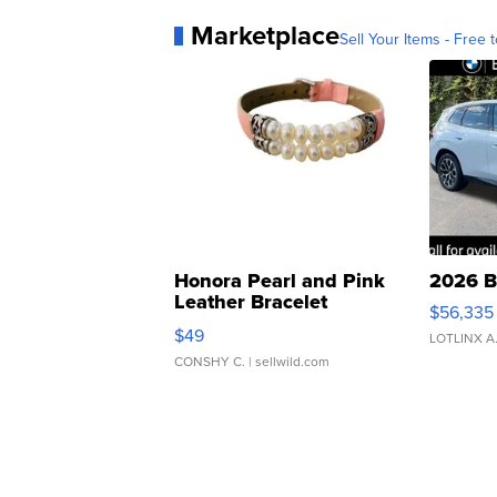
Marketplace
Sell Your Items - Free t
Honora Pearl and Pink
2026 B
Leather Bracelet
$56,335
Adjustable Buckle Clo...
$49
LOTLINX A
CONSHY C.
| sellwild.com