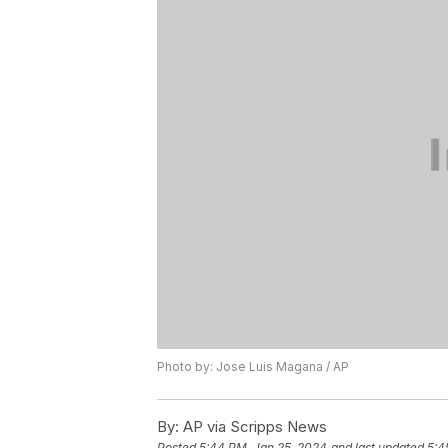
Photo by: Jose Luis Magana / AP
By:
AP via Scripps News
Posted
5:44 PM, Jan 25, 2024
and last updated
5:4