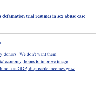
s defamation trial resumes in sex abuse case
m
ey donors: 'We don't want them'
oric' economy, hopes to improve image
 note as GDP, disposable incomes grew