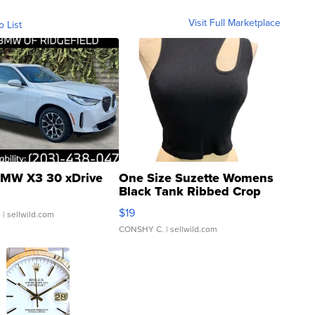
Visit Full Marketplace
o List
MW X3 30 xDrive
One Size Suzette Womens
Black Tank Ribbed Crop
Asymmetrical ...
$19
.
| sellwild.com
CONSHY C.
| sellwild.com