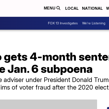
LOCAL
NATIONAL
W
MENU
FOX 13 Investigates
We're Listening
o gets 4-month sente
e Jan. 6 subpoena
de adviser under President Donald Tru
ims of voter fraud after the 2020 elect