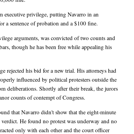
m executive privilege, putting Navarro in an
or a sentence of probation and a $100 fine.
ilege arguments, was convicted of two counts and
ars, though he has been free while appealing his
e rejected his bid for a new trial. His attorneys had
perly influenced by political protesters outside the
 deliberations. Shortly after their break, the jurors
anor counts of contempt of Congress.
und that Navarro didn't show that the eight-minute
r verdict. He found no protest was underway and no
acted only with each other and the court officer