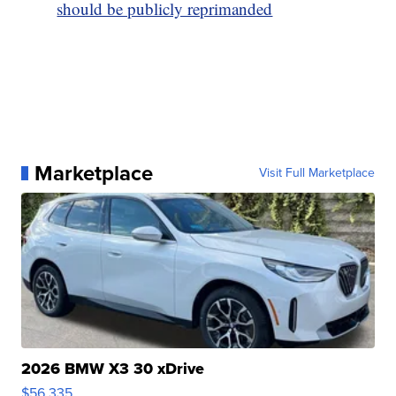
should be publicly reprimanded
Marketplace
Visit Full Marketplace
2026 BMW X3 30 xDrive
$56,335