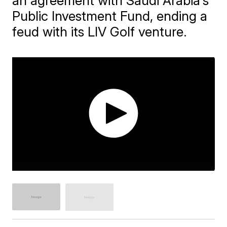
an agreement with Saudi Arabia's
Public Investment Fund, ending a
feud with its LIV Golf venture.