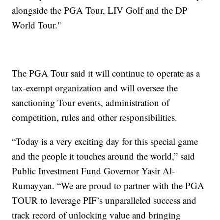
alongside the PGA Tour, LIV Golf and the DP
World Tour."
The PGA Tour said it will continue to operate as a
tax-exempt organization and will oversee the
sanctioning Tour events, administration of
competition, rules and other responsibilities.
“Today is a very exciting day for this special game
and the people it touches around the world,” said
Public Investment Fund Governor Yasir Al-
Rumayyan. “We are proud to partner with the PGA
TOUR to leverage PIF’s unparalleled success and
track record of unlocking value and bringing