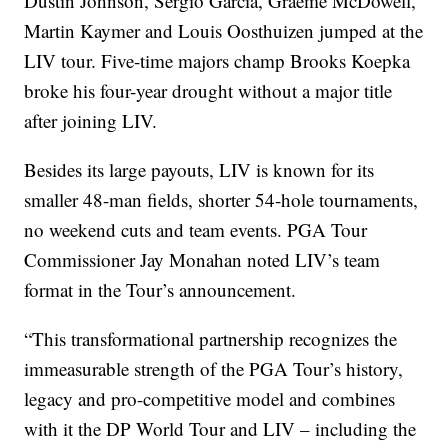
Dustin Johnson, Sergio Garcia, Graeme McDowell,
Martin Kaymer and Louis Oosthuizen jumped at the
LIV tour. Five-time majors champ Brooks Koepka
broke his four-year drought without a major title
after joining LIV.
Besides its large payouts, LIV is known for its
smaller 48-man fields, shorter 54-hole tournaments,
no weekend cuts and team events. PGA Tour
Commissioner Jay Monahan noted LIV’s team
format in the Tour’s announcement.
“This transformational partnership recognizes the
immeasurable strength of the PGA Tour’s history,
legacy and pro-competitive model and combines
with it the DP World Tour and LIV – including the