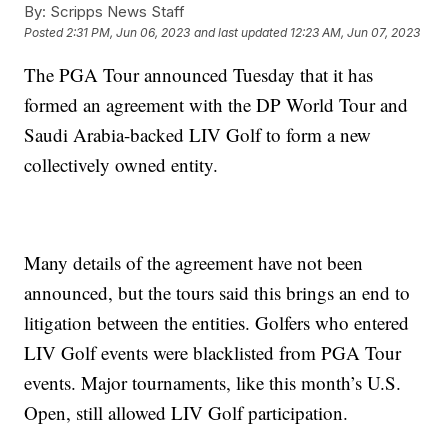
By:
Scripps News Staff
Posted
2:31 PM, Jun 06, 2023
and last updated
12:23 AM, Jun 07, 2023
The PGA Tour announced Tuesday that it has
formed an agreement with the DP World Tour and
Saudi Arabia-backed LIV Golf to form a new
collectively owned entity.
Many details of the agreement have not been
announced, but the tours said this brings an end to
litigation between the entities. Golfers who entered
LIV Golf events were blacklisted from PGA Tour
events. Major tournaments, like this month’s U.S.
Open, still allowed LIV Golf participation.