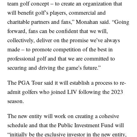
team golf concept – to create an organization that
will benefit golf’s players, commercial and
charitable partners and fans,” Monahan said. “Going
forward, fans can be confident that we will,
collectively, deliver on the promise we’ve always
made – to promote competition of the best in
professional golf and that we are committed to
securing and driving the game’s future.”
The PGA Tour said it will establish a process to re-
admit golfers who joined LIV following the 2023
season.
The new entity will work on creating a cohesive
schedule and that the Public Investment Fund will
“initially be the exclusive investor in the new entity,