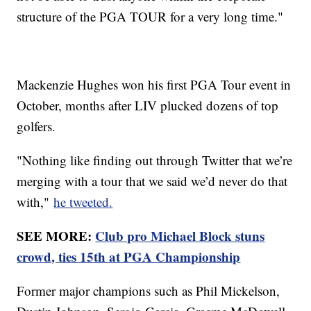
structure of the PGA TOUR for a very long time."
Mackenzie Hughes won his first PGA Tour event in
October, months after LIV plucked dozens of top
golfers.
"Nothing like finding out through Twitter that we’re
merging with a tour that we said we’d never do that
with,"
he tweeted.
SEE MORE:
Club pro Michael Block stuns
crowd, ties 15th at PGA Championship
Former major champions such as Phil Mickelson,