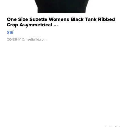
One Size Suzette Womens Black Tank Ribbed
Crop Asymmetrical ...
$19
CONSHY C.
| sellwild.com