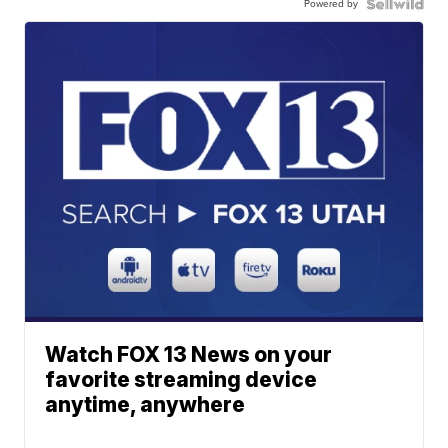
Powered by
Watch FOX 13 News on your
favorite streaming device
anytime, anywhere