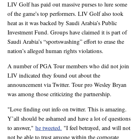
LIV Golf has paid out massive purses to lure some
of the game’s top performers. LIV Golf also took
heat as it was backed by Saudi Arabia’s Public
Investment Fund. Groups have claimed it is part of
Saudi Arabia’s “sportswashing” effort to erase the
nation’s alleged human rights violations.
A number of PGA Tour members who did not join
LIV indicated they found out about the
announcement via Twitter. Tour pro Wesley Bryan
was among those criticizing the partnership.
"Love finding out info on twitter. This is amazing.
Y’all should be ashamed and have a lot of questions
to answer,"
he tweeted.
"I feel betrayed, and will not
not be able to trust anyone within the corporate