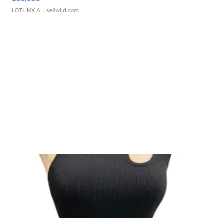
LOTLINX A.
| sellwild.com