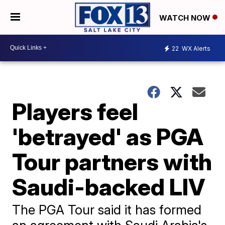
WATCH NOW
22
WX Alerts
Players feel
'betrayed' as PGA
Tour partners with
Saudi-backed LIV
The PGA Tour said it has formed