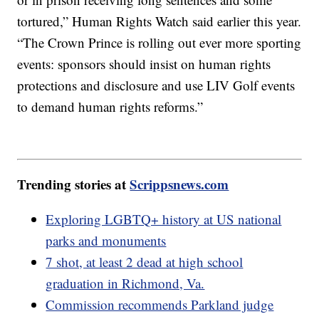
tortured,” Human Rights Watch said earlier this year.
“The Crown Prince is rolling out ever more sporting
events: sponsors should insist on human rights
protections and disclosure and use LIV Golf events
to demand human rights reforms.”
Trending stories at
Scrippsnews.com
Exploring LGBTQ+ history at US national
parks and monuments
7 shot, at least 2 dead at high school
graduation in Richmond, Va.
Commission recommends Parkland judge