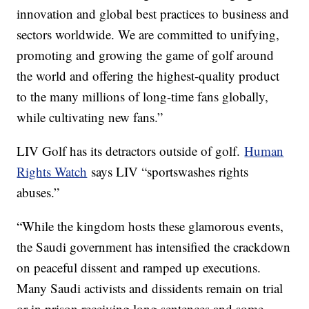
innovation and global best practices to business and
sectors worldwide. We are committed to unifying,
promoting and growing the game of golf around
the world and offering the highest-quality product
to the many millions of long-time fans globally,
while cultivating new fans.”
LIV Golf has its detractors outside of golf.
Human
Rights Watch
says LIV “sportswashes rights
abuses.”
“While the kingdom hosts these glamorous events,
the Saudi government has intensified the crackdown
on peaceful dissent and ramped up executions.
Many Saudi activists and dissidents remain on trial
or in prison receiving long sentences and some