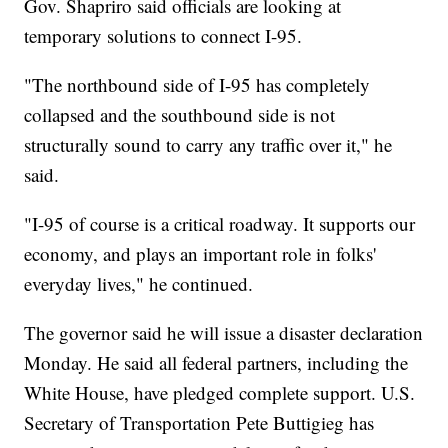
Gov. Shapriro said officials are looking at
temporary solutions to connect I-95.
"The northbound side of I-95 has completely
collapsed and the southbound side is not
structurally sound to carry any traffic over it," he
said.
"I-95 of course is a critical roadway. It supports our
economy, and plays an important role in folks'
everyday lives," he continued.
The governor said he will issue a disaster declaration
Monday. He said all federal partners, including the
White House, have pledged complete support. U.S.
Secretary of Transportation Pete Buttigieg has