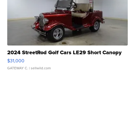
2024 StreetRod Golf Cars LE29 Short Canopy
$31,000
GATEWAY C.
| sellwild.com