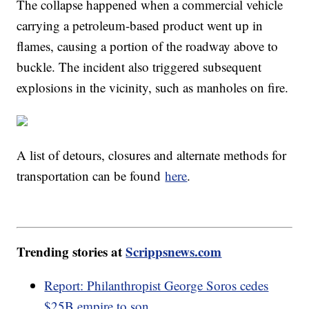
The collapse happened when a commercial vehicle
carrying a petroleum-based product went up in
flames, causing a portion of the roadway above to
buckle. The incident also triggered subsequent
explosions in the vicinity, such as manholes on fire.
A list of detours, closures and alternate methods for
transportation can be found
here
.
Trending stories at
Scrippsnews.com
Report: Philanthropist George Soros cedes
$25B empire to son