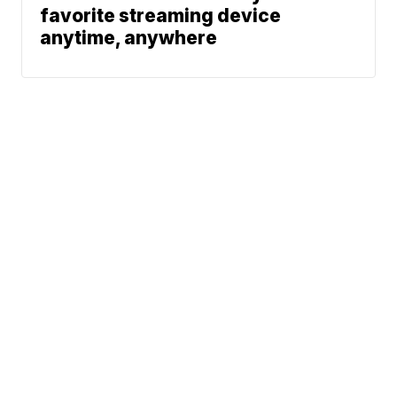
favorite streaming device
anytime, anywhere