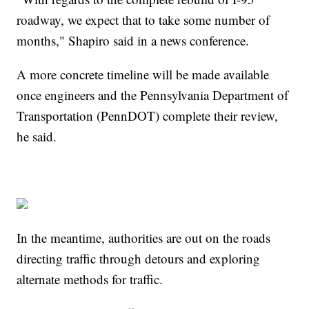
roadway, we expect that to take some number of
months," Shapiro said in a news conference.
A more concrete timeline will be made available
once engineers and the Pennsylvania Department of
Transportation (PennDOT) complete their review,
he said.
In the meantime, authorities are out on the roads
directing traffic through detours and exploring
alternate methods for traffic.