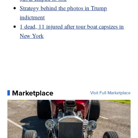
Strategy behind the photos in Trump
indictment
1 dead, 11 injured after tour boat capsizes in
New York
Marketplace
Visit Full Marketplace