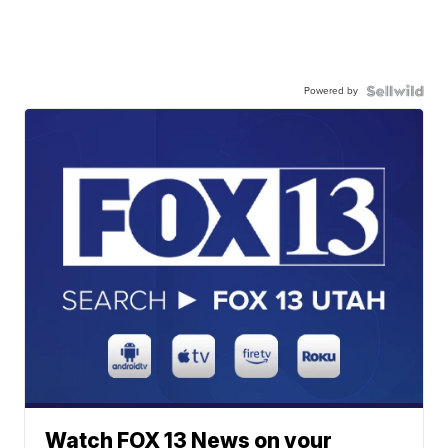
Powered by
Watch FOX 13 News on your