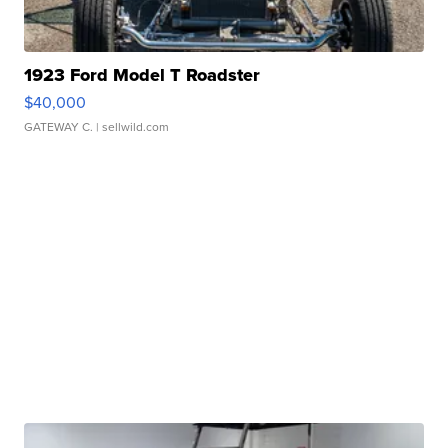
1923 Ford Model T Roadster
$40,000
GATEWAY C.
| sellwild.com