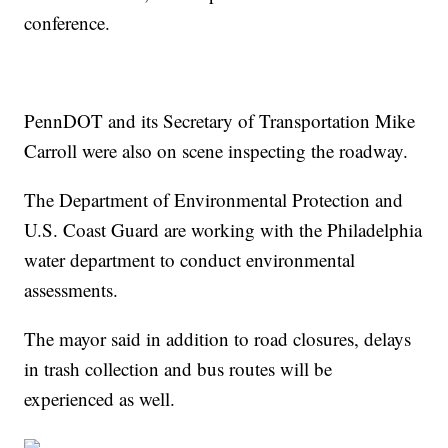
conference.
PennDOT and its Secretary of Transportation Mike
Carroll were also on scene inspecting the roadway.
The Department of Environmental Protection and
U.S. Coast Guard are working with the Philadelphia
water department to conduct environmental
assessments.
The mayor said in addition to road closures, delays
in trash collection and bus routes will be
experienced as well.