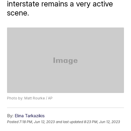
interstate remains a very active
scene.
Photo by: Matt Rourke / AP
By:
Elina Tarkazikis
Posted
7:18 PM, Jun 12, 2023
and last updated
8:23 PM, Jun 12, 2023