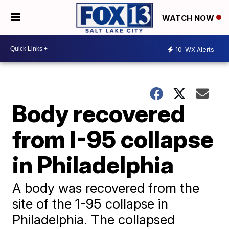
WATCH NOW
10
WX Alerts
Body recovered
from I-95 collapse
in Philadelphia
A body was recovered from the
site of the 1-95 collapse in
Philadelphia. The collapsed