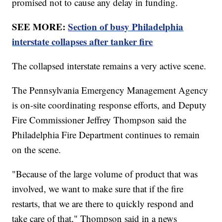
promised not to cause any delay in funding.
SEE MORE:
Section of busy Philadelphia
interstate collapses after tanker fire
The collapsed interstate remains a very active scene.
The Pennsylvania Emergency Management Agency
is on-site coordinating response efforts, and Deputy
Fire Commissioner Jeffrey Thompson said the
Philadelphia Fire Department continues to remain
on the scene.
"Because of the large volume of product that was
involved, we want to make sure that if the fire
restarts, that we are there to quickly respond and
take care of that," Thompson said in a news