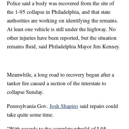
Police said a body was recovered from the site of
the 1-95 collapse in Philadelphia, and that state
authorities are working on identifying the remains.
At least one vehicle is still under the highway. No
other injuries have been reported, but the situation
remains fluid, said Philadelphia Mayor Jim Kenney.
Meanwhile, a long road to recovery began after a
tanker fire caused a section of the interstate to
collapse Sunday.
Pennsylvania Gov.
Josh Shapiro
said repairs could
take quite some time.
"With regards to the complete rebuild of I-95