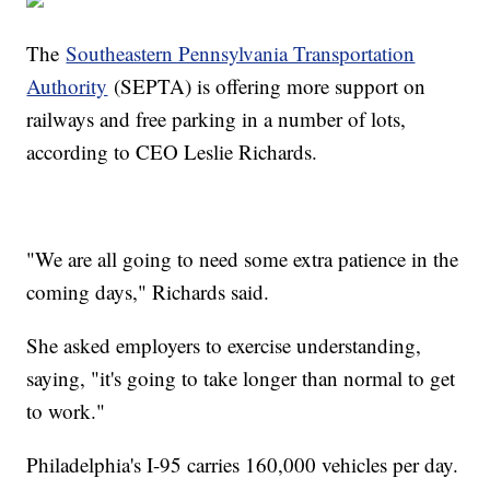
The
Southeastern Pennsylvania Transportation
Authority
(SEPTA) is offering more support on
railways and free parking in a number of lots,
according to CEO Leslie Richards.
"We are all going to need some extra patience in the
coming days," Richards said.
She asked employers to exercise understanding,
saying, "it's going to take longer than normal to get
to work."
Philadelphia's I-95 carries 160,000 vehicles per day.