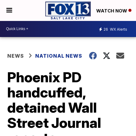
WATCH NOW
26
WX Alerts
NEWS
NATIONAL NEWS
Phoenix PD
handcuffed,
detained Wall
Street Journal