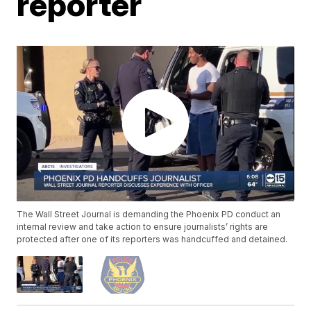
reporter
The Wall Street Journal is demanding the Phoenix PD conduct an
internal review and take action to ensure journalists’ rights are
protected after one of its reporters was handcuffed and detained.