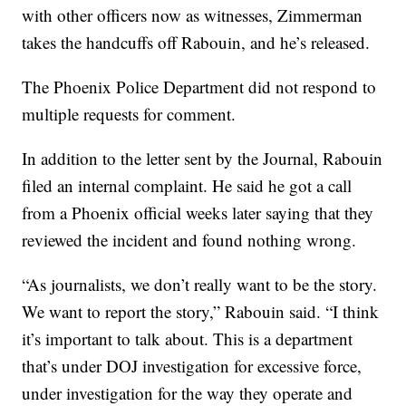
with other officers now as witnesses, Zimmerman
takes the handcuffs off Rabouin, and he’s released.
The Phoenix Police Department did not respond to
multiple requests for comment.
In addition to the letter sent by the Journal, Rabouin
filed an internal complaint. He said he got a call
from a Phoenix official weeks later saying that they
reviewed the incident and found nothing wrong.
“As journalists, we don’t really want to be the story.
We want to report the story,” Rabouin said. “I think
it’s important to talk about. This is a department
that’s under DOJ investigation for excessive force,
under investigation for the way they operate and