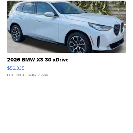
2026 BMW X3 30 xDrive
$56,335
LOTLINX A.
| sellwild.com