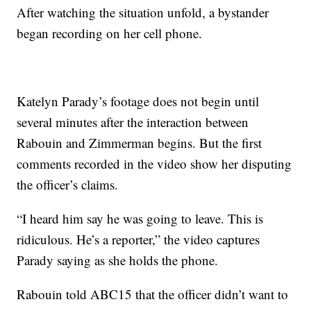
After watching the situation unfold, a bystander
began recording on her cell phone.
Katelyn Parady’s footage does not begin until
several minutes after the interaction between
Rabouin and Zimmerman begins. But the first
comments recorded in the video show her disputing
the officer’s claims.
“I heard him say he was going to leave. This is
ridiculous. He’s a reporter,” the video captures
Parady saying as she holds the phone.
Rabouin told ABC15 that the officer didn’t want to