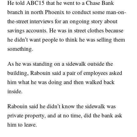
He told ABC15 that he went to a Chase Bank
branch in north Phoenix to conduct some man-on-
the-street interviews for an ongoing story about
savings accounts. He was in street clothes because
he didn’t want people to think he was selling them
something.
As he was standing on a sidewalk outside the
building, Rabouin said a pair of employees asked
him what he was doing and then walked back
inside.
Rabouin said he didn’t know the sidewalk was
private property, and at no time, did the bank ask
him to leave.