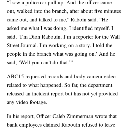
“I saw a police car pull up. And the officer came
out, walked into the branch, after about five minutes
came out, and talked to me,” Raboin said. “He
asked me what I was doing. I identified myself. I
said, ‘I’m Dion Rabouin. I’m a reporter for the Wall
Street Journal. I’m working on a story. I told the
people in the branch what was going on.’ And he
said, ‘Well you can’t do that.’”
ABC15 requested records and body camera video
related to what happened. So far, the department
released an incident report but has not yet provided
any video footage.
In his report, Officer Caleb Zimmerman wrote that
bank employees claimed Rabouin refused to leave