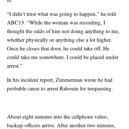
“I didn’t trust what was going to happen," he told
ABC15. “While the woman was recording, I
thought the odds of him not doing anything to me,
whether physically or anything else a lot higher.
Once he closes that door, he could take off, He
could take me somewhere. I could be placed under
arrest.”
In his incident report, Zimmerman wrote he had
probable cause to arrest Rabouin for trespassing.
About eight minutes into the cellphone video,
backup officers arrive. After another two minutes,