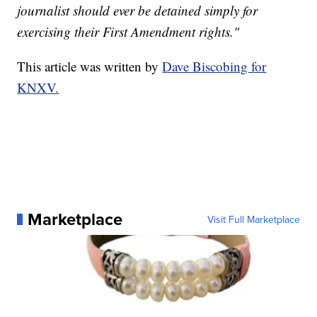
journalist should ever be detained simply for
exercising their First Amendment rights."
This article was written by
Dave Biscobing for
KNXV.
Marketplace
Visit Full Marketplace