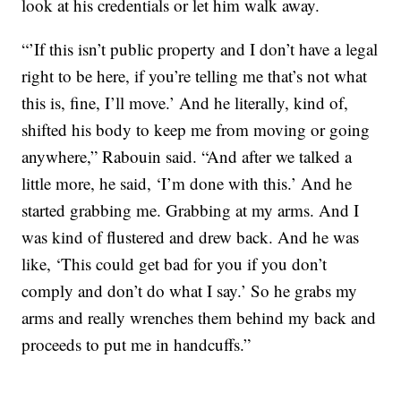
look at his credentials or let him walk away.
“’If this isn’t public property and I don’t have a legal
right to be here, if you’re telling me that’s not what
this is, fine, I’ll move.’ And he literally, kind of,
shifted his body to keep me from moving or going
anywhere,” Rabouin said. “And after we talked a
little more, he said, ‘I’m done with this.’ And he
started grabbing me. Grabbing at my arms. And I
was kind of flustered and drew back. And he was
like, ‘This could get bad for you if you don’t
comply and don’t do what I say.’ So he grabs my
arms and really wrenches them behind my back and
proceeds to put me in handcuffs.”