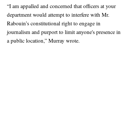
“I am appalled and concerned that officers at your
department would attempt to interfere with Mr.
Rabouin’s constitutional right to engage in
journalism and purport to limit anyone's presence in
a public location,” Murray wrote.