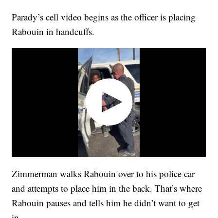
Parady’s cell video begins as the officer is placing
Rabouin in handcuffs.
Zimmerman walks Rabouin over to his police car
and attempts to place him in the back. That’s where
Rabouin pauses and tells him he didn’t want to get
in.