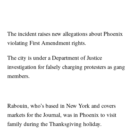
The incident raises new allegations about Phoenix
violating First Amendment rights.
The city is under a Department of Justice
investigation for falsely charging protesters as gang
members.
Rabouin, who’s based in New York and covers
markets for the Journal, was in Phoenix to visit
family during the Thanksgiving holiday.