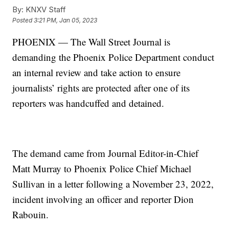
By:
KNXV Staff
Posted
3:21 PM, Jan 05, 2023
PHOENIX — The Wall Street Journal is
demanding the Phoenix Police Department conduct
an internal review and take action to ensure
journalists’ rights are protected after one of its
reporters was handcuffed and detained.
The demand came from Journal Editor-in-Chief
Matt Murray to Phoenix Police Chief Michael
Sullivan in a letter following a November 23, 2022,
incident involving an officer and reporter Dion
Rabouin.