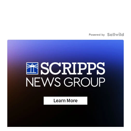
Powered by