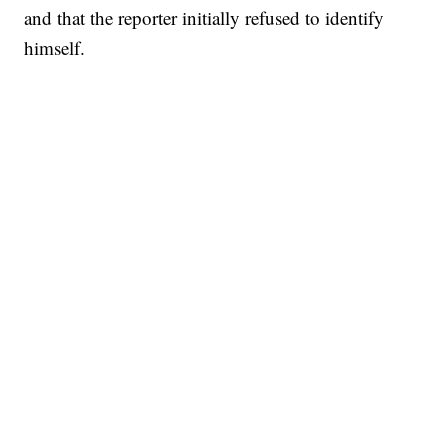
and that the reporter initially refused to identify
himself.