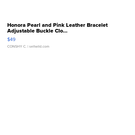
Honora Pearl and Pink Leather Bracelet
Adjustable Buckle Clo...
$49
CONSHY C.
| sellwild.com