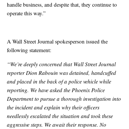
handle business, and despite that, they continue to
operate this way.”
A Wall Street Journal spokesperson issued the
following statement:
“We’re deeply concerned that Wall Street Journal
reporter Dion Rabouin was detained, handcuffed
and placed in the back of a police vehicle while
reporting. We have asked the Phoenix Police
Department to pursue a thorough investigation into
the incident and explain why their officers
needlessly escalated the situation and took these
aggressive steps. We await their response. No