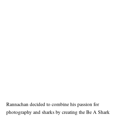
Rannachan decided to combine his passion for
photography and sharks by creating the Be A Shark