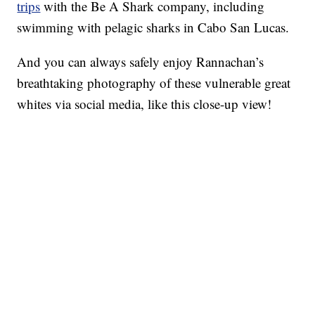
trips
with the Be A Shark company, including
swimming with pelagic sharks in Cabo San Lucas.
And you can always safely enjoy Rannachan’s
breathtaking photography of these vulnerable great
whites via social media, like this close-up view!