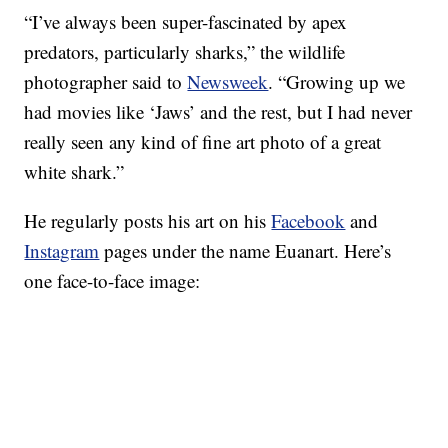
“I’ve always been super-fascinated by apex
predators, particularly sharks,” the wildlife
photographer said to
Newsweek
. “Growing up we
had movies like ‘Jaws’ and the rest, but I had never
really seen any kind of fine art photo of a great
white shark.”
He regularly posts his art on his
Facebook
and
Instagram
pages under the name Euanart. Here’s
one face-to-face image: