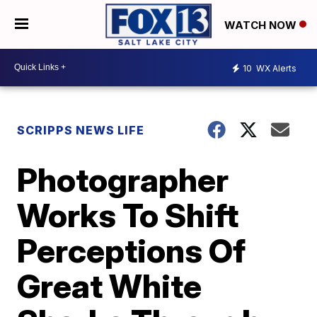
WATCH NOW
10
WX Alerts
SCRIPPS NEWS LIFE
Photographer
Works To Shift
Perceptions Of
Great White