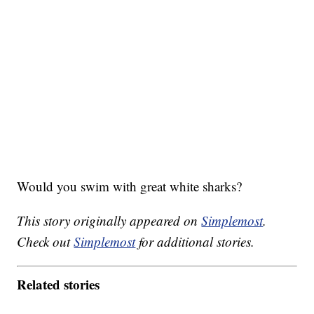
Would you swim with great white sharks?
This story originally appeared on
Simplemost
.
Check out
Simplemost
for additional stories.
Related stories