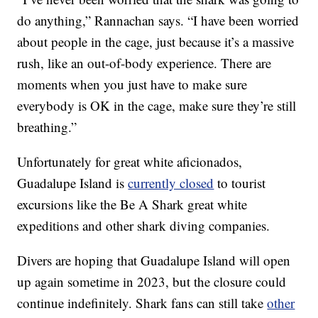
do anything,” Rannachan says. “I have been worried
about people in the cage, just because it’s a massive
rush, like an out-of-body experience. There are
moments when you just have to make sure
everybody is OK in the cage, make sure they’re still
breathing.”
Unfortunately for great white aficionados,
Guadalupe Island is
currently closed
to tourist
excursions like the Be A Shark great white
expeditions and other shark diving companies.
Divers are hoping that Guadalupe Island will open
up again sometime in 2023, but the closure could
continue indefinitely. Shark fans can still take
other