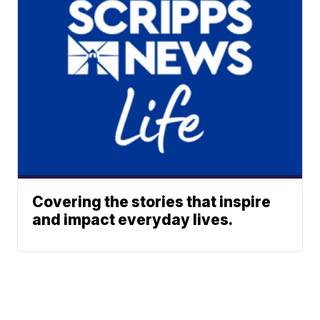
Covering the stories that inspire
and impact everyday lives.