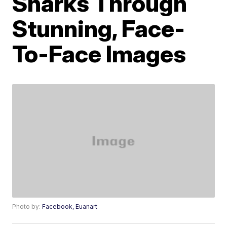
Sharks Through
Stunning, Face-
To-Face Images
Photo by:
Facebook, Euanart