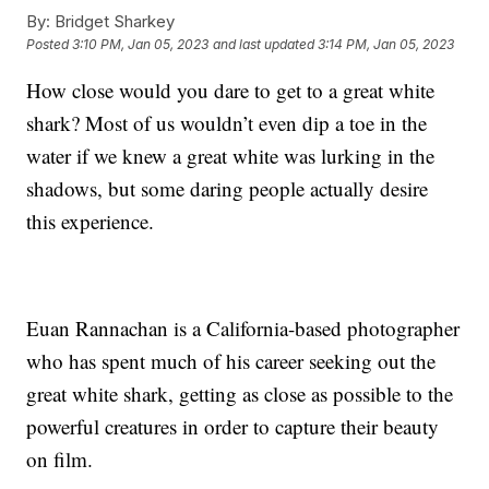
By:
Bridget Sharkey
Posted
3:10 PM, Jan 05, 2023
and last updated
3:14 PM, Jan 05, 2023
How close would you dare to get to a great white
shark? Most of us wouldn’t even dip a toe in the
water if we knew a great white was lurking in the
shadows, but some daring people actually desire
this experience.
Euan Rannachan is a California-based photographer
who has spent much of his career seeking out the
great white shark, getting as close as possible to the
powerful creatures in order to capture their beauty
on film.