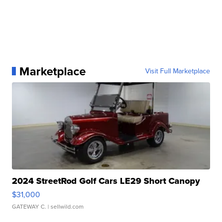
Marketplace
Visit Full Marketplace
2024 StreetRod Golf Cars LE29 Short Canopy
$31,000
GATEWAY C.
| sellwild.com