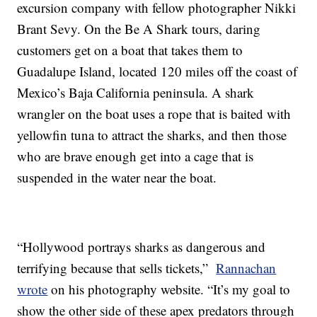
excursion company with fellow photographer Nikki
Brant Sevy. On the Be A Shark tours, daring
customers get on a boat that takes them to
Guadalupe Island, located 120 miles off the coast of
Mexico’s Baja California peninsula. A shark
wrangler on the boat uses a rope that is baited with
yellowfin tuna to attract the sharks, and then those
who are brave enough get into a cage that is
suspended in the water near the boat.
“Hollywood portrays sharks as dangerous and
terrifying because that sells tickets,”
Rannachan
wrote
on his photography website. “It’s my goal to
show the other side of these apex predators through