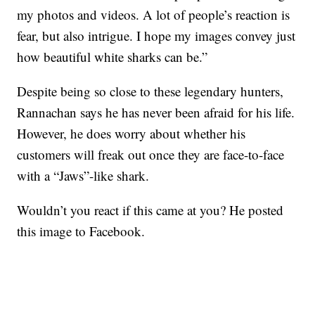
my photos and videos. A lot of people’s reaction is
fear, but also intrigue. I hope my images convey just
how beautiful white sharks can be.”
Despite being so close to these legendary hunters,
Rannachan says he has never been afraid for his life.
However, he does worry about whether his
customers will freak out once they are face-to-face
with a “Jaws”-like shark.
Wouldn’t you react if this came at you? He posted
this image to Facebook.