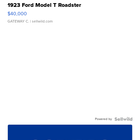
1923 Ford Model T Roadster
$40,000
GATEWAY C.
| sellwild.com
Powered by