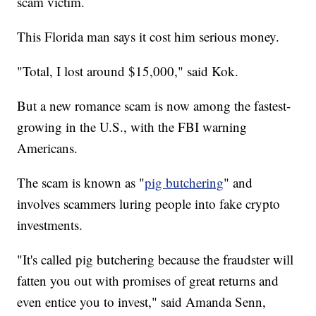
scam victim.
This Florida man says it cost him serious money.
"Total, I lost around $15,000," said Kok.
But a new romance scam is now among the fastest-
growing in the U.S., with the FBI warning
Americans.
The scam is known as "
pig butchering
" and
involves scammers luring people into fake crypto
investments.
"It's called pig butchering because the fraudster will
fatten you out with promises of great returns and
even entice you to invest," said Amanda Senn,