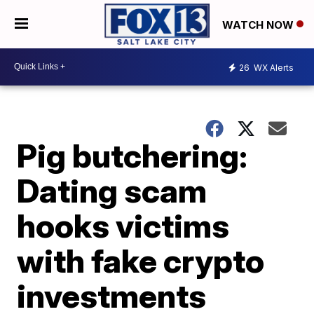
WATCH NOW
26
WX Alerts
Pig butchering:
Dating scam
hooks victims
with fake crypto
investments