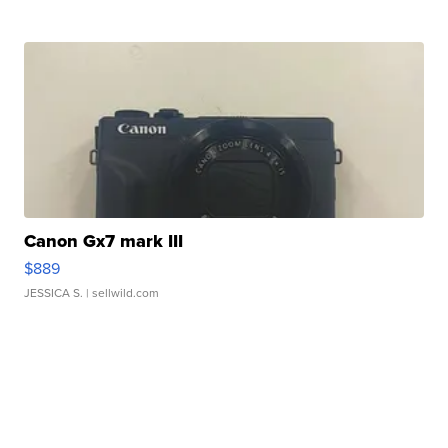
Canon Gx7 mark III
$889
JESSICA S.
| sellwild.com