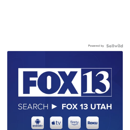
Powered by