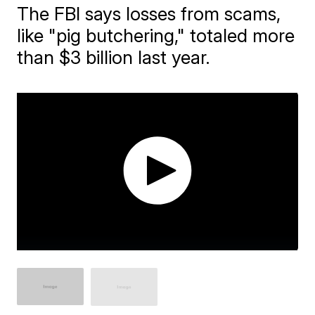
The FBI says losses from scams,
like "pig butchering," totaled more
than $3 billion last year.