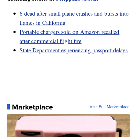
6 dead after small plane crashes and bursts into
flames in California
Portable chargers sold on Amazon recalled
after commercial flight fire
State Department experiencing passport delays
Marketplace
Visit Full Marketplace