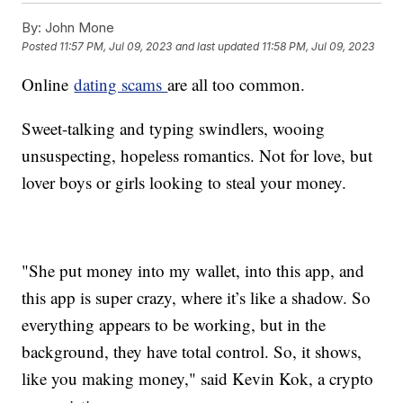
By:
John Mone
Posted
11:57 PM, Jul 09, 2023
and last updated
11:58 PM, Jul 09, 2023
Online
dating scams
are all too common.
Sweet-talking and typing swindlers, wooing
unsuspecting, hopeless romantics. Not for love, but
lover boys or girls looking to steal your money.
"She put money into my wallet, into this app, and
this app is super crazy, where it’s like a shadow. So
everything appears to be working, but in the
background, they have total control. So, it shows,
like you making money," said Kevin Kok, a crypto