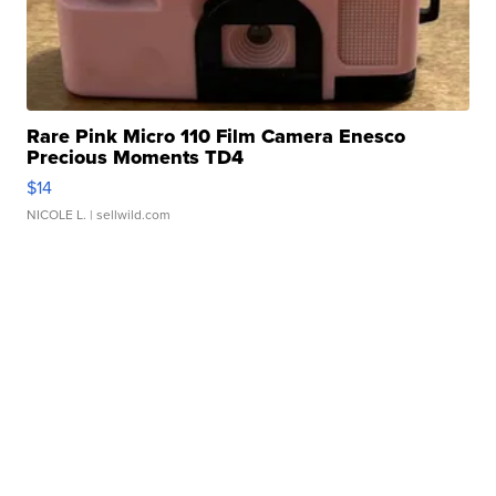
Rare Pink Micro 110 Film Camera Enesco
Precious Moments TD4
$14
NICOLE L.
| sellwild.com