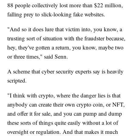
88 people collectively lost more than $22 million,
falling prey to slick-looking fake websites.
"And so it does lure that victim into, you know, a
trusting sort of situation with the fraudster because,
hey, they've gotten a return, you know, maybe two
or three times," said Senn.
A scheme that cyber security experts say is heavily
scripted.
"I think with crypto, where the danger lies is that
anybody can create their own crypto coin, or NFT,
and offer it for sale, and you can pump and dump
these sorts of things quite easily without a lot of
oversight or regulation. And that makes it much