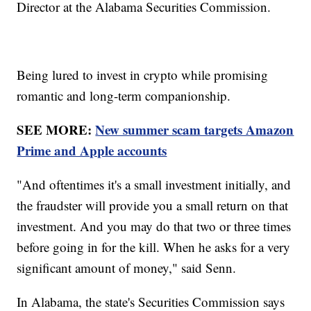
Director at the Alabama Securities Commission.
Being lured to invest in crypto while promising
romantic and long-term companionship.
SEE MORE:
New summer scam targets Amazon
Prime and Apple accounts
"And oftentimes it's a small investment initially, and
the fraudster will provide you a small return on that
investment. And you may do that two or three times
before going in for the kill. When he asks for a very
significant amount of money," said Senn.
In Alabama, the state's Securities Commission says