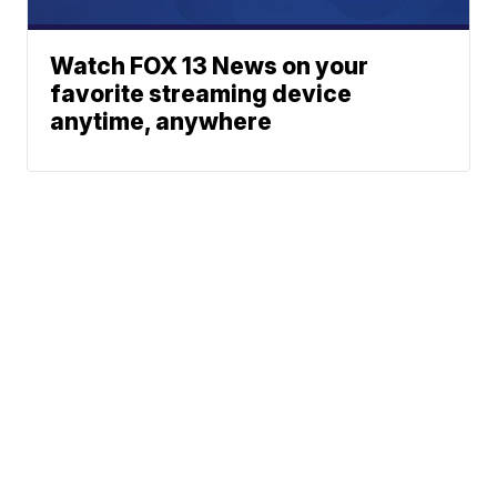
Watch FOX 13 News on your
favorite streaming device
anytime, anywhere