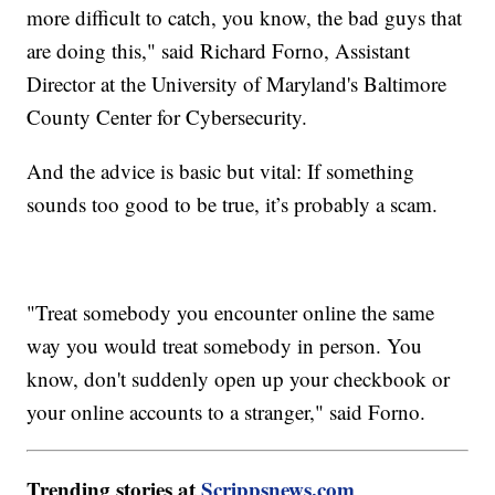
more difficult to catch, you know, the bad guys that
are doing this," said Richard Forno, Assistant
Director at the University of Maryland's Baltimore
County Center for Cybersecurity.
And the advice is basic but vital: If something
sounds too good to be true, it’s probably a scam.
"Treat somebody you encounter online the same
way you would treat somebody in person. You
know, don't suddenly open up your checkbook or
your online accounts to a stranger," said Forno.
Trending stories at
Scrippsnews.com