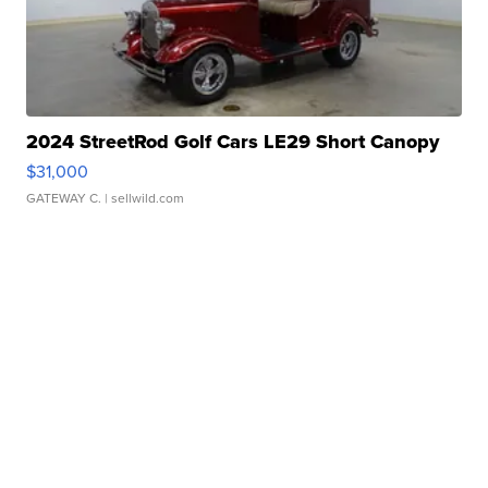
2024 StreetRod Golf Cars LE29 Short Canopy
$31,000
GATEWAY C.
| sellwild.com