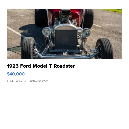
1923 Ford Model T Roadster
$40,000
GATEWAY C.
| sellwild.com