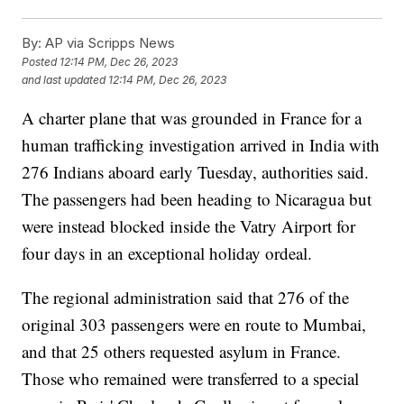
By:
AP via Scripps News
Posted
12:14 PM, Dec 26, 2023
and last updated
12:14 PM, Dec 26, 2023
A charter plane that was grounded in France for a
human trafficking investigation arrived in India with
276 Indians aboard early Tuesday, authorities said.
The passengers had been heading to Nicaragua but
were instead blocked inside the Vatry Airport for
four days in an exceptional holiday ordeal.
The regional administration said that 276 of the
original 303 passengers were en route to Mumbai,
and that 25 others requested asylum in France.
Those who remained were transferred to a special