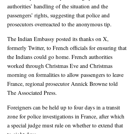
authorities’ handling of the situation and the
passengers’ rights, suggesting that police and
prosecutors overreacted to the anonymous tip.
The Indian Embassy posted its thanks on X,
formerly Twitter, to French officials for ensuring that
the Indians could go home. French authorities
worked through Christmas Eve and Christmas
morning on formalities to allow passengers to leave
France, regional prosecutor Annick Browne told
The Associated Press.
Foreigners can be held up to four days in a transit
zone for police investigations in France, after which
a special judge must rule on whether to extend that