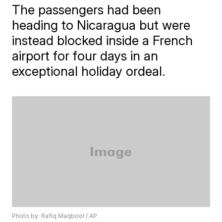
The passengers had been
heading to Nicaragua but were
instead blocked inside a French
airport for four days in an
exceptional holiday ordeal.
Photo by: Rafiq Maqbool / AP