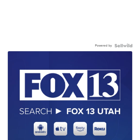
Powered by