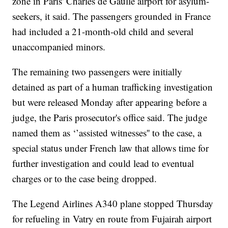
zone in Paris' Charles de Gaulle airport for asylum-
seekers, it said. The passengers grounded in France
had included a 21-month-old child and several
unaccompanied minors.
The remaining two passengers were initially
detained as part of a human trafficking investigation
but were released Monday after appearing before a
judge, the Paris prosecutor's office said. The judge
named them as ‘’assisted witnesses'' to the case, a
special status under French law that allows time for
further investigation and could lead to eventual
charges or to the case being dropped.
The Legend Airlines A340 plane stopped Thursday
for refueling in Vatry en route from Fujairah airport