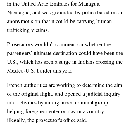
in the United Arab Emirates for Managua,
Nicaragua, and was grounded by police based on an
anonymous tip that it could be carrying human
trafficking victims.
Prosecutors wouldn’t comment on whether the
passengers’ ultimate destination could have been the
U.S., which has seen a surge in Indians crossing the
Mexico-U.S. border this year.
French authorities are working to determine the aim
of the original flight, and opened a judicial inquiry
into activities by an organized criminal group
helping foreigners enter or stay in a country
illegally, the prosecutor's office said.