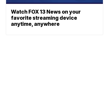
Watch FOX 13 News on your
favorite streaming device
anytime, anywhere