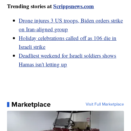
Trending stories at
Scrippsnews.com
Drone injures 3 US troops, Biden orders strike
on Iran-aligned group
Holiday celebrations called off as 106 die in
Israeli strike
Deadliest weekend for Israeli soldiers shows
Hamas isn't letting up
Marketplace
Visit Full Marketplace