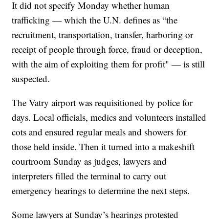
It did not specify Monday whether human
trafficking — which the U.N. defines as “the
recruitment, transportation, transfer, harboring or
receipt of people through force, fraud or deception,
with the aim of exploiting them for profit" — is still
suspected.
The Vatry airport was requisitioned by police for
days. Local officials, medics and volunteers installed
cots and ensured regular meals and showers for
those held inside. Then it turned into a makeshift
courtroom Sunday as judges, lawyers and
interpreters filled the terminal to carry out
emergency hearings to determine the next steps.
Some lawyers at Sunday’s hearings protested