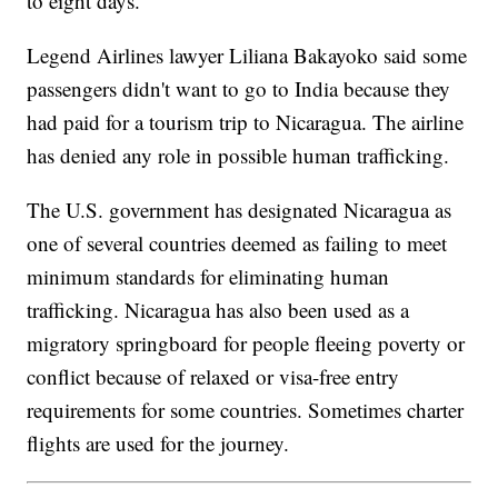
to eight days.
Legend Airlines lawyer Liliana Bakayoko said some
passengers didn't want to go to India because they
had paid for a tourism trip to Nicaragua. The airline
has denied any role in possible human trafficking.
The U.S. government has designated Nicaragua as
one of several countries deemed as failing to meet
minimum standards for eliminating human
trafficking. Nicaragua has also been used as a
migratory springboard for people fleeing poverty or
conflict because of relaxed or visa-free entry
requirements for some countries. Sometimes charter
flights are used for the journey.