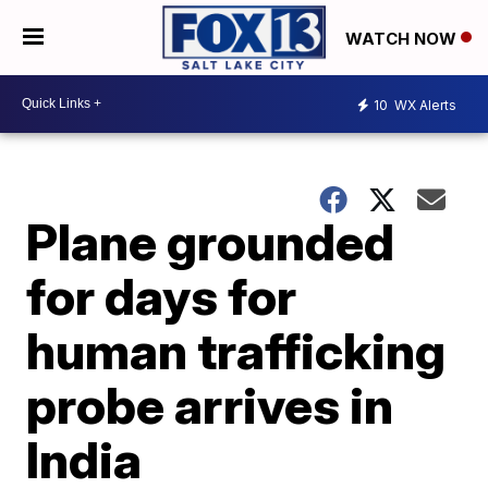
WATCH NOW
10
WX Alerts
Plane grounded
for days for
human trafficking
probe arrives in
India