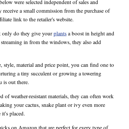
below were selected independent of sales and
 receive a small commission from the purchase of
liate link to the retailer's website.
t only do they give your
plants
a boost in height and
t streaming in from the windows, they also add
, style, material and price point, you can find one to
rturing a tiny succulent or growing a towering
u is out there.
d of weather-resistant materials, they can often work
aking your cactus, snake plant or ivy even more
it’s placed.
picks on Amazon that are perfect for every type of