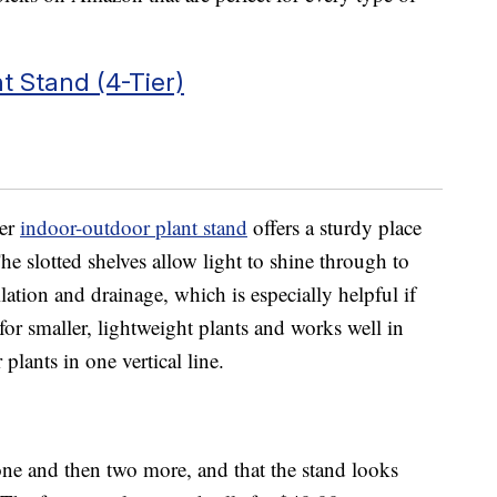
 Stand (4-Tier)
ier
indoor-outdoor plant stand
offers a sturdy place
The slotted shelves allow light to shine through to
lation and drainage, which is especially helpful if
 for smaller, lightweight plants and works well in
plants in one vertical line.
ne and then two more, and that the stand looks