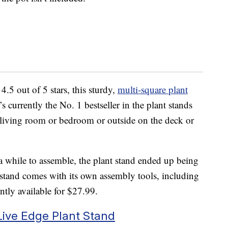
4.5 out of 5 stars, this sturdy,
multi-square plant
’s currently the No. 1 bestseller in the plant stands
 living room or bedroom or outside on the deck or
 a while to assemble, the plant stand ended up being
e stand comes with its own assembly tools, including
ntly available for $27.99.
Live Edge Plant Stand