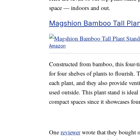
space — indoors and out.
Magshion Bamboo Tall Plant
Amazon
Constructed from bamboo, this four-t
for four shelves of plants to flourish. 
each plant, and they also provide venti
used outside. This plant stand is ideal
compact spaces since it showcases four 
One
reviewer
wrote that they bought o