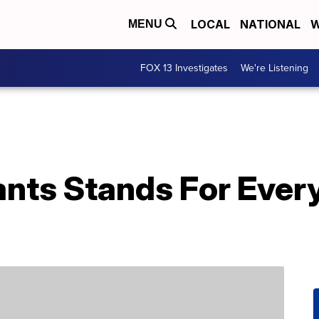
LOCAL
NATIONAL
W
MENU
FOX 13 Investigates
We're Listening
ants Stands For Ever