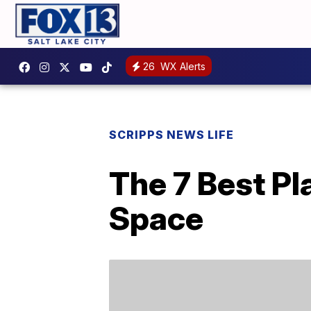
26
WX Alerts
SCRIPPS NEWS LIFE
The 7 Best Pl
Space