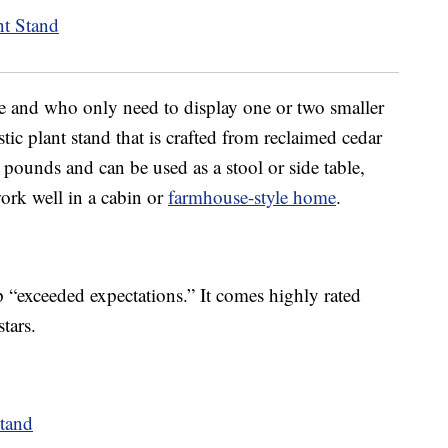
e and who only need to display one or two smaller
tic plant stand that is crafted from reclaimed cedar
pounds and can be used as a stool or side table,
ork well in a cabin or
farmhouse-style home
.
p “exceeded expectations.” It comes highly rated
tars.