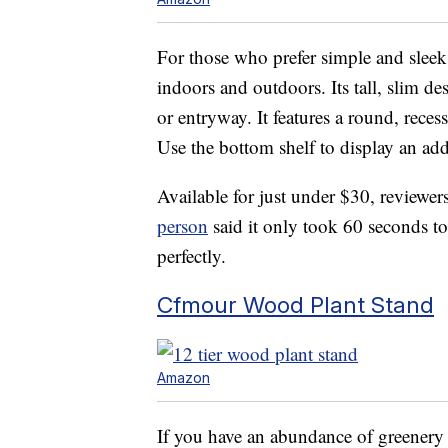
For those who prefer simple and sleek
indoors and outdoors. Its tall, slim des
or entryway. It features a round, reces
Use the bottom shelf to display an add
Available for just under $30, reviewer
person
said it only took 60 seconds to 
perfectly.
Cfmour Wood Plant Stand
Amazon
If you have an abundance of greenery t