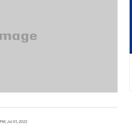
 PM, Jul 01, 2022