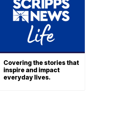
Covering the stories that
inspire and impact
everyday lives.