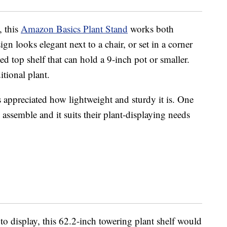
, this
Amazon Basics Plant Stand
works both
ign looks elegant next to a chair, or set in a corner
sed top shelf that can hold a 9-inch pot or smaller.
itional plant.
s appreciated how lightweight and sturdy it is. One
assemble and it suits their plant-displaying needs
o display, this 62.2-inch towering plant shelf would