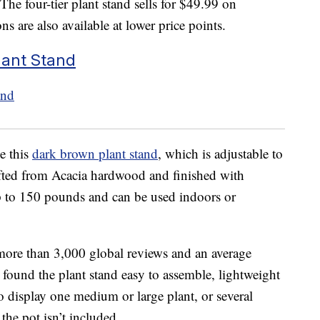
 The four-tier plant stand sells for $49.99 on
s are also available at lower price points.
lant Stand
e this
dark brown plant stand
, which is adjustable to
afted from Acacia hardwood and finished with
p to 150 pounds and can be used indoors or
more than 3,000 global reviews and an average
s found the plant stand easy to assemble, lightweight
o display one medium or large plant, or several
 the pot isn’t included.