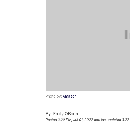
Photo by:
Amazon
By:
Emily OBrien
Posted
3:20 PM, Jul 01, 2022
and last updated
3:22