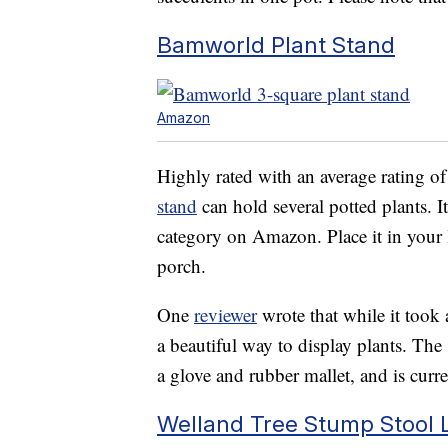
Bamworld Plant Stand
Amazon
Highly rated with an average rating of 
stand
can hold several potted plants. It
category on Amazon. Place it in your
porch.
One
reviewer
wrote that while it took
a beautiful way to display plants. Th
a glove and rubber mallet, and is curre
Welland Tree Stump Stool 