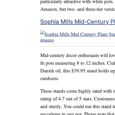
particularly attractive with white pots.
Amazon, but two- and three-tier version
Sophia Mills Mid-Century P
Amazon
Mid-century decor enthusiasts will lov
fit pots measuring 8 to 12 inches. Cr
Danish oil, this $39.95 stand holds u
outdoors.
These stands come highly rated with 
rating of 4.7 out of 5 stars. Customer
and sturdy. You could use this stand t
succulents in one pot. Please note that