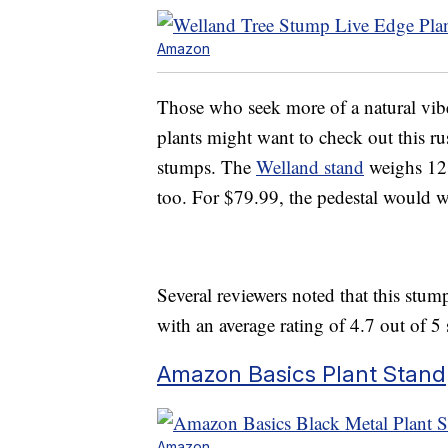
Amazon
Those who seek more of a natural vib
plants might want to check out this rus
stumps. The
Welland stand
weighs 12 
too. For $79.99, the pedestal would w
Several reviewers noted that this stum
with an average rating of 4.7 out of 5 s
Amazon Basics Plant Stand
Amazon