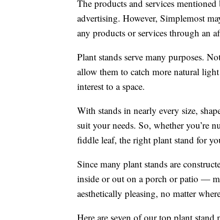
The products and services mentioned 
advertising. However, Simplemost may
any products or services through an affi
Plant stands serve many purposes. No
allow them to catch more natural ligh
interest to a space.
With stands in nearly every size, shape
suit your needs. So, whether you’re nu
fiddle leaf, the right plant stand for yo
Since many plant stands are constructe
inside or out on a porch or patio — m
aesthetically pleasing, no matter where 
Here are seven of our top plant stand 