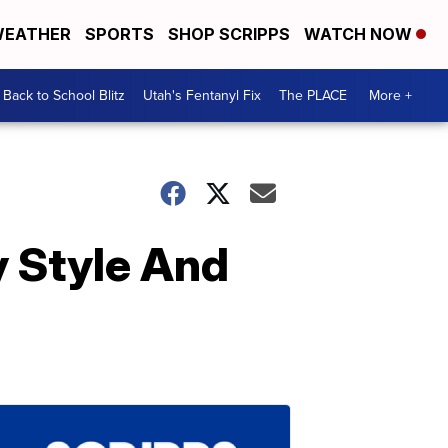
EATHER
SPORTS
SHOP SCRIPPS
WATCH NOW
Back to School Blitz
Utah's Fentanyl Fix
The PLACE
More +
y Style And