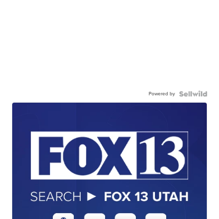
Powered by