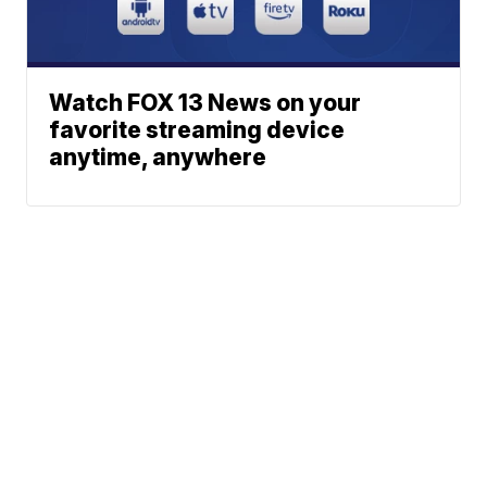
Watch FOX 13 News on your
favorite streaming device
anytime, anywhere