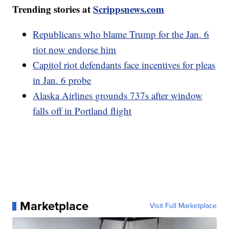
Trending stories at
Scrippsnews.com
Republicans who blame Trump for the Jan. 6
riot now endorse him
Capitol riot defendants face incentives for pleas
in Jan. 6 probe
Alaska Airlines grounds 737s after window
falls off in Portland flight
Marketplace
Visit Full Marketplace