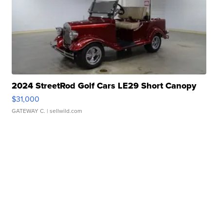
2024 StreetRod Golf Cars LE29 Short Canopy
$31,000
GATEWAY C.
| sellwild.com