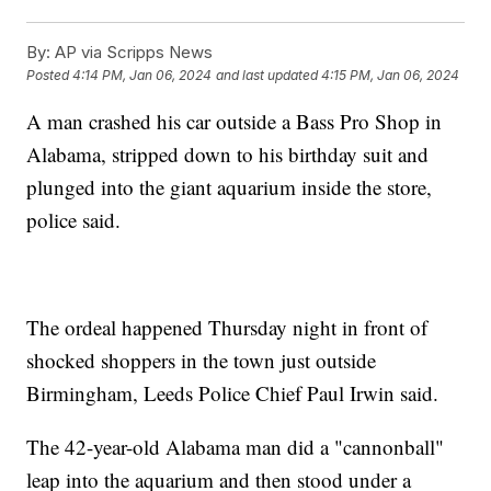
By:
AP via Scripps News
Posted
4:14 PM, Jan 06, 2024
and last updated
4:15 PM, Jan 06, 2024
A man crashed his car outside a Bass Pro Shop in
Alabama, stripped down to his birthday suit and
plunged into the giant aquarium inside the store,
police said.
The ordeal happened Thursday night in front of
shocked shoppers in the town just outside
Birmingham, Leeds Police Chief Paul Irwin said.
The 42-year-old Alabama man did a "cannonball"
leap into the aquarium and then stood under a