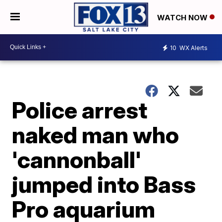
WATCH NOW
10
WX Alerts
Police arrest
naked man who
'cannonball'
jumped into Bass
Pro aquarium