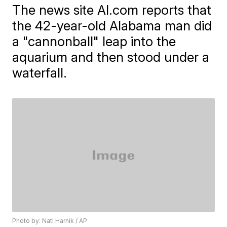
The news site Al.com reports that
the 42-year-old Alabama man did
a "cannonball" leap into the
aquarium and then stood under a
waterfall.
Photo by: Nati Harnik / AP