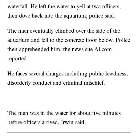
waterfall. He left the water to yell at two officers,
then dove back into the aquarium, police said.
The man eventually climbed over the side of the
aquarium and fell to the concrete floor below. Police
then apprehended him, the news site Al.com
reported.
He faces several charges including public lewdness,
disorderly conduct and criminal mischief.
The man was in the water for about five minutes
before officers arrived, Irwin said.