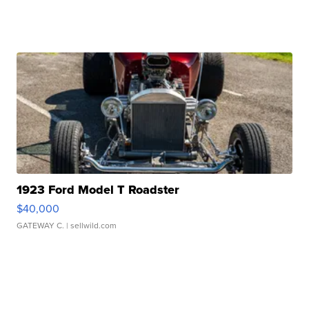
1923 Ford Model T Roadster
$40,000
GATEWAY C.
| sellwild.com