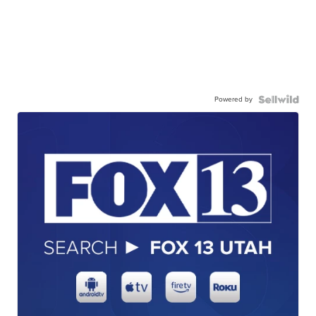
Powered by