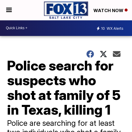
WATCH NOW
10
WX Alerts
Police search for
suspects who
shot at family of 5
in Texas, killing 1
Police are searching for at least