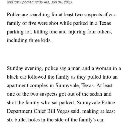
and last updated
12:06 AM, Jun 06, 2023
Police are searching for at least two suspects after a
family of five were shot while parked in a Texas
parking lot, killing one and injuring four others,
including three kids.
Sunday evening, police say a man and a woman in a
black car followed the family as they pulled into an
apartment complex in Sunnyvale, Texas. At least
one of the two suspects got out of the sedan and
shot the family who sat parked, Sunnyvale Police
Department Chief Bill Vegas said, making at least
six bullet holes in the side of the family's car.