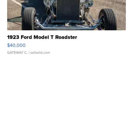
1923 Ford Model T Roadster
$40,000
GATEWAY C.
| sellwild.com