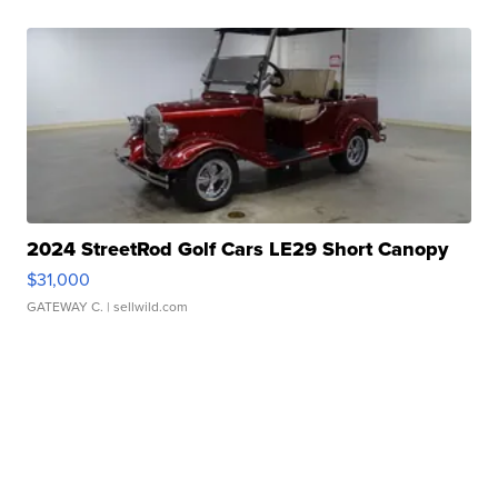
2024 StreetRod Golf Cars LE29 Short Canopy
$31,000
GATEWAY C.
| sellwild.com