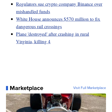
Regulators sue crypto company Binance over
mishandled funds
White House announces $570 million to fix
dangerous rail crossings
Plane 'destroyed' after crashing in rural
Virginia, killing 4
Marketplace
Visit Full Marketplace