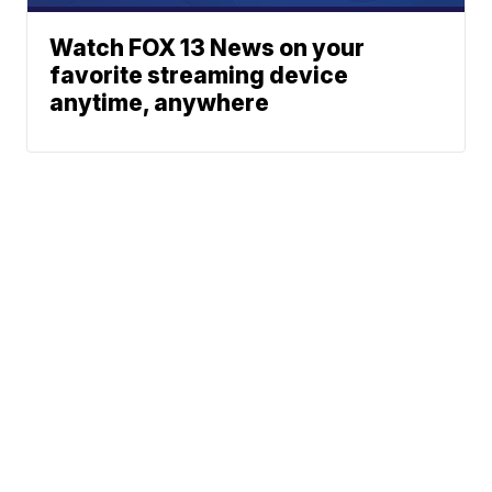
Watch FOX 13 News on your
favorite streaming device
anytime, anywhere