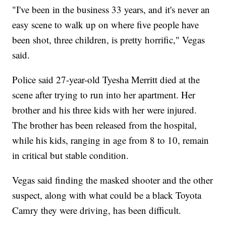
"I've been in the business 33 years, and it's never an
easy scene to walk up on where five people have
been shot, three children, is pretty horrific," Vegas
said.
Police said 27-year-old Tyesha Merritt died at the
scene after trying to run into her apartment. Her
brother and his three kids with her were injured.
The brother has been released from the hospital,
while his kids, ranging in age from 8 to 10, remain
in critical but stable condition.
Vegas said finding the masked shooter and the other
suspect, along with what could be a black Toyota
Camry they were driving, has been difficult.