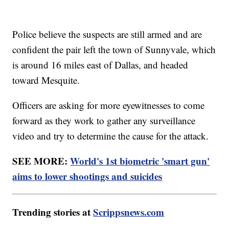
Police believe the suspects are still armed and are
confident the pair left the town of Sunnyvale, which
is around 16 miles east of Dallas, and headed
toward Mesquite.
Officers are asking for more eyewitnesses to come
forward as they work to gather any surveillance
video and try to determine the cause for the attack.
SEE MORE:
World's 1st biometric 'smart gun'
aims to lower shootings and suicides
Trending stories at
Scrippsnews.com