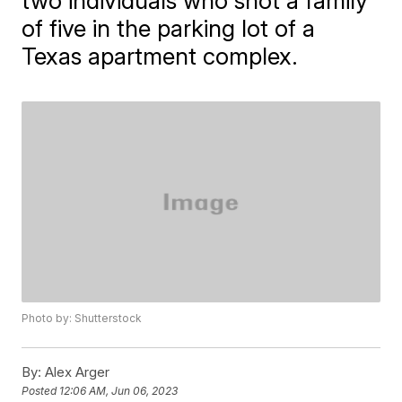
two individuals who shot a family
of five in the parking lot of a
Texas apartment complex.
Photo by: Shutterstock
By:
Alex Arger
Posted
12:06 AM, Jun 06, 2023