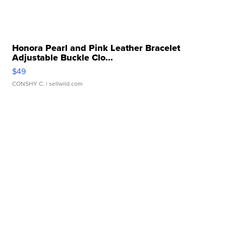
Honora Pearl and Pink Leather Bracelet
Adjustable Buckle Clo...
$49
CONSHY C.
| sellwild.com