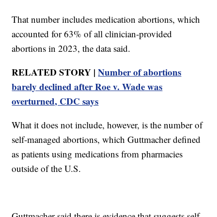
That number includes medication abortions, which
accounted for 63% of all clinician-provided
abortions in 2023, the data said.
RELATED STORY |
Number of abortions
barely declined after Roe v. Wade was
overturned, CDC says
What it does not include, however, is the number of
self-managed abortions, which Guttmacher defined
as patients using medications from pharmacies
outside of the U.S.
Guttmacher said there is evidence that suggests self-