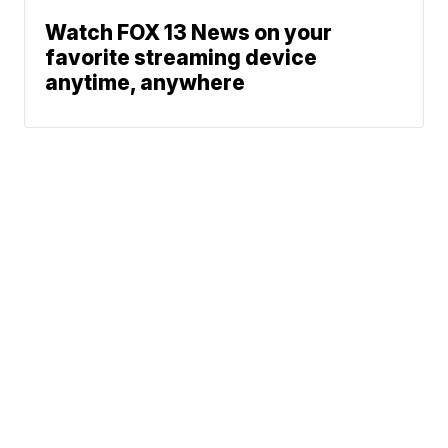
Watch FOX 13 News on your
favorite streaming device
anytime, anywhere