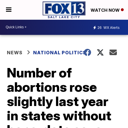
WATCH NOW
26
WX Alerts
NEWS
NATIONAL POLITICS
Number of
abortions rose
slightly last year
in states without