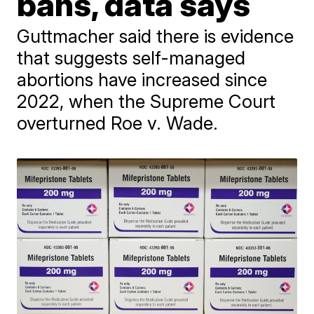
bans, data says
Guttmacher said there is evidence
that suggests self-managed
abortions have increased since
2022, when the Supreme Court
overturned Roe v. Wade.