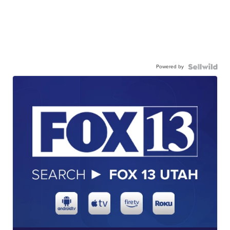
Powered by