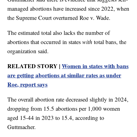
managed abortions have increased since 2022, when
the Supreme Court overturned Roe v. Wade.
The estimated total also lacks the number of
abortions that occurred in states
with
total bans, the
organization said.
RELATED STORY |
Women in states with bans
are getting abortions at similar rates as under
Roe, report says
The overall abortion rate decreased slightly in 2024,
dropping from 15.5 abortions per 1,000 women
aged 15-44 in 2023 to 15.4, according to
Guttmacher.