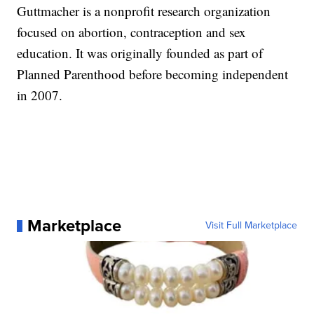
Guttmacher is a nonprofit research organization
focused on abortion, contraception and sex
education. It was originally founded as part of
Planned Parenthood before becoming independent
in 2007.
Marketplace
Visit Full Marketplace