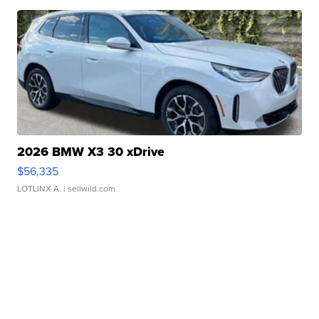
2026 BMW X3 30 xDrive
$56,335
LOTLINX A.
| sellwild.com