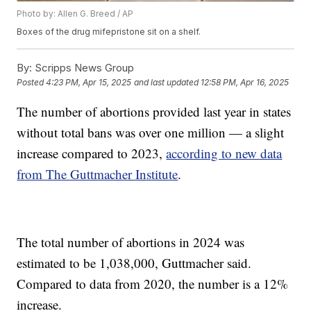
Photo by: Allen G. Breed / AP
Boxes of the drug mifepristone sit on a shelf.
By:
Scripps News Group
Posted
4:23 PM, Apr 15, 2025
and last updated
12:58 PM, Apr 16, 2025
The number of abortions provided last year in states
without total bans was over one million — a slight
increase compared to 2023,
according to new data
from The Guttmacher Institute
.
The total number of abortions in 2024 was
estimated to be 1,038,000, Guttmacher said.
Compared to data from 2020, the number is a 12%
increase.