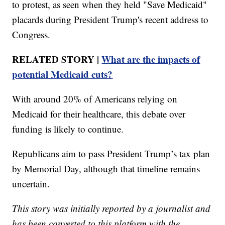
to protest, as seen when they held "Save Medicaid"
placards during President Trump's recent address to
Congress.
RELATED STORY |
What are the impacts of
potential Medicaid cuts?
With around 20% of Americans relying on
Medicaid for their healthcare, this debate over
funding is likely to continue.
Republicans aim to pass President Trump’s tax plan
by Memorial Day, although that timeline remains
uncertain.
This story was initially reported by a journalist and
has been converted to this platform with the