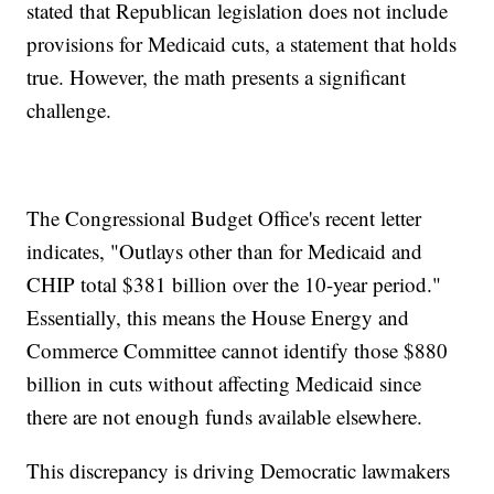
stated that Republican legislation does not include
provisions for Medicaid cuts, a statement that holds
true. However, the math presents a significant
challenge.
The Congressional Budget Office's recent letter
indicates, "Outlays other than for Medicaid and
CHIP total $381 billion over the 10-year period."
Essentially, this means the House Energy and
Commerce Committee cannot identify those $880
billion in cuts without affecting Medicaid since
there are not enough funds available elsewhere.
This discrepancy is driving Democratic lawmakers