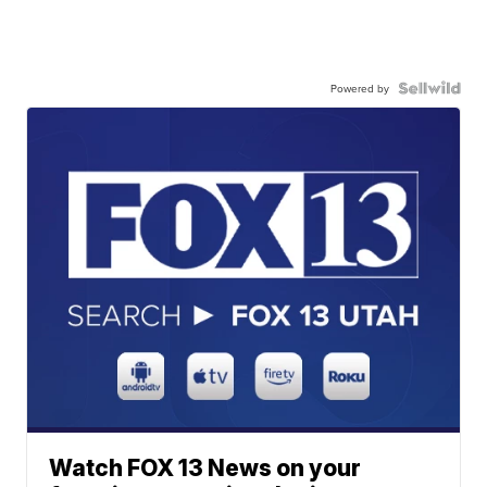
Powered by
Watch FOX 13 News on your