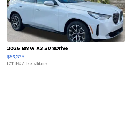
2026 BMW X3 30 xDrive
$56,335
LOTLINX A.
| sellwild.com