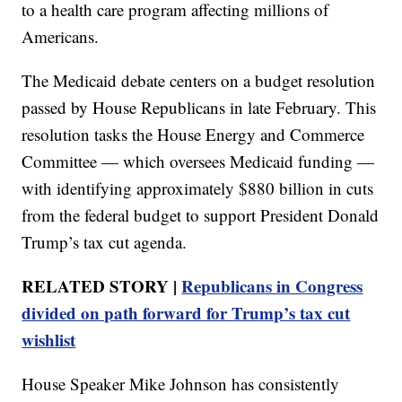
to a health care program affecting millions of
Americans.
The Medicaid debate centers on a budget resolution
passed by House Republicans in late February. This
resolution tasks the House Energy and Commerce
Committee — which oversees Medicaid funding —
with identifying approximately $880 billion in cuts
from the federal budget to support President Donald
Trump’s tax cut agenda.
RELATED STORY |
Republicans in Congress
divided on path forward for Trump’s tax cut
wishlist
House Speaker Mike Johnson has consistently