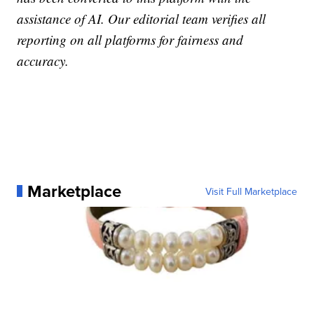
assistance of AI. Our editorial team verifies all
reporting on all platforms for fairness and
accuracy.
Marketplace
Visit Full Marketplace