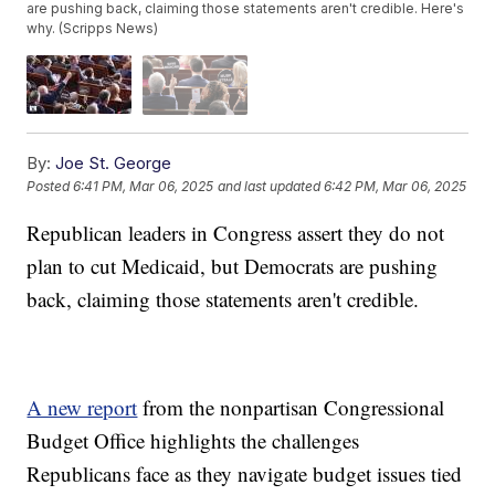
are pushing back, claiming those statements aren't credible. Here's
why. (Scripps News)
By:
Joe St. George
Posted
6:41 PM, Mar 06, 2025
and last updated
6:42 PM, Mar 06, 2025
Republican leaders in Congress assert they do not
plan to cut Medicaid, but Democrats are pushing
back, claiming those statements aren't credible.
A new report
from the nonpartisan Congressional
Budget Office highlights the challenges
Republicans face as they navigate budget issues tied