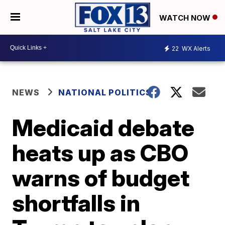
WATCH NOW
22
WX Alerts
NEWS
NATIONAL POLITICS
Medicaid debate
heats up as CBO
warns of budget
shortfalls in