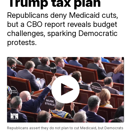
Trump tax plan
Republicans deny Medicaid cuts,
but a CBO report reveals budget
challenges, sparking Democratic
protests.
Republicans assert they do not plan to cut Medicaid, but Democrats