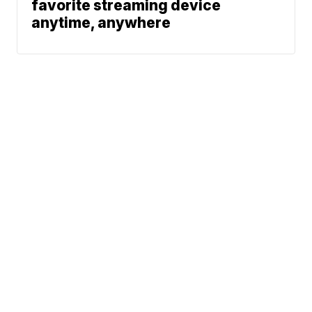
favorite streaming device
anytime, anywhere