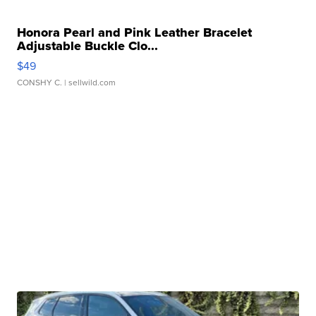
Honora Pearl and Pink Leather Bracelet
Adjustable Buckle Clo...
$49
CONSHY C.
| sellwild.com