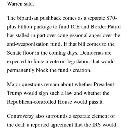
Warren said.
The bipartisan pushback comes as a separate $70-
plus billion package to fund ICE and Border Patrol
has stalled in part over congressional anger over the
anti-weaponization fund. If that bill comes to the
Senate floor in the coming days, Democrats are
expected to force a vote on legislation that would
permanently block the fund's creation.
Major questions remain about whether President
Trump would sign such a law and whether the
Republican-controlled House would pass it.
Controversy also surrounds a separate element of
the deal: a reported agreement that the IRS would