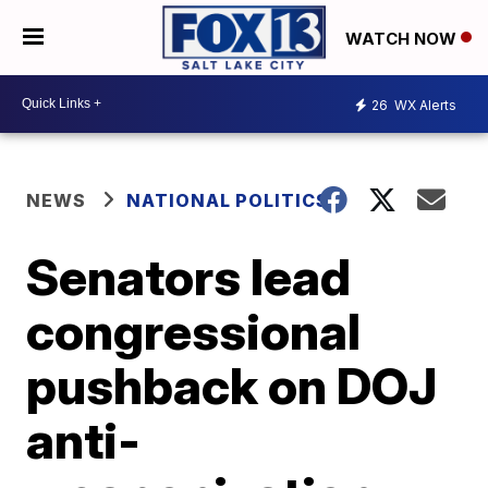
WATCH NOW
26
WX Alerts
NEWS
NATIONAL POLITICS
Senators lead
congressional
pushback on DOJ
anti-