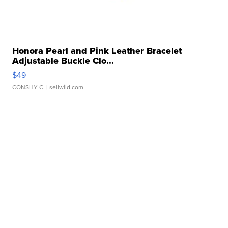
Honora Pearl and Pink Leather Bracelet
Adjustable Buckle Clo...
$49
CONSHY C.
| sellwild.com