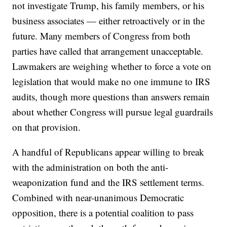
not investigate Trump, his family members, or his
business associates — either retroactively or in the
future. Many members of Congress from both
parties have called that arrangement unacceptable.
Lawmakers are weighing whether to force a vote on
legislation that would make no one immune to IRS
audits, though more questions than answers remain
about whether Congress will pursue legal guardrails
on that provision.
A handful of Republicans appear willing to break
with the administration on both the anti-
weaponization fund and the IRS settlement terms.
Combined with near-unanimous Democratic
opposition, there is a potential coalition to pass