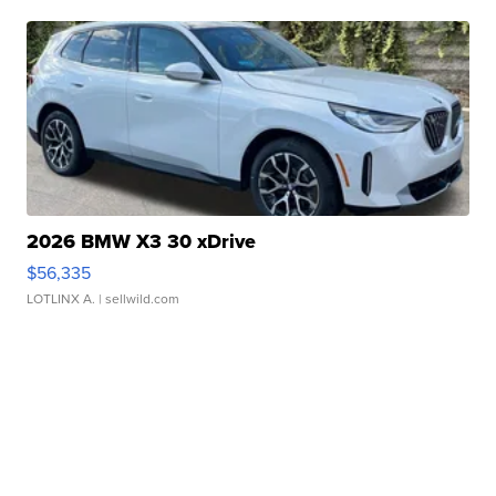
2026 BMW X3 30 xDrive
$56,335
LOTLINX A.
| sellwild.com