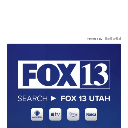
Powered by