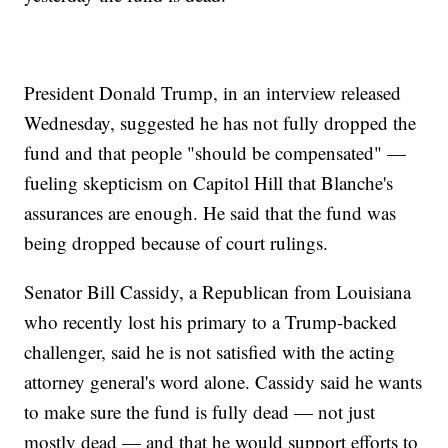
President Donald Trump, in an interview released
Wednesday, suggested he has not fully dropped the
fund and that people "should be compensated" —
fueling skepticism on Capitol Hill that Blanche's
assurances are enough. He said that the fund was
being dropped because of court rulings.
Senator Bill Cassidy, a Republican from Louisiana
who recently lost his primary to a Trump-backed
challenger, said he is not satisfied with the acting
attorney general's word alone. Cassidy said he wants
to make sure the fund is fully dead — not just
mostly dead — and that he would support efforts to