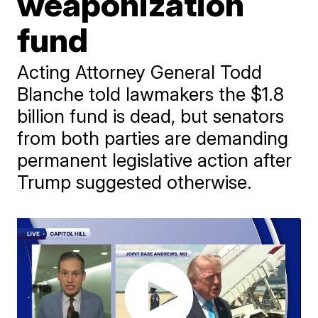
weaponization
fund
Acting Attorney General Todd
Blanche told lawmakers the $1.8
billion fund is dead, but senators
from both parties are demanding
permanent legislative action after
Trump suggested otherwise.