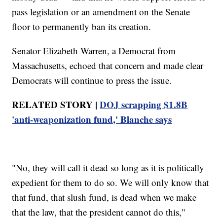
pass legislation or an amendment on the Senate
floor to permanently ban its creation.
Senator Elizabeth Warren, a Democrat from
Massachusetts, echoed that concern and made clear
Democrats will continue to press the issue.
RELATED STORY |
DOJ scrapping $1.8B
'anti-weaponization fund,' Blanche says
"No, they will call it dead so long as it is politically
expedient for them to do so. We will only know that
that fund, that slush fund, is dead when we make
that the law, that the president cannot do this,"