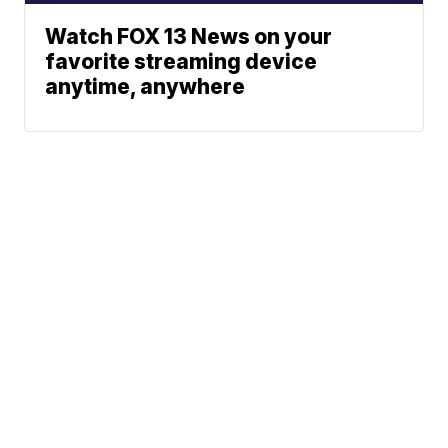
Watch FOX 13 News on your
favorite streaming device
anytime, anywhere