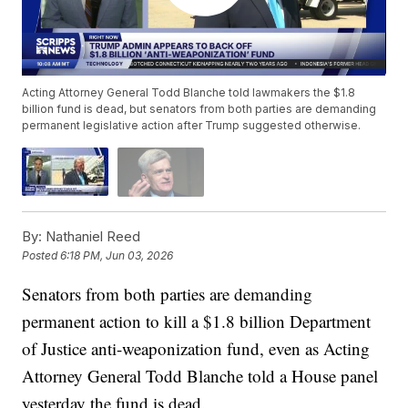
Acting Attorney General Todd Blanche told lawmakers the $1.8
billion fund is dead, but senators from both parties are demanding
permanent legislative action after Trump suggested otherwise.
By:
Nathaniel Reed
Posted
6:18 PM, Jun 03, 2026
Senators from both parties are demanding
permanent action to kill a $1.8 billion Department
of Justice anti-weaponization fund, even as Acting
Attorney General Todd Blanche told a House panel
yesterday the fund is dead.