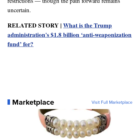
restrictions — though the path forward remains
uncertain.
RELATED STORY |
What is the Trump
administration's $1.8 billion ‘anti-weaponization
fund’ for?
Marketplace
Visit Full Marketplace