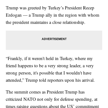
Trump was greeted by Turkey’s President Recep
Erdogan — a Trump ally in the region with whom
the president maintains a close relationship.
“Frankly, if it weren't held in Turkey, where my
friend happens to be a very strong leader, a very
strong person, it's possible that I wouldn't have
attended,” Trump told reporters upon his arrival.
The summit comes as President Trump has
criticized NATO not only for defense spending, at
times raising questions about the US’ commitment