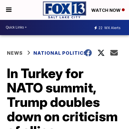
WATCH NOW
22
WX Alerts
NEWS
NATIONAL POLITICS
In Turkey for
NATO summit,
Trump doubles
down on criticism