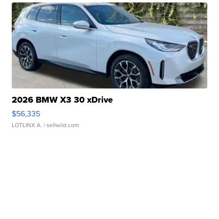
2026 BMW X3 30 xDrive
$56,335
LOTLINX A.
| sellwild.com