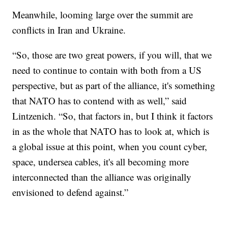
Meanwhile, looming large over the summit are
conflicts in Iran and Ukraine.
“So, those are two great powers, if you will, that we
need to continue to contain with both from a US
perspective, but as part of the alliance, it's something
that NATO has to contend with as well,” said
Lintzenich. “So, that factors in, but I think it factors
in as the whole that NATO has to look at, which is
a global issue at this point, when you count cyber,
space, undersea cables, it's all becoming more
interconnected than the alliance was originally
envisioned to defend against.”