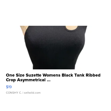
One Size Suzette Womens Black Tank Ribbed
Crop Asymmetrical ...
$19
CONSHY C.
| sellwild.com