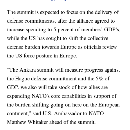
The summit is expected to focus on the delivery of
defense commitments, after the alliance agreed to
increase spending to 5 percent of members’ GDP’s,
while the US has sought to shift the collective
defense burden towards Europe as officials review
the US force posture in Europe.
“The Ankara summit will measure progress against
the Hague defense commitment and the 5% of
GDP. we also will take stock of how allies are
expanding NATO's core capabilities in support of
the burden shifting going on here on the European
continent,” said U.S. Ambassador to NATO
Matthew Whitaker ahead of the summit.