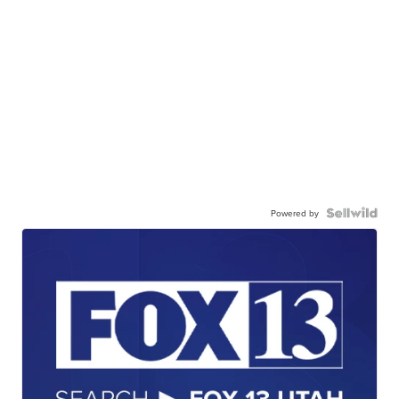
Powered by