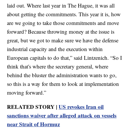
laid out. Where last year in The Hague, it was all
about getting the commitments. This year it is, how
are we going to take those commitments and move
forward? Because throwing money at the issue is
great, but we got to make sure we have the defense
industrial capacity and the execution within
European capitals to do that,” said Lintzenich. “So I
think that's where the secretary general, where
behind the bluster the administration wants to go,
so this is a way for them to look at implementation
moving forward.”
RELATED STORY |
US revokes Iran oil
sanctions waiver after alleged attack on vessels
near Strait of Hormuz