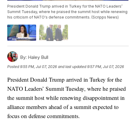
President Donald Trump arrived in Turkey for the NATO Leaders’
Summit Tuesday, where he praised the summit host while renewing
his criticism of NATO's defense commitments. (Scripps News)
By:
Haley Bull
Posted
9:55 PM, Jul 07, 2026
and last updated
9:57 PM, Jul 07, 2026
President Donald Trump arrived in Turkey for the
NATO Leaders’ Summit Tuesday, where he praised
the summit host while renewing disappointment in
alliance members ahead of a summit expected to
focus on defense commitments.