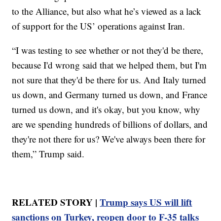
to the Alliance, but also what he’s viewed as a lack
of support for the US’ operations against Iran.
“I was testing to see whether or not they'd be there,
because I'd wrong said that we helped them, but I'm
not sure that they'd be there for us. And Italy turned
us down, and Germany turned us down, and France
turned us down, and it's okay, but you know, why
are we spending hundreds of billions of dollars, and
they're not there for us? We've always been there for
them,” Trump said.
RELATED STORY |
Trump says US will lift
sanctions on Turkey, reopen door to F-35 talks