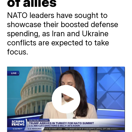
of allies
NATO leaders have sought to
showcase their boosted defense
spending, as Iran and Ukraine
conflicts are expected to take
focus.