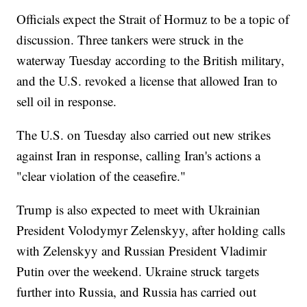
Officials expect the Strait of Hormuz to be a topic of
discussion. Three tankers were struck in the
waterway Tuesday according to the British military,
and the U.S. revoked a license that allowed Iran to
sell oil in response.
The U.S. on Tuesday also carried out new strikes
against Iran in response, calling Iran's actions a
"clear violation of the ceasefire."
Trump is also expected to meet with Ukrainian
President Volodymyr Zelenskyy, after holding calls
with Zelenskyy and Russian President Vladimir
Putin over the weekend. Ukraine struck targets
further into Russia, and Russia has carried out