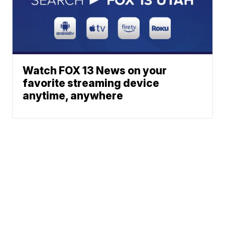
Watch FOX 13 News on your
favorite streaming device
anytime, anywhere