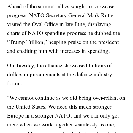
Ahead of the summit, allies sought to showcase
progress. NATO Secretary General Mark Rutte
visited the Oval Office in late June, displaying
charts of NATO spending progress he dubbed the
“Trump Trillion,” heaping praise on the president
and crediting him with increases in spending.
On Tuesday, the alliance showcased billions of
dollars in procurements at the defense industry
forum.
"We cannot continue as we did being over-reliant on
the United States. We need this much stronger
Europe in a stronger NATO, and we can only get
there when we work together seamlessly as one,