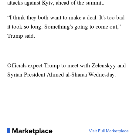
attacks against Kyiv, ahead of the summit.
“I think they both want to make a deal. It's too bad
it took so long. Something's going to come out,”
Trump said.
Officials expect Trump to meet with Zelenskyy and
Syrian President Ahmed al-Sharaa Wednesday.
Marketplace
Visit Full Marketplace