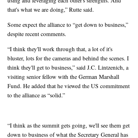
using and leveraging each other's strengths. And
that's what we are doing,” Rutte said.
Some expect the alliance to “get down to business,”
despite recent comments.
“I think they'll work through that, a lot of it's
bluster, lots for the cameras and behind the scenes. I
think they'll get to business,” said J.C. Lintzenich, a
visiting senior fellow with the German Marshall
Fund. He added that he viewed the US commitment
to the alliance as “solid.”
“I think as the summit gets going, we'll see them get
down to business of what the Secretary General has