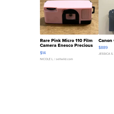
Rare Pink Micro 110 Film
Canon 
Camera Enesco Precious
$889
Moments TD4
$14
JESSICA S.
NICOLE L.
| sellwild.com