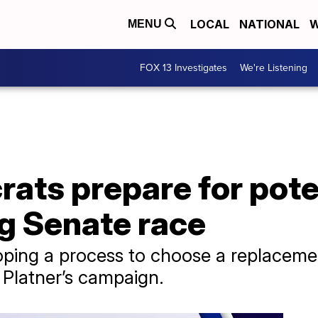
LOCAL
NATIONAL
W
MENU
FOX 13 Investigates
We're Listening
ts prepare for poten
ng Senate race
eloping a process to choose a replaceme
 Platner’s campaign.