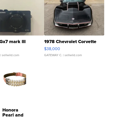
Gx7 mark III
1978 Chevrolet Corvette
$38,000
| sellwild.com
GATEWAY C.
| sellwild.com
Honora
Pearl and