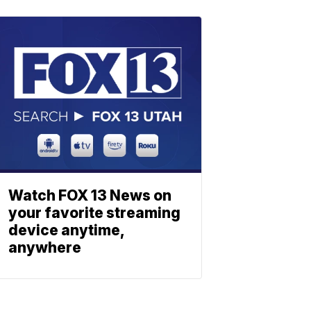
Watch FOX 13 News on
your favorite streaming
device anytime,
anywhere