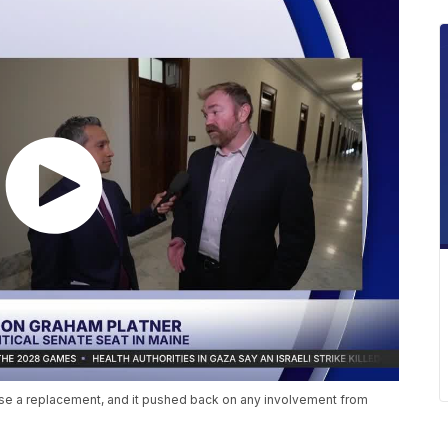
ose a replacement, and it pushed back on any involvement from