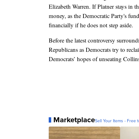
Elizabeth Warren. If Platner stays in th
money, as the Democratic Party's fund
financially if he does not step aside.
Before the latest controversy surround
Republicans as Democrats try to recla
Democrats’ hopes of unseating Collin
Marketplace
Sell Your Items - Free t