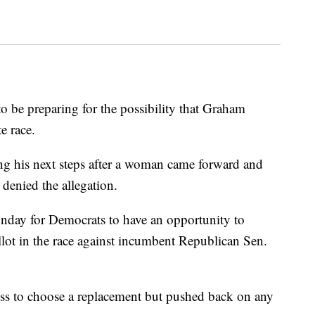
 be preparing for the possibility that Graham
e race.
ng his next steps after a woman came forward and
 denied the allegation.
nday for Democrats to have an opportunity to
llot in the race against incumbent Republican Sen.
cess to choose a replacement but pushed back on any