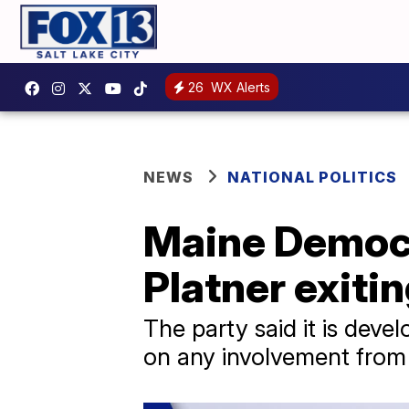
26
WX Alerts
NEWS
NATIONAL POLITICS
Maine Democra
Platner exiti
The party said it is dev
on any involvement from