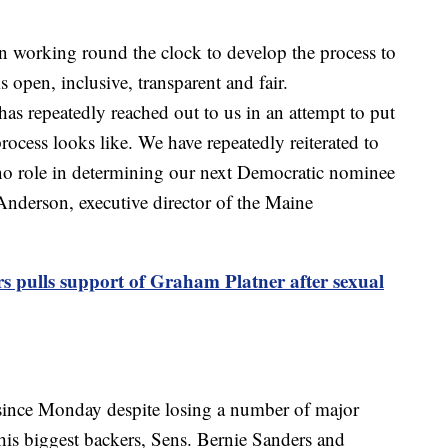
 working round the clock to develop the process to
 open, inclusive, transparent and fair.
as repeatedly reached out to us in an attempt to put
rocess looks like. We have repeatedly reiterated to
 no role in determining our next Democratic nominee
nderson, executive director of the Maine
s pulls support of Graham Platner after sexual
since Monday despite losing a number of major
is biggest backers, Sens. Bernie Sanders and