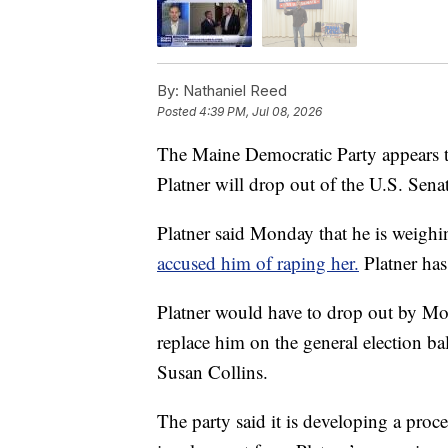
By:
Nathaniel Reed
Posted
4:39 PM, Jul 08, 2026
The Maine Democratic Party appears to
Platner will drop out of the U.S. Senat
Platner said Monday that he is weighi
accused him of raping her.
Platner has
Platner would have to drop out by Mo
replace him on the general election ba
Susan Collins.
The party said it is developing a pro