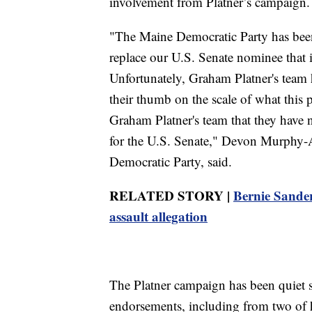
involvement from Platner’s campaign.
"The Maine Democratic Party has been
replace our U.S. Senate nominee that is
Unfortunately, Graham Platner's team h
their thumb on the scale of what this p
Graham Platner's team that they have
for the U.S. Senate," Devon Murphy-A
Democratic Party, said.
RELATED STORY |
Bernie Sander
assault allegation
The Platner campaign has been quiet 
endorsements, including from two of h