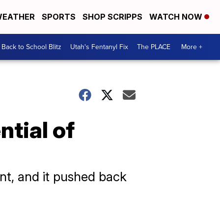
EATHER
SPORTS
SHOP SCRIPPS
WATCH NOW
Back to School Blitz
Utah's Fentanyl Fix
The PLACE
More +
tial of
nt, and it pushed back