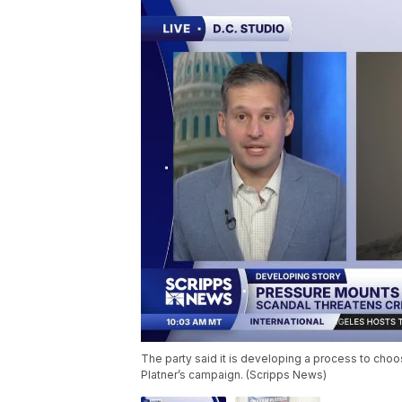
The party said it is developing a process to cho
Platner’s campaign. (Scripps News)