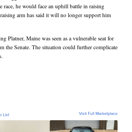
e race, he would face an uphill battle in raising
raising arm has said it will no longer support him
ing Platner, Maine was seen as a vulnerable seat for
im the Senate. The situation could further complicate
s.
Visit Full Marketplace
o List