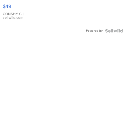
Pink
$49
Leather
Bracelet
CONSHY C.
|
sellwild.com
Adjustable
Buckle
Powered by
Clo...