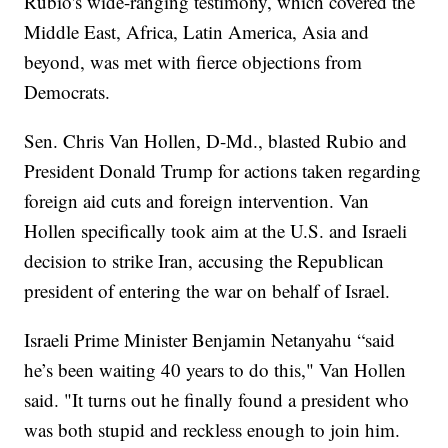
Rubio's wide-ranging testimony, which covered the
Middle East, Africa, Latin America, Asia and
beyond, was met with fierce objections from
Democrats.
Sen. Chris Van Hollen, D-Md., blasted Rubio and
President Donald Trump for actions taken regarding
foreign aid cuts and foreign intervention. Van
Hollen specifically took aim at the U.S. and Israeli
decision to strike Iran, accusing the Republican
president of entering the war on behalf of Israel.
Israeli Prime Minister Benjamin Netanyahu “said
he’s been waiting 40 years to do this," Van Hollen
said. "It turns out he finally found a president who
was both stupid and reckless enough to join him.