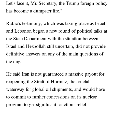
Let’s face it, Mr. Secretary, the Trump foreign policy
has become a dumpster fire."
Rubio's testimony, which was taking place as Israel
and Lebanon began a new round of political talks at
the State Department with the situation between
Israel and Hezbollah still uncertain, did not provide
definitive answers on any of the main questions of
the day.
He said Iran is not guaranteed a massive payout for
reopening the Strait of Hormuz, the crucial
waterway for global oil shipments, and would have
to commit to further concessions on its nuclear
program to get significant sanctions relief.