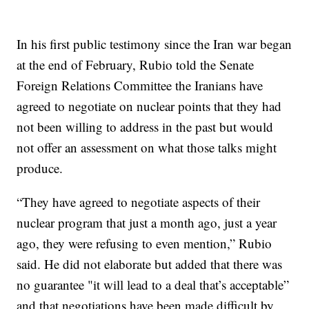
In his first public testimony since the Iran war began
at the end of February, Rubio told the Senate
Foreign Relations Committee the Iranians have
agreed to negotiate on nuclear points that they had
not been willing to address in the past but would
not offer an assessment on what those talks might
produce.
“They have agreed to negotiate aspects of their
nuclear program that just a month ago, just a year
ago, they were refusing to even mention,” Rubio
said. He did not elaborate but added that there was
no guarantee "it will lead to a deal that’s acceptable”
and that negotiations have been made difficult by