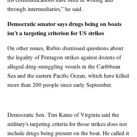
through intermediaries,” he said.
Democratic senator says drugs being on boats
isn't a targeting criterion for US strikes
On other issues, Rubio dismissed questions about
the legality of Pentagon strikes against dozens of
alleged drug-smuggling vessels in the Caribbean
Sea and the eastern Pacific Ocean, which have killed
more than 200 people since early September.
Democratic Sen. Tim Kaine of Virginia said the
military's targeting criteria for those strikes does not
include drugs being present on the boat. He called it