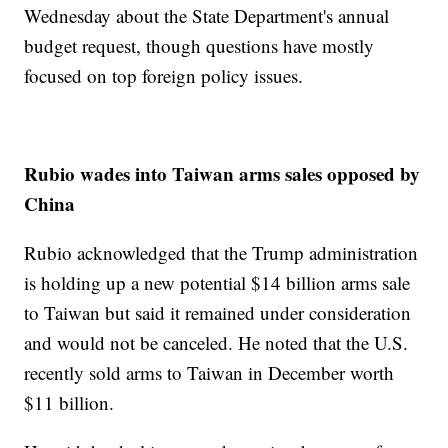
Wednesday about the State Department's annual
budget request, though questions have mostly
focused on top foreign policy issues.
Rubio wades into Taiwan arms sales opposed by
China
Rubio acknowledged that the Trump administration
is holding up a new potential $14 billion arms sale
to Taiwan but said it remained under consideration
and would not be canceled. He noted that the U.S.
recently sold arms to Taiwan in December worth
$11 billion.