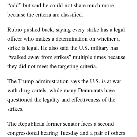
“odd” but said he could not share much more
because the criteria are classified.
Rubio pushed back, saying every strike has a legal
officer who makes a determination on whether a
strike is legal. He also said the U.S. military has
“walked away from strikes” multiple times because
they did not meet the targeting criteria.
The Trump administration says the U.S. is at war
with drug cartels, while many Democrats have
questioned the legality and effectiveness of the
strikes.
The Republican former senator faces a second
congressional hearing Tuesday and a pair of others