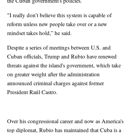
the Cuban government's policies.
"I really don’t believe this system is capable of
reform unless new people take over or a new
mindset takes hold,” he said.
Despite a series of meetings between U.S. and
Cuban officials, Trump and Rubio have renewed
threats against the island's government, which take
on greater weight after the administration
announced criminal charges against former
President Raúl Castro.
Over his congressional career and now as America's
top diplomat, Rubio has maintained that Cuba is a