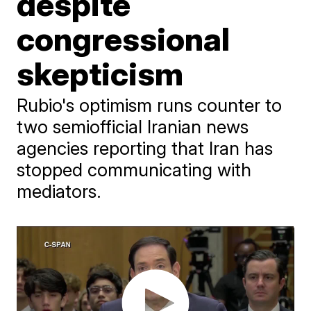
despite
congressional
skepticism
Rubio's optimism runs counter to
two semiofficial Iranian news
agencies reporting that Iran has
stopped communicating with
mediators.