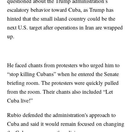
questioned about the Trump administration’s
escalatory behavior toward Cuba, as Trump has
hinted that the small island country could be the
next U.S. target after operations in Iran are wrapped
up.
He faced chants from protesters who urged him to
“stop killing Cubans” when he entered the Senate
briefing room. The protesters were quickly pulled
from the room. Their chants also included “Let
Cuba live!”
Rubio defended the administration's approach to
Cuba and said it would remain focused on changing