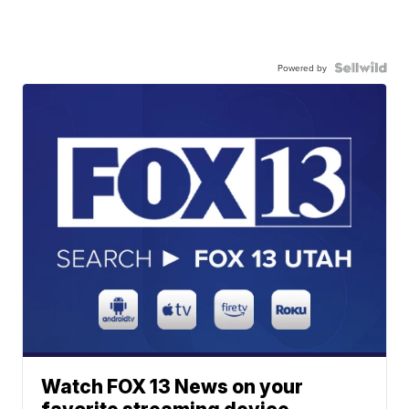
Powered by
Watch FOX 13 News on your