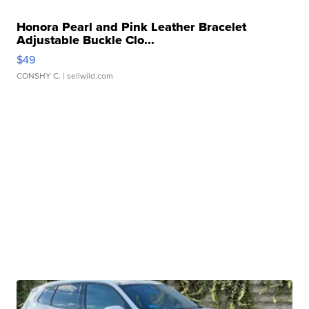
Honora Pearl and Pink Leather Bracelet
Adjustable Buckle Clo...
$49
CONSHY C.
| sellwild.com