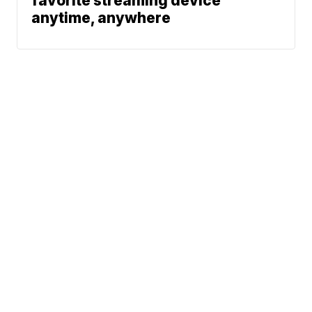
favorite streaming device
anytime, anywhere