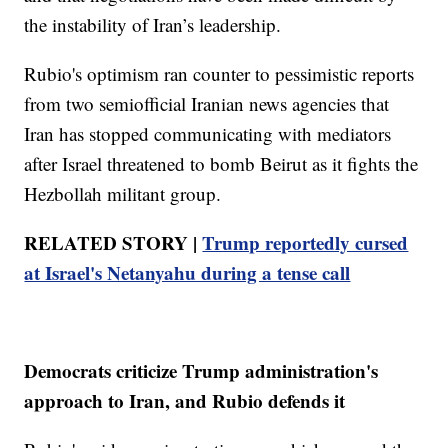
the instability of Iran’s leadership.
Rubio's optimism ran counter to pessimistic reports
from two semiofficial Iranian news agencies that
Iran has stopped communicating with mediators
after Israel threatened to bomb Beirut as it fights the
Hezbollah militant group.
RELATED STORY |
Trump reportedly cursed
at Israel's Netanyahu during a tense call
Democrats criticize Trump administration's
approach to Iran, and Rubio defends it