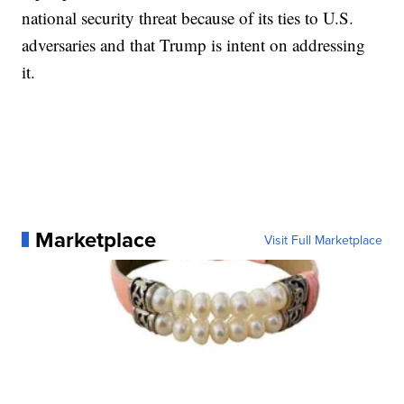
national security threat because of its ties to U.S.
adversaries and that Trump is intent on addressing
it.
Marketplace
Visit Full Marketplace