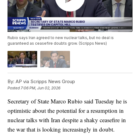
Rubio says Iran agreed to new nuclear talks, but no deal is
guaranteed as ceasefire doubts grow. (Scripps News)
By:
AP via Scripps News Group
Posted
7:06 PM, Jun 02, 2026
Secretary of State Marco Rubio said Tuesday he is
optimistic about the potential for a resumption in
nuclear talks with Iran despite a shaky ceasefire in
the war that is looking increasingly in doubt.