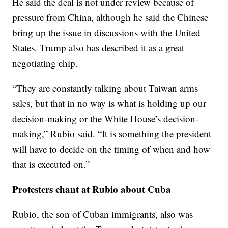
He said the deal is not under review because of
pressure from China, although he said the Chinese
bring up the issue in discussions with the United
States. Trump also has described it as a great
negotiating chip.
“They are constantly talking about Taiwan arms
sales, but that in no way is what is holding up our
decision-making or the White House’s decision-
making,” Rubio said. “It is something the president
will have to decide on the timing of when and how
that is executed on.”
Protesters chant at Rubio about Cuba
Rubio, the son of Cuban immigrants, also was