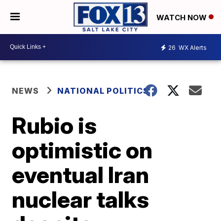
WATCH NOW
26
WX Alerts
NEWS
NATIONAL POLITICS
Rubio is
optimistic on
eventual Iran
nuclear talks