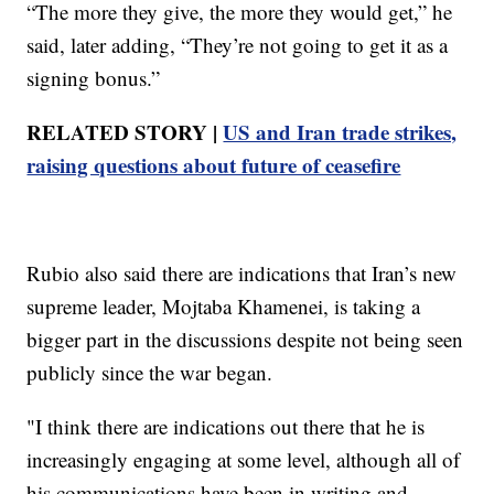
“The more they give, the more they would get,” he
said, later adding, “They’re not going to get it as a
signing bonus.”
RELATED STORY |
US and Iran trade strikes,
raising questions about future of ceasefire
Rubio also said there are indications that Iran’s new
supreme leader, Mojtaba Khamenei, is taking a
bigger part in the discussions despite not being seen
publicly since the war began.
"I think there are indications out there that he is
increasingly engaging at some level, although all of
his communications have been in writing and