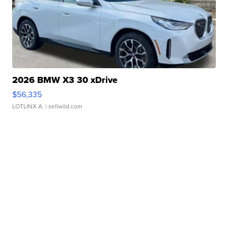
2026 BMW X3 30 xDrive
$56,335
LOTLINX A.
| sellwild.com