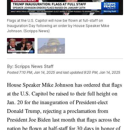
Flags at the U.S. Capitol will now be flown at full-staff on
Inauguration Day following an order by House Speaker Mike
Johnson. (Scripps News)
By:
Scripps News Staff
Posted
7:10 PM, Jan 14, 2025
and last updated
9:20 PM, Jan 14, 2025
House Speaker Mike Johnson has ordered that flags
at the U.S. Capitol be raised to their full height on
Jan. 20 for the inauguration of President-elect
Donald Trump, rejecting a proclamation from
President Joe Biden last month that flags across the
nation be flown at half-staff for 30 days in honor of