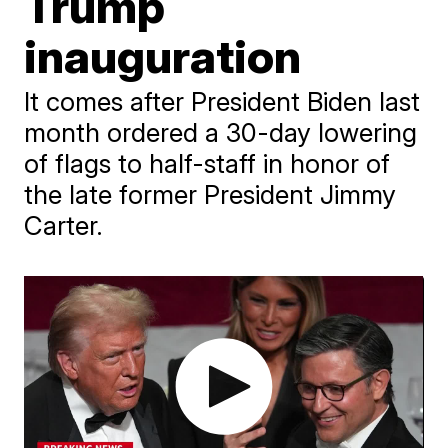
Trump
inauguration
It comes after President Biden last
month ordered a 30-day lowering
of flags to half-staff in honor of
the late former President Jimmy
Carter.