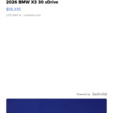
2026 BMW X3 30 xDrive
$56,335
LOTLINX A.
| sellwild.com
Powered by