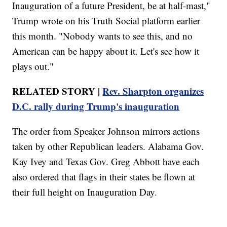
Inauguration of a future President, be at half-mast,"
Trump wrote on his Truth Social platform earlier
this month. "Nobody wants to see this, and no
American can be happy about it. Let's see how it
plays out."
RELATED STORY |
Rev. Sharpton organizes
D.C. rally during Trump's inauguration
The order from Speaker Johnson mirrors actions
taken by other Republican leaders. Alabama Gov.
Kay Ivey and Texas Gov. Greg Abbott have each
also ordered that flags in their states be flown at
their full height on Inauguration Day.