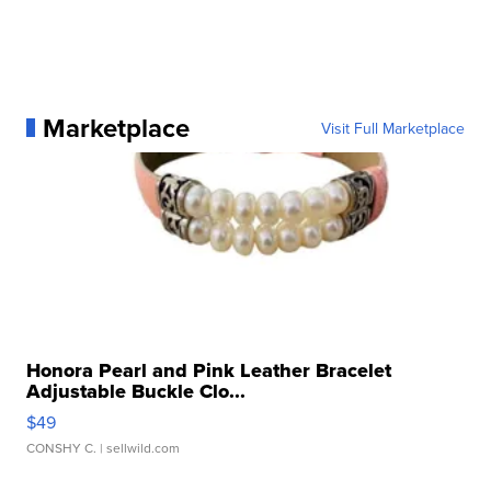
Marketplace
Visit Full Marketplace
Honora Pearl and Pink Leather Bracelet
Adjustable Buckle Clo...
$49
CONSHY C.
| sellwild.com