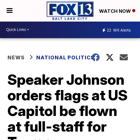
WATCH NOW
22
WX Alerts
NEWS
NATIONAL POLITICS
Speaker Johnson
orders flags at US
Capitol be flown
at full-staff for