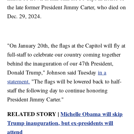
the late former President Jimmy Carter, who died on
Dec. 29, 2024.
"On January 20th, the flags at the Capitol will fly at
full-staff to celebrate our country coming together
behind the inauguration of our 47th President,
Donald Trump," Johnson said Tuesday
in a
statement.
"The flags will be lowered back to half-
staff the following day to continue honoring
President Jimmy Carter."
RELATED STORY |
Michelle Obama will skip
Trump inauguration, but ex-presidents will
attend