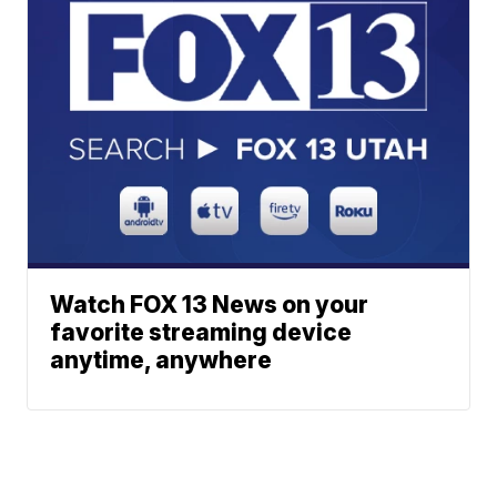
Watch FOX 13 News on your
favorite streaming device
anytime, anywhere