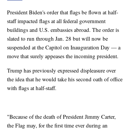
President Biden's order that flags be flown at half-
staff impacted flags at all federal government
buildings and U.S. embassies abroad. The order is
slated to run through Jan. 28 but will now be
suspended at the Capitol on Inauguration Day — a
move that surely appeases the incoming president.
Trump has previously expressed displeasure over
the idea that he would take his second oath of office
with flags at half-staff.
"Because of the death of President Jimmy Carter,
the Flag may, for the first time ever during an