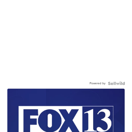
Powered by