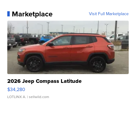
Marketplace
Visit Full Marketplace
2026 Jeep Compass Latitude
$34,280
LOTLINX A.
| sellwild.com