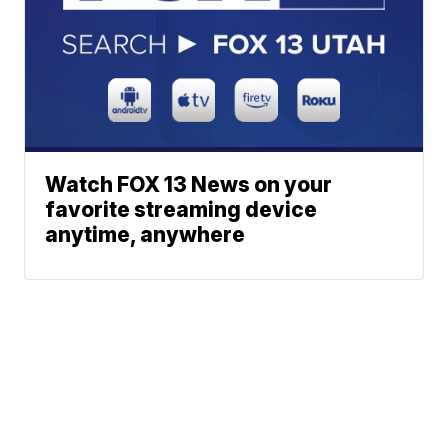
Watch FOX 13 News on your
favorite streaming device
anytime, anywhere