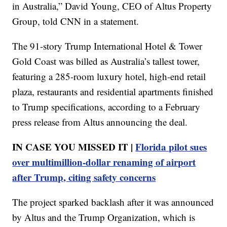
in Australia,” David Young, CEO of Altus Property
Group, told CNN in a statement.
The 91-story Trump International Hotel & Tower
Gold Coast was billed as Australia’s tallest tower,
featuring a 285-room luxury hotel, high-end retail
plaza, restaurants and residential apartments finished
to Trump specifications, according to a February
press release from Altus announcing the deal.
IN CASE YOU MISSED IT |
Florida pilot sues
over multimillion-dollar renaming of airport
after Trump, citing safety concerns
The project sparked backlash after it was announced
by Altus and the Trump Organization, which is