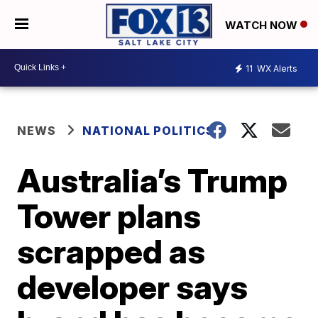
WATCH NOW
11
WX Alerts
NEWS
NATIONAL POLITICS
Australia’s Trump
Tower plans
scrapped as
developer says