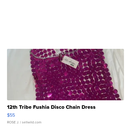
12th Tribe Fushia Disco Chain Dress
$55
ROSE J.
| sellwild.com