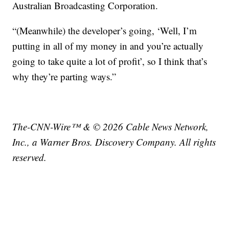
Australian Broadcasting Corporation.
“(Meanwhile) the developer’s going, ‘Well, I’m
putting in all of my money in and you’re actually
going to take quite a lot of profit’, so I think that’s
why they’re parting ways.”
The-CNN-Wire™ & © 2026 Cable News Network,
Inc., a Warner Bros. Discovery Company. All rights
reserved.