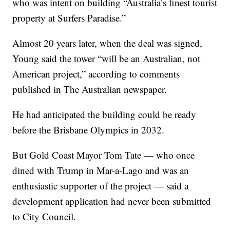
who was intent on building “Australia’s finest tourist
property at Surfers Paradise.”
Almost 20 years later, when the deal was signed,
Young said the tower “will be an Australian, not
American project,” according to comments
published in The Australian newspaper.
He had anticipated the building could be ready
before the Brisbane Olympics in 2032.
But Gold Coast Mayor Tom Tate — who once
dined with Trump in Mar-a-Lago and was an
enthusiastic supporter of the project — said a
development application had never been submitted
to City Council.