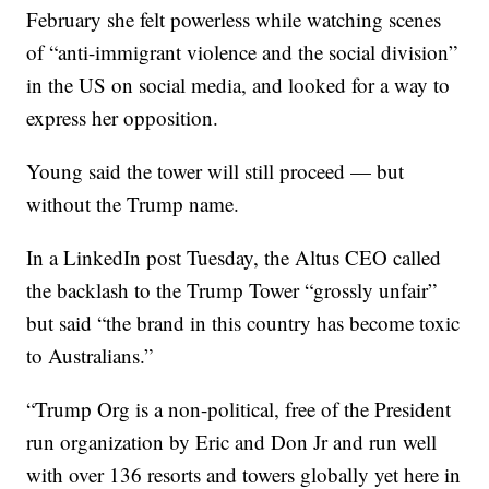
February she felt powerless while watching scenes
of “anti-immigrant violence and the social division”
in the US on social media, and looked for a way to
express her opposition.
Young said the tower will still proceed — but
without the Trump name.
In a LinkedIn post Tuesday, the Altus CEO called
the backlash to the Trump Tower “grossly unfair”
but said “the brand in this country has become toxic
to Australians.”
“Trump Org is a non-political, free of the President
run organization by Eric and Don Jr and run well
with over 136 resorts and towers globally yet here in