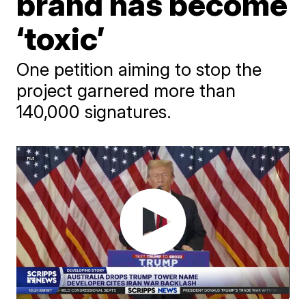
brand has become
‘toxic’
One petition aiming to stop the
project garnered more than
140,000 signatures.