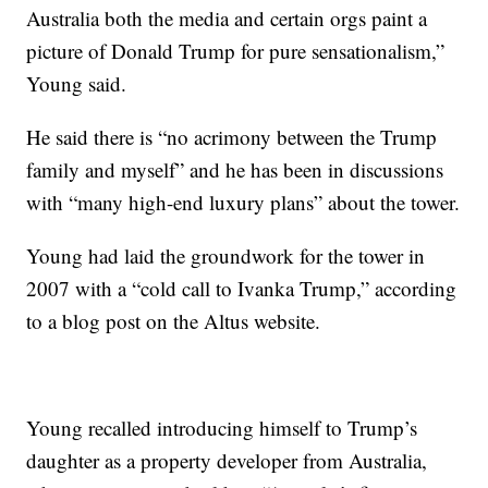
Australia both the media and certain orgs paint a
picture of Donald Trump for pure sensationalism,”
Young said.
He said there is “no acrimony between the Trump
family and myself” and he has been in discussions
with “many high-end luxury plans” about the tower.
Young had laid the groundwork for the tower in
2007 with a “cold call to Ivanka Trump,” according
to a blog post on the Altus website.
Young recalled introducing himself to Trump’s
daughter as a property developer from Australia,