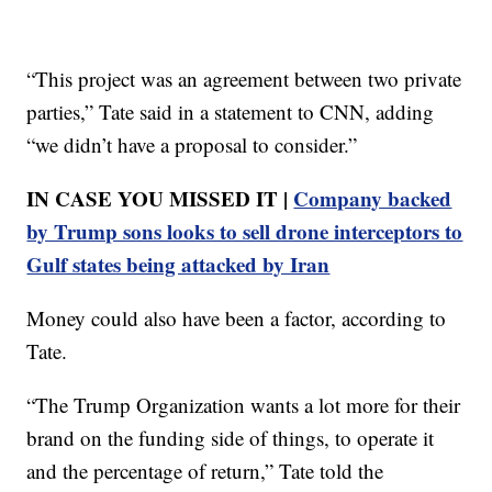
“This project was an agreement between two private
parties,” Tate said in a statement to CNN, adding
“we didn’t have a proposal to consider.”
IN CASE YOU MISSED IT |
Company backed
by Trump sons looks to sell drone interceptors to
Gulf states being attacked by Iran
Money could also have been a factor, according to
Tate.
“The Trump Organization wants a lot more for their
brand on the funding side of things, to operate it
and the percentage of return,” Tate told the