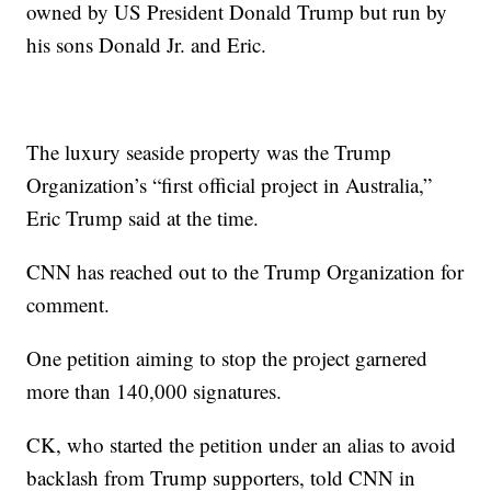
owned by US President Donald Trump but run by
his sons Donald Jr. and Eric.
The luxury seaside property was the Trump
Organization’s “first official project in Australia,”
Eric Trump said at the time.
CNN has reached out to the Trump Organization for
comment.
One petition aiming to stop the project garnered
more than 140,000 signatures.
CK, who started the petition under an alias to avoid
backlash from Trump supporters, told CNN in