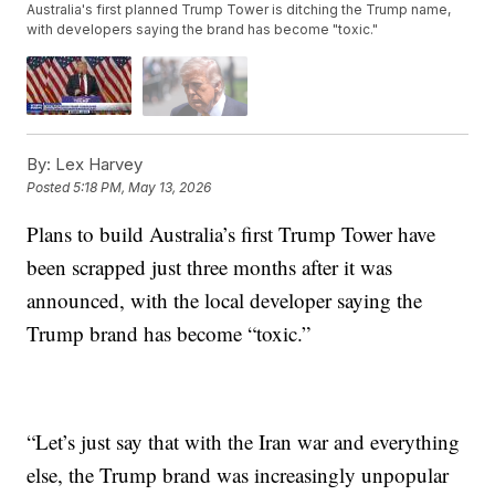
Australia's first planned Trump Tower is ditching the Trump name,
with developers saying the brand has become "toxic."
By:
Lex Harvey
Posted
5:18 PM, May 13, 2026
Plans to build Australia’s first Trump Tower have
been scrapped just three months after it was
announced, with the local developer saying the
Trump brand has become “toxic.”
“Let’s just say that with the Iran war and everything
else, the Trump brand was increasingly unpopular