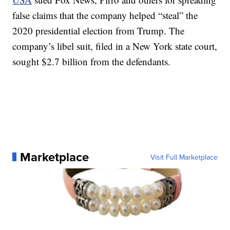
false claims that the company helped “steal” the
2020 presidential election from Trump. The
company’s libel suit, filed in a New York state court,
sought $2.7 billion from the defendants.
Marketplace
Visit Full Marketplace