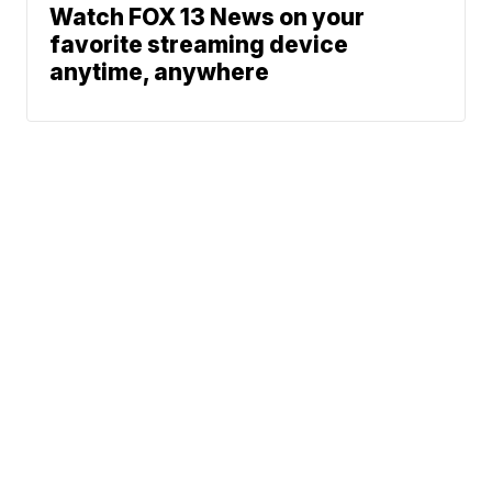
Watch FOX 13 News on your
favorite streaming device
anytime, anywhere