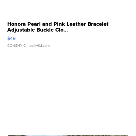
Honora Pearl and Pink Leather Bracelet
Adjustable Buckle Clo...
$49
CONSHY C.
| sellwild.com