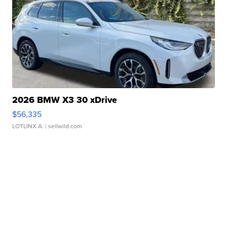
2026 BMW X3 30 xDrive
$56,335
LOTLINX A.
| sellwild.com