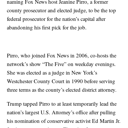
naming Fox News host Jeanine Pirro, a former
county prosecutor and elected judge, to be the top
federal prosecutor for the nation’s capital after
abandoning his first pick for the job.
Pirro, who joined Fox News in 2006, co-hosts the
network’s show “The Five” on weekday evenings.
She was elected as a judge in New York’s
Westchester County Court in 1990 before serving
three terms as the county’s elected district attorney.
Trump tapped Pirro to at least temporarily lead the
nation’s largest U.S. Attorney’s office after pulling
his nomination of conservative activist Ed Martin Jr.