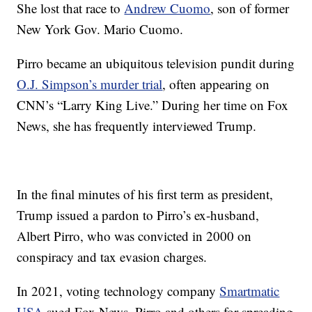
She lost that race to
Andrew Cuomo
, son of former
New York Gov. Mario Cuomo.
Pirro became an ubiquitous television pundit during
O.J. Simpson’s murder trial
, often appearing on
CNN’s “Larry King Live.” During her time on Fox
News, she has frequently interviewed Trump.
In the final minutes of his first term as president,
Trump issued a pardon to Pirro’s ex-husband,
Albert Pirro, who was convicted in 2000 on
conspiracy and tax evasion charges.
In 2021, voting technology company
Smartmatic
USA
sued Fox News, Pirro and others for spreading