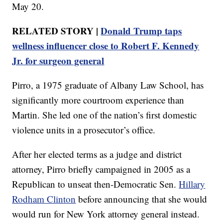
May 20.
RELATED STORY |
Donald Trump taps
wellness influencer close to Robert F. Kennedy
Jr. for surgeon general
Pirro, a 1975 graduate of Albany Law School, has
significantly more courtroom experience than
Martin. She led one of the nation’s first domestic
violence units in a prosecutor’s office.
After her elected terms as a judge and district
attorney, Pirro briefly campaigned in 2005 as a
Republican to unseat then-Democratic Sen.
Hillary
Rodham Clinton
before announcing that she would
would run for New York attorney general instead.