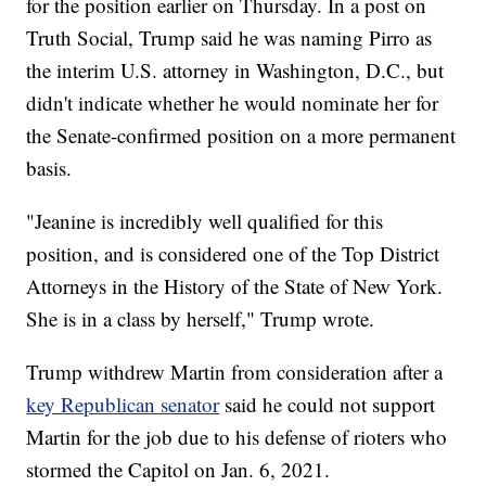
for the position earlier on Thursday. In a post on
Truth Social, Trump said he was naming Pirro as
the interim U.S. attorney in Washington, D.C., but
didn't indicate whether he would nominate her for
the Senate-confirmed position on a more permanent
basis.
"Jeanine is incredibly well qualified for this
position, and is considered one of the Top District
Attorneys in the History of the State of New York.
She is in a class by herself," Trump wrote.
Trump withdrew Martin from consideration after a
key Republican senator
said he could not support
Martin for the job due to his defense of rioters who
stormed the Capitol on Jan. 6, 2021.