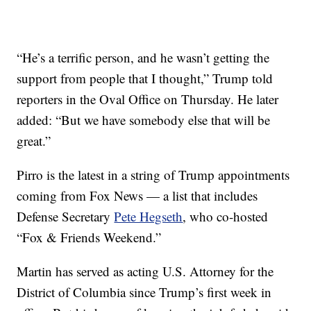
“He’s a terrific person, and he wasn’t getting the
support from people that I thought,” Trump told
reporters in the Oval Office on Thursday. He later
added: “But we have somebody else that will be
great.”
Pirro is the latest in a string of Trump appointments
coming from Fox News — a list that includes
Defense Secretary
Pete Hegseth
, who co-hosted
“Fox & Friends Weekend.”
Martin has served as acting U.S. Attorney for the
District of Columbia since Trump’s first week in