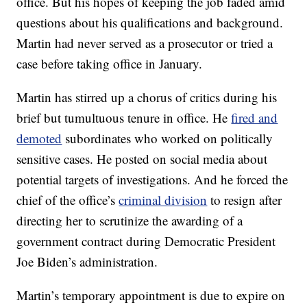
office. But his hopes of keeping the job faded amid
questions about his qualifications and background.
Martin had never served as a prosecutor or tried a
case before taking office in January.
Martin has stirred up a chorus of critics during his
brief but tumultuous tenure in office. He
fired and
demoted
subordinates who worked on politically
sensitive cases. He posted on social media about
potential targets of investigations. And he forced the
chief of the office’s
criminal division
to resign after
directing her to scrutinize the awarding of a
government contract during Democratic President
Joe Biden’s administration.
Martin’s temporary appointment is due to expire on