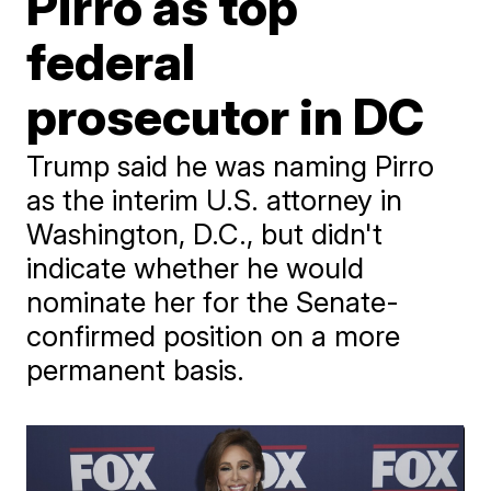
Pirro as top
federal
prosecutor in DC
Trump said he was naming Pirro
as the interim U.S. attorney in
Washington, D.C., but didn't
indicate whether he would
nominate her for the Senate-
confirmed position on a more
permanent basis.