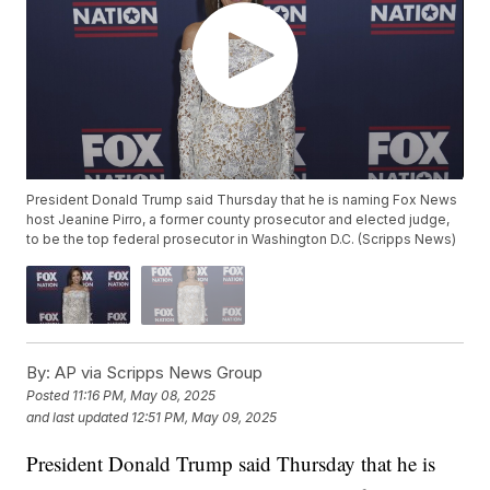
President Donald Trump said Thursday that he is naming Fox News
host Jeanine Pirro, a former county prosecutor and elected judge,
to be the top federal prosecutor in Washington D.C. (Scripps News)
By:
AP via Scripps News Group
Posted
11:16 PM, May 08, 2025
and last updated
12:51 PM, May 09, 2025
President Donald Trump said Thursday that he is