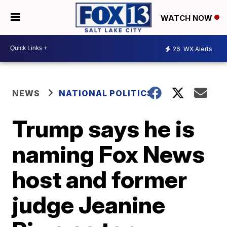
WATCH NOW
26
WX Alerts
NEWS
NATIONAL POLITICS
Trump says he is
naming Fox News
host and former
judge Jeanine