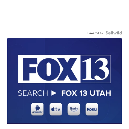
Powered by