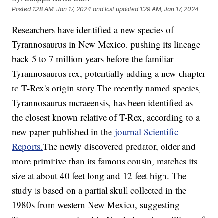
Posted
1:28 AM, Jan 17, 2024
and last updated
1:29 AM, Jan 17, 2024
Researchers have identified a new species of
Tyrannosaurus in New Mexico, pushing its lineage
back 5 to 7 million years before the familiar
Tyrannosaurus rex, potentially adding a new chapter
to T-Rex's origin story.The recently named species,
Tyrannosaurus mcraeensis, has been identified as
the closest known relative of T-Rex, according to a
new paper published in the
journal Scientific
Reports.
The newly discovered predator, older and
more primitive than its famous cousin, matches its
size at about 40 feet long and 12 feet high. The
study is based on a partial skull collected in the
1980s from western New Mexico, suggesting