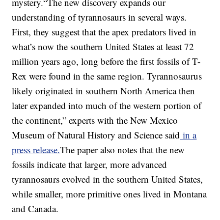
mystery.“The new discovery expands our
understanding of tyrannosaurs in several ways.
First, they suggest that the apex predators lived in
what’s now the southern United States at least 72
million years ago, long before the first fossils of T-
Rex were found in the same region. Tyrannosaurus
likely originated in southern North America then
later expanded into much of the western portion of
the continent,” experts with the New Mexico
Museum of Natural History and Science said
in a
press release.
The paper also notes that the new
fossils indicate that larger, more advanced
tyrannosaurs evolved in the southern United States,
while smaller, more primitive ones lived in Montana
and Canada.