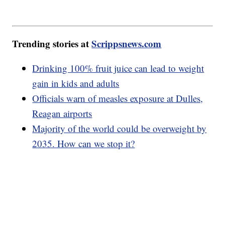
Trending stories at
Scrippsnews.com
Drinking 100% fruit juice can lead to weight
gain in kids and adults
Officials warn of measles exposure at Dulles,
Reagan airports
Majority of the world could be overweight by
2035. How can we stop it?