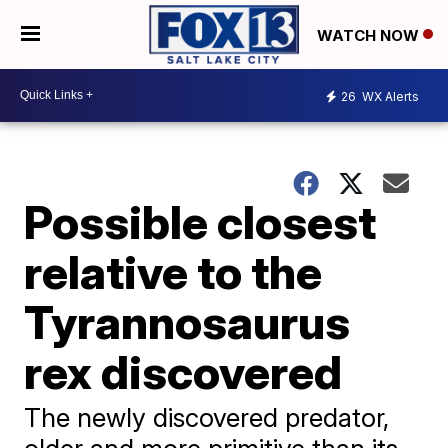
WATCH NOW
26
WX Alerts
Possible closest
relative to the
Tyrannosaurus
rex discovered
The newly discovered predator,