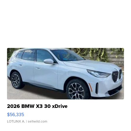
2026 BMW X3 30 xDrive
$56,335
LOTLINX A.
| sellwild.com