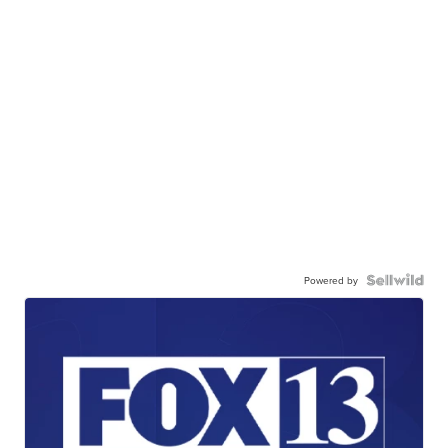
Powered by