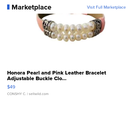
Marketplace
Visit Full Marketplace
Honora Pearl and Pink Leather Bracelet
Adjustable Buckle Clo...
$49
CONSHY C.
| sellwild.com