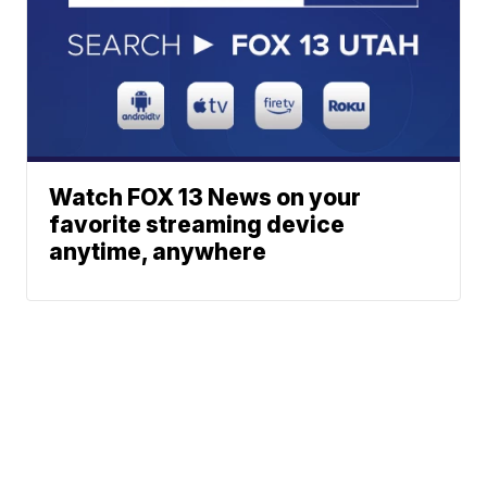
Watch FOX 13 News on your
favorite streaming device
anytime, anywhere