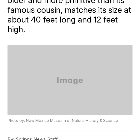
older and more primitive than its
famous cousin, matches its size at
about 40 feet long and 12 feet
high.
Photo by: New Mexico Museum of Natural History & Science
By:
Scripps News Staff