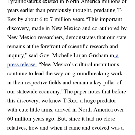
Tyrannosaurus existed in North America millions of
years earlier than previously thought, predating T-
Rex by about 6 to 7 million years.“This important
discovery, made in New Mexico and co-authored by
New Mexico researchers, demonstrates that our state
remains at the forefront of scientific research and
inquiry,” said Gov. Michelle Lujan Grisham in
a
press release.
“New Mexico’s cultural institutions
continue to lead the way on groundbreaking work
in their respective fields and remain a key pillar of
our statewide economy."The paper notes that before
this discovery, we knew T-Rex, a huge predator
with cute little arms, arrived in North America over
60 million years ago. But, since it had no close
relatives, how and when it came and evolved was a