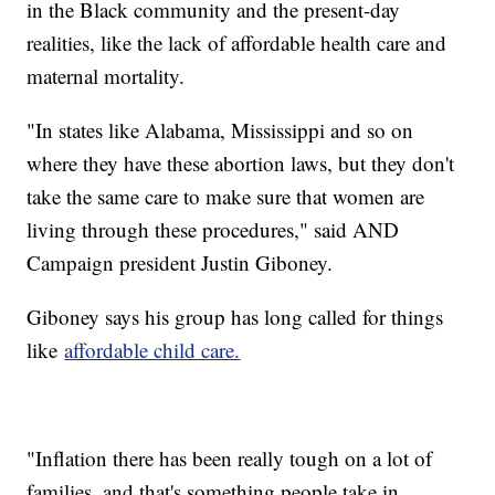
in the Black community and the present-day
realities, like the lack of affordable health care and
maternal mortality.
"In states like Alabama, Mississippi and so on
where they have these abortion laws, but they don't
take the same care to make sure that women are
living through these procedures," said AND
Campaign president Justin Giboney.
Giboney says his group has long called for things
like
affordable child care.
"Inflation there has been really tough on a lot of
families, and that's something people take in