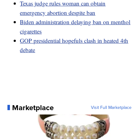
Texas judge rules woman can obtain
emergency abortion despite ban
Biden administration delaying ban on menthol
cigarettes
GOP presidential hopefuls clash in heated 4th
debate
Marketplace
Visit Full Marketplace