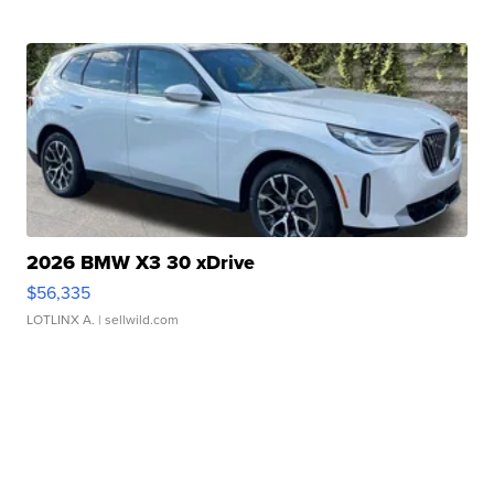
2026 BMW X3 30 xDrive
$56,335
LOTLINX A.
| sellwild.com