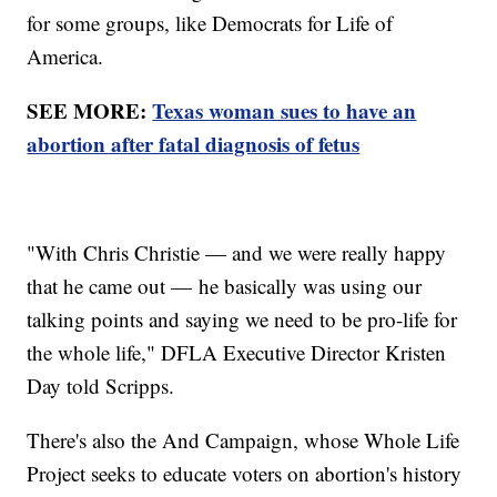
for some groups, like Democrats for Life of
America.
SEE MORE:
Texas woman sues to have an
abortion after fatal diagnosis of fetus
"With Chris Christie — and we were really happy
that he came out — he basically was using our
talking points and saying we need to be pro-life for
the whole life," DFLA Executive Director Kristen
Day told Scripps.
There's also the And Campaign, whose Whole Life
Project seeks to educate voters on abortion's history