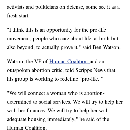
activists and politicians on defense, some see it as a
fresh start.
"I think this is an opportunity for the pro-life
movement, people who care about life, at birth but
also beyond, to actually prove it," said Ben Watson.
Watson, the VP of
Human Coalition
and an
outspoken abortion critic, told Scripps News that
his group is working to redefine "pro-life. "
"We will connect a woman who is abortion-
determined to social services. We will try to help her
with her finances. We will try to help her with
adequate housing immediately," he said of the
Human Coalition.