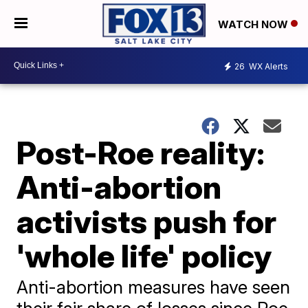
WATCH NOW
26
WX Alerts
Post-Roe reality:
Anti-abortion
activists push for
'whole life' policy
Anti-abortion measures have seen