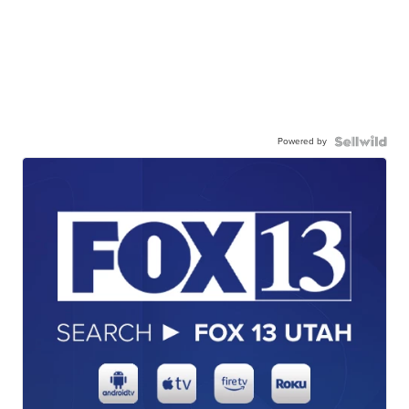
Powered by