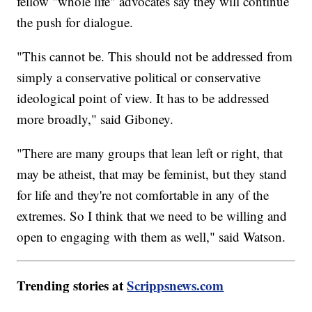
fellow "whole life" advocates say they will continue
the push for dialogue.
"This cannot be. This should not be addressed from
simply a conservative political or conservative
ideological point of view. It has to be addressed
more broadly," said Giboney.
"There are many groups that lean left or right, that
may be atheist, that may be feminist, but they stand
for life and they're not comfortable in any of the
extremes. So I think that we need to be willing and
open to engaging with them as well," said Watson.
Trending stories at
Scrippsnews.com