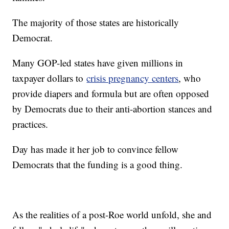
The majority of those states are historically
Democrat.
Many GOP-led states have given millions in
taxpayer dollars to
crisis pregnancy centers
, who
provide diapers and formula but are often opposed
by Democrats due to their anti-abortion stances and
practices.
Day has made it her job to convince fellow
Democrats that the funding is a good thing.
As the realities of a post-Roe world unfold, she and