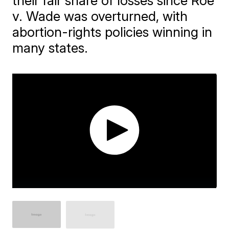
their fair share of losses since Roe
v. Wade was overturned, with
abortion-rights policies winning in
many states.