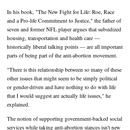
In his book, "The New Fight for Life: Roe, Race
and a Pro-life Commitment to Justice," the father of
seven and former NFL player argues that subsidized
housing, transportation and health care —
historically liberal talking points — are all important
parts of being part of the anti-abortion movement.
"There is this relationship between so many of these
other issues that might seem to be simply political
or gender-driven and have nothing to do with life
that I would suggest are actually life issues," he
explained.
The notion of supporting government-backed social
services while taking anti-abortion stances isn't new