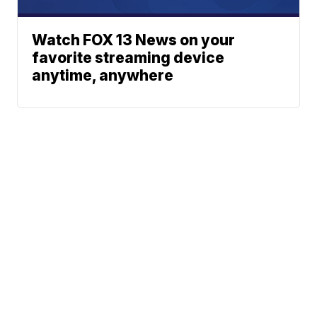
Watch FOX 13 News on your
favorite streaming device
anytime, anywhere
News
Traffic
Weather
Community
Support
© 2026 Scripps
Media, Inc