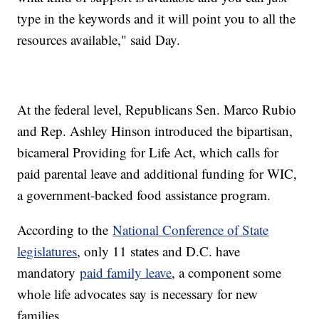
type in the keywords and it will point you to all the
resources available," said Day.
At the federal level, Republicans Sen. Marco Rubio
and Rep. Ashley Hinson introduced the bipartisan,
bicameral Providing for Life Act, which calls for
paid parental leave and additional funding for WIC,
a government-backed food assistance program.
According to the
National Conference of State
legislatures
, only 11 states and D.C. have
mandatory
paid family leave
, a component some
whole life advocates say is necessary for new
families.