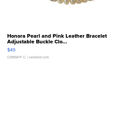
Honora Pearl and Pink Leather Bracelet
Adjustable Buckle Clo...
$49
CONSHY C.
| sellwild.com