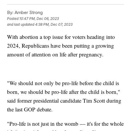
By:
Amber Strong
Posted
10:47 PM, Dec 06, 2023
and last updated
4:38 PM, Dec 07, 2023
With abortion a top issue for voters heading into
2024, Republicans have been putting a growing
amount of attention on life after pregnancy.
"We should not only be pro-life before the child is
born, we should be pro-life after the child is born,"
said former presidential candidate Tim Scott during
the last GOP debate.
"Pro-life is not just in the womb — it's for the whole