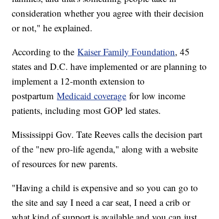
consideration whether you agree with their decision
or not," he explained.
According to the
Kaiser Family Foundation
, 45
states and D.C. have implemented or are planning to
implement a 12-month extension to
postpartum
Medicaid coverage
for low income
patients, including most GOP led states.
Mississippi Gov. Tate Reeves calls the decision part
of the "new pro-life agenda," along with a website
of resources for new parents.
"Having a child is expensive and so you can go to
the site and say I need a car seat, I need a crib or
what kind of support is available and you can just