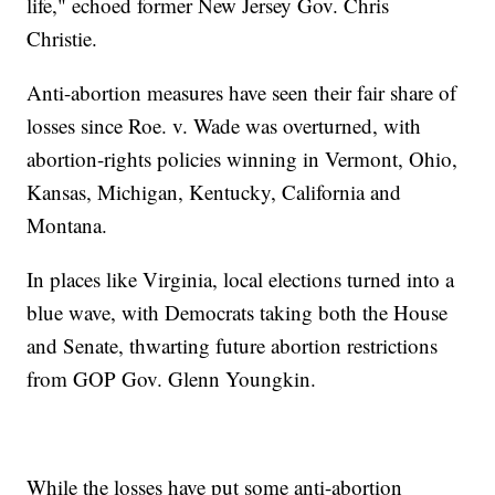
life," echoed former New Jersey Gov. Chris
Christie.
Anti-abortion measures have seen their fair share of
losses since Roe. v. Wade was overturned, with
abortion-rights policies winning in Vermont, Ohio,
Kansas, Michigan, Kentucky, California and
Montana.
In places like Virginia, local elections turned into a
blue wave, with Democrats taking both the House
and Senate, thwarting future abortion restrictions
from GOP Gov. Glenn Youngkin.
While the losses have put some anti-abortion