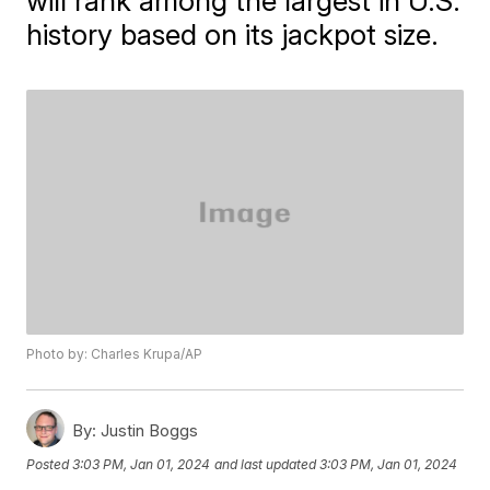
will rank among the largest in U.S.
history based on its jackpot size.
Photo by: Charles Krupa/AP
By:
Justin Boggs
Posted
3:03 PM, Jan 01, 2024
and last updated
3:03 PM, Jan 01, 2024