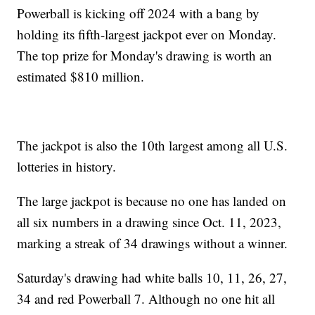
Powerball is kicking off 2024 with a bang by
holding its fifth-largest jackpot ever on Monday.
The top prize for Monday's drawing is worth an
estimated $810 million.
The jackpot is also the 10th largest among all U.S.
lotteries in history.
The large jackpot is because no one has landed on
all six numbers in a drawing since Oct. 11, 2023,
marking a streak of 34 drawings without a winner.
Saturday's drawing had white balls 10, 11, 26, 27,
34 and red Powerball 7. Although no one hit all