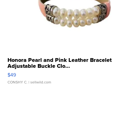
Honora Pearl and Pink Leather Bracelet
Adjustable Buckle Clo...
$49
CONSHY C.
| sellwild.com