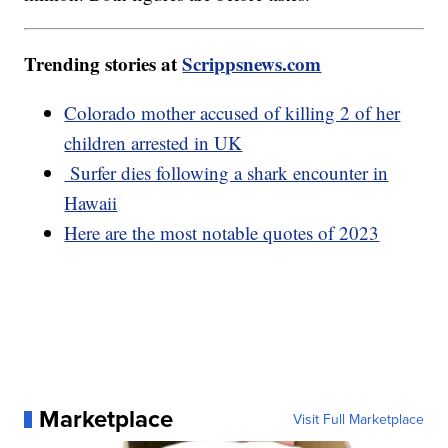
Trending stories at
Scrippsnews.com
Colorado mother accused of killing 2 of her
children arrested in UK
Surfer dies following a shark encounter in
Hawaii
Here are the most notable quotes of 2023
Marketplace
Visit Full Marketplace