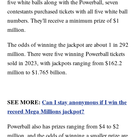
five white balls along with the Powerball, seven
contestants purchased tickets with all five white ball
numbers. They'll receive a minimum prize of $1
million.
The odds of winning the jackpot are about 1 in 292
million. There were five winning Powerball tickets
sold in 2023, with jackpots ranging from $162.2
million to $1.765 billion.
SEE MORE:
Can I stay anonymous if I win the
record Mega Millions jackpot?
Powerball also has prizes ranging from $4 to $2
million, and the odds of winning a smaller prize are