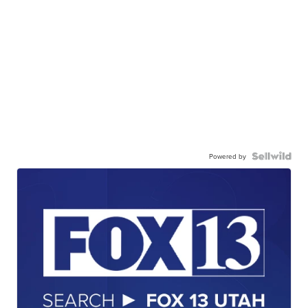
Powered by