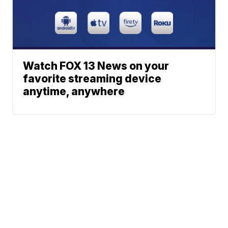
Watch FOX 13 News on your
favorite streaming device
anytime, anywhere