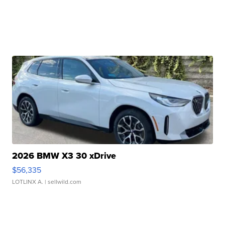
2026 BMW X3 30 xDrive
$56,335
LOTLINX A.
| sellwild.com