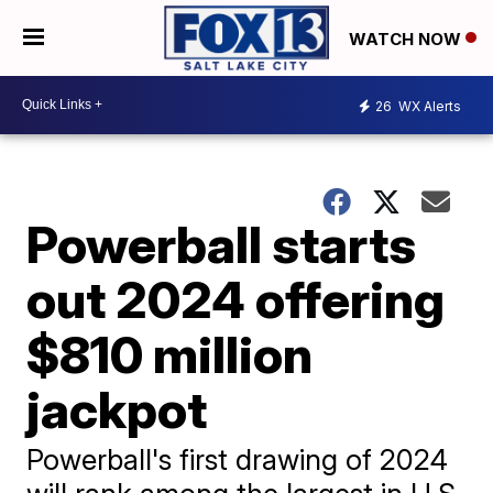
WATCH NOW
26
WX Alerts
Powerball starts
out 2024 offering
$810 million
jackpot
Powerball's first drawing of 2024