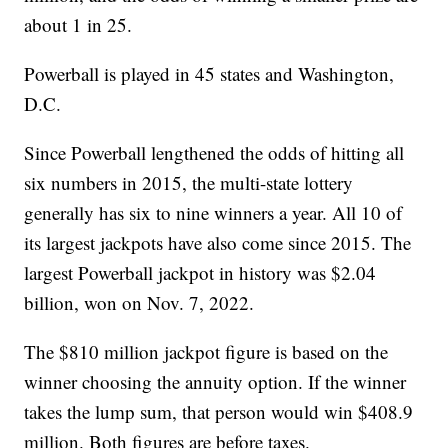
about 1 in 25.
Powerball is played in 45 states and Washington,
D.C.
Since Powerball lengthened the odds of hitting all
six numbers in 2015, the multi-state lottery
generally has six to nine winners a year. All 10 of
its largest jackpots have also come since 2015. The
largest Powerball jackpot in history was $2.04
billion, won on Nov. 7, 2022.
The $810 million jackpot figure is based on the
winner choosing the annuity option. If the winner
takes the lump sum, that person would win $408.9
million. Both figures are before taxes.