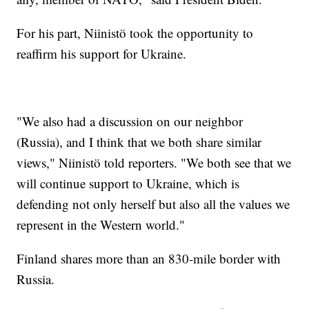
For his part, Niinistö took the opportunity to
reaffirm his support for Ukraine.
"We also had a discussion on our neighbor
(Russia), and I think that we both share similar
views," Niinistö told reporters. "We both see that we
will continue support to Ukraine, which is
defending not only herself but also all the values we
represent in the Western world."
Finland shares more than an 830-mile border with
Russia.