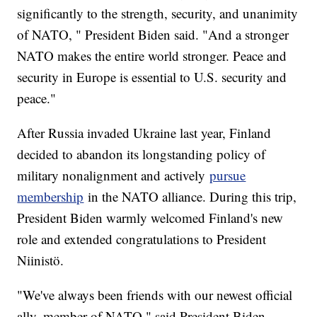
significantly to the strength, security, and unanimity
of NATO, " President Biden said. "And a stronger
NATO makes the entire world stronger. Peace and
security in Europe is essential to U.S. security and
peace."
After Russia invaded Ukraine last year, Finland
decided to abandon its longstanding policy of
military nonalignment and actively
pursue
membership
in the NATO alliance. During this trip,
President Biden warmly welcomed Finland's new
role and extended congratulations to President
Niinistö.
"We've always been friends with our newest official
ally, member of NATO," said President Biden.