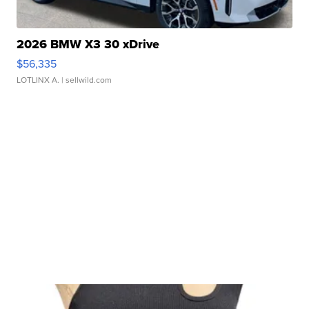
2026 BMW X3 30 xDrive
$56,335
LOTLINX A.
| sellwild.com