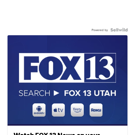
Powered by