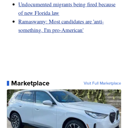
Undocumented migrants being fired because
of new Florida law
Ramaswamy: Most candidates are 'anti-
something. I'm pro-American'
Marketplace
Visit Full Marketplace