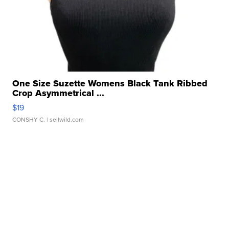
One Size Suzette Womens Black Tank Ribbed
Crop Asymmetrical ...
$19
CONSHY C.
| sellwild.com