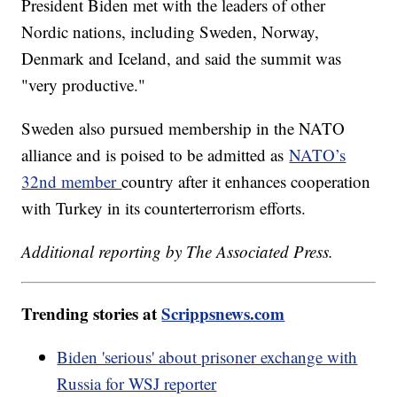
President Biden met with the leaders of other
Nordic nations, including Sweden, Norway,
Denmark and Iceland, and said the summit was
"very productive."
Sweden also pursued membership in the NATO
alliance and is poised to be admitted as
NATO’s
32nd member
country after it enhances cooperation
with Turkey in its counterterrorism efforts.
Additional reporting by The Associated Press.
Trending stories at
Scrippsnews.com
Biden 'serious' about prisoner exchange with
Russia for WSJ reporter