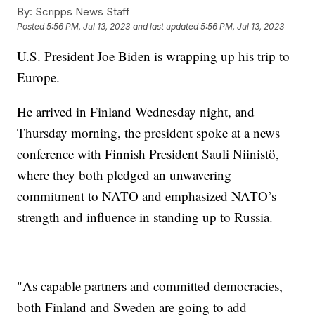
By:
Scripps News Staff
Posted
5:56 PM, Jul 13, 2023
and last updated
5:56 PM, Jul 13, 2023
U.S. President Joe Biden is wrapping up his trip to
Europe.
He arrived in Finland Wednesday night, and
Thursday morning, the president spoke at a news
conference with Finnish President Sauli Niinistö,
where they both pledged an unwavering
commitment to NATO and emphasized NATO’s
strength and influence in standing up to Russia.
"As capable partners and committed democracies,
both Finland and Sweden are going to add