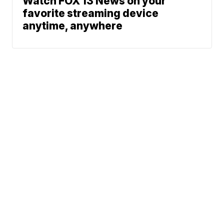
Watch FOX 13 News on your
favorite streaming device
anytime, anywhere