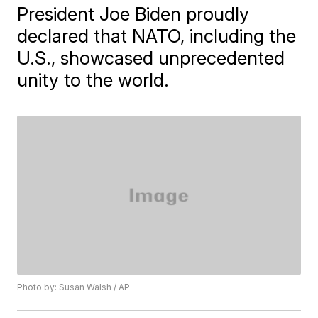
President Joe Biden proudly
declared that NATO, including the
U.S., showcased unprecedented
unity to the world.
Photo by: Susan Walsh / AP