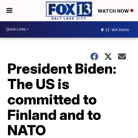
WATCH NOW
22
WX Alerts
President Biden:
The US is
committed to
Finland and to
NATO