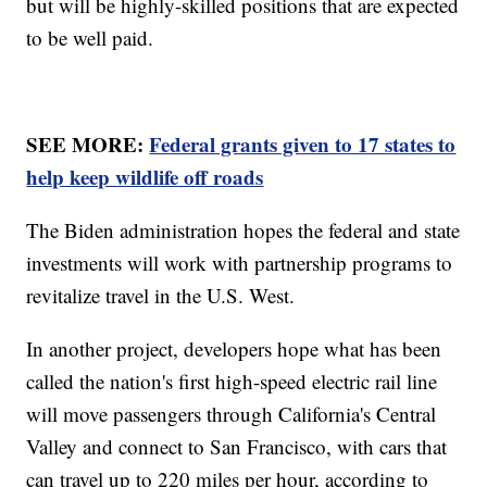
but will be highly-skilled positions that are expected
to be well paid.
SEE MORE:
Federal grants given to 17 states to
help keep wildlife off roads
The Biden administration hopes the federal and state
investments will work with partnership programs to
revitalize travel in the U.S. West.
In another project, developers hope what has been
called the nation's first high-speed electric rail line
will move passengers through California's Central
Valley and connect to San Francisco, with cars that
can travel up to 220 miles per hour, according to