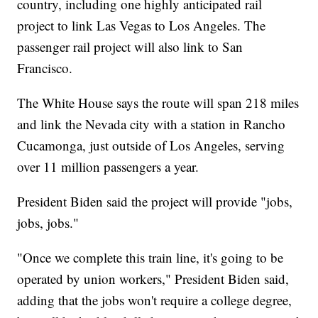
country, including one highly anticipated rail
project to link Las Vegas to Los Angeles. The
passenger rail project will also link to San
Francisco.
The White House says the route will span 218 miles
and link the Nevada city with a station in Rancho
Cucamonga, just outside of Los Angeles, serving
over 11 million passengers a year.
President Biden said the project will provide "jobs,
jobs, jobs."
"Once we complete this train line, it's going to be
operated by union workers," President Biden said,
adding that the jobs won't require a college degree,