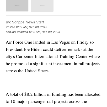
By:
Scripps News Staff
Posted
12:17 AM, Dec 09, 2023
and last updated
12:18 AM, Dec 09, 2023
Air Force One landed in Las Vegas on Friday so
President Joe Biden could deliver remarks at the
city's Carpenter International Training Center where
he promoted a significant investment in rail projects
across the United States.
A total of $8.2 billion in funding has been allocated
to 10 major passenger rail projects across the