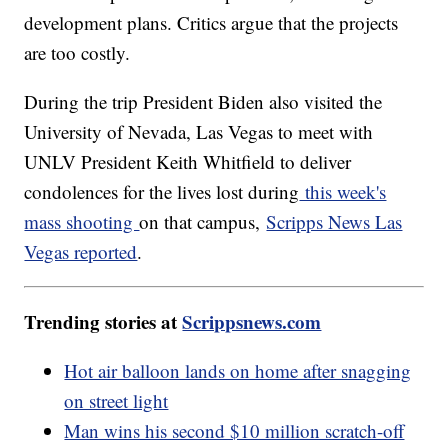
development plans. Critics argue that the projects
are too costly.
During the trip President Biden also visited the
University of Nevada, Las Vegas to meet with
UNLV President Keith Whitfield to deliver
condolences for the lives lost during
this week's
mass shooting
on that campus,
Scripps News Las
Vegas reported
.
Trending stories at
Scrippsnews.com
Hot air balloon lands on home after snagging
on street light
Man wins his second $10 million scratch-off