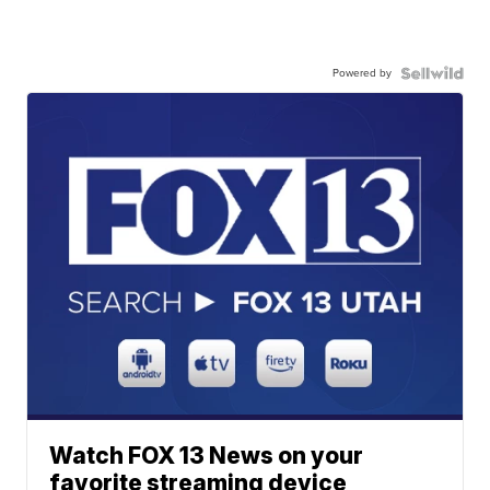
Powered by
Watch FOX 13 News on your
favorite streaming device