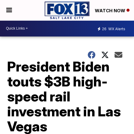
WATCH NOW
26
WX Alerts
President Biden
touts $3B high-
speed rail
investment in Las
Vegas