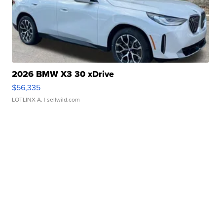
2026 BMW X3 30 xDrive
$56,335
LOTLINX A.
| sellwild.com