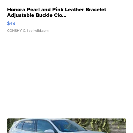
Honora Pearl and Pink Leather Bracelet
Adjustable Buckle Clo...
$49
CONSHY C.
| sellwild.com