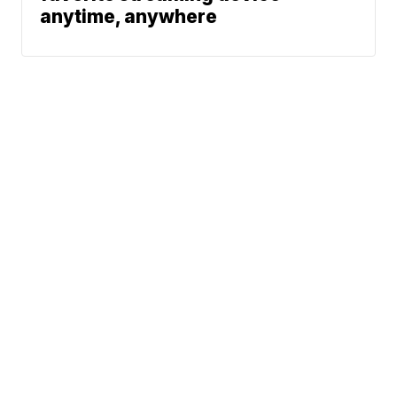
anytime, anywhere