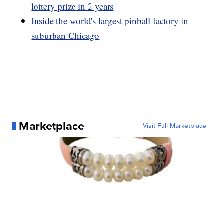
lottery prize in 2 years
Inside the world's largest pinball factory in
suburban Chicago
Marketplace
Visit Full Marketplace