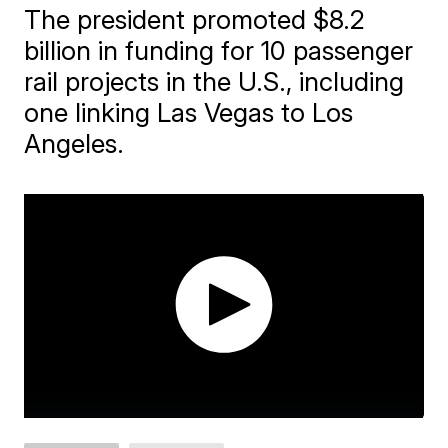
The president promoted $8.2
billion in funding for 10 passenger
rail projects in the U.S., including
one linking Las Vegas to Los
Angeles.