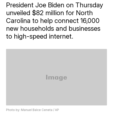
President Joe Biden on Thursday
unveiled $82 million for North
Carolina to help connect 16,000
new households and businesses
to high-speed internet.
Photo by: Manuel Balce Ceneta / AP