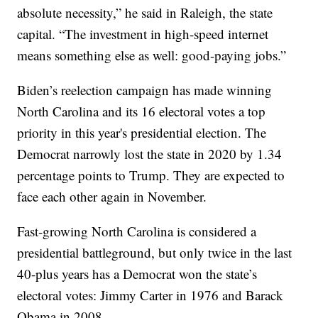
absolute necessity,” he said in Raleigh, the state
capital. “The investment in high-speed internet
means something else as well: good-paying jobs.”
Biden’s reelection campaign has made winning
North Carolina and its 16 electoral votes a top
priority in this year's presidential election. The
Democrat narrowly lost the state in 2020 by 1.34
percentage points to Trump. They are expected to
face each other again in November.
Fast-growing North Carolina is considered a
presidential battleground, but only twice in the last
40-plus years has a Democrat won the state’s
electoral votes: Jimmy Carter in 1976 and Barack
Obama in 2008.