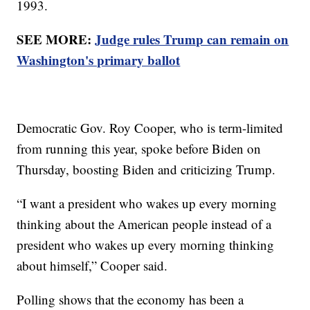
1993.
SEE MORE:
Judge rules Trump can remain on
Washington's primary ballot
Democratic Gov. Roy Cooper, who is term-limited
from running this year, spoke before Biden on
Thursday, boosting Biden and criticizing Trump.
“I want a president who wakes up every morning
thinking about the American people instead of a
president who wakes up every morning thinking
about himself,” Cooper said.
Polling shows that the economy has been a