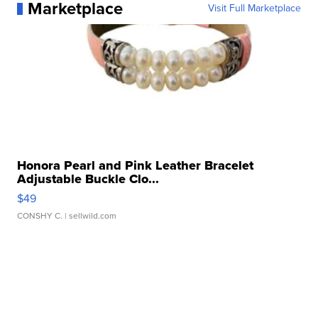
Marketplace
Visit Full Marketplace
Honora Pearl and Pink Leather Bracelet
Adjustable Buckle Clo...
$49
CONSHY C.
| sellwild.com