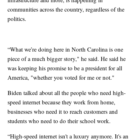
communities across the country, regardless of the
politics.
“What we’re doing here in North Carolina is one
piece of a much bigger story," he said. He said he
was keeping his promise to be a president for all
America, "whether you voted for me or not."
Biden talked about all the people who need high-
speed internet because they work from home,
businesses who need it to reach customers and
students who need to do their school work.
“High-speed internet isn't a luxury anymore. It's an