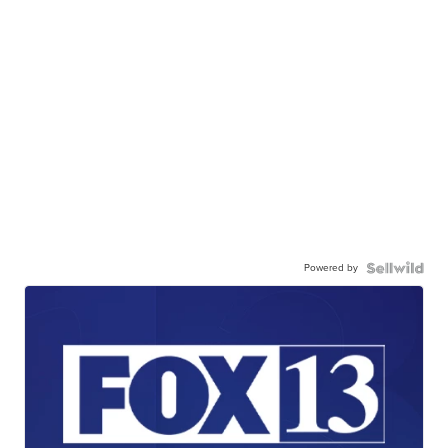
Powered by