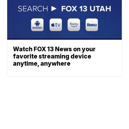
Watch FOX 13 News on your
favorite streaming device
anytime, anywhere