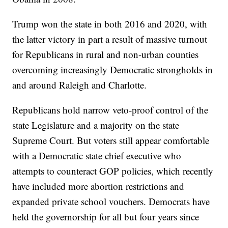
Trump won the state in both 2016 and 2020, with
the latter victory in part a result of massive turnout
for Republicans in rural and non-urban counties
overcoming increasingly Democratic strongholds in
and around Raleigh and Charlotte.
Republicans hold narrow veto-proof control of the
state Legislature and a majority on the state
Supreme Court. But voters still appear comfortable
with a Democratic state chief executive who
attempts to counteract GOP policies, which recently
have included more abortion restrictions and
expanded private school vouchers. Democrats have
held the governorship for all but four years since