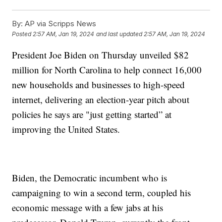
By:
AP via Scripps News
Posted
2:57 AM, Jan 19, 2024
and last updated
2:57 AM, Jan 19, 2024
President Joe Biden on Thursday unveiled $82
million for North Carolina to help connect 16,000
new households and businesses to high-speed
internet, delivering an election-year pitch about
policies he says are "just getting started” at
improving the United States.
Biden, the Democratic incumbent who is
campaigning to win a second term, coupled his
economic message with a few jabs at his