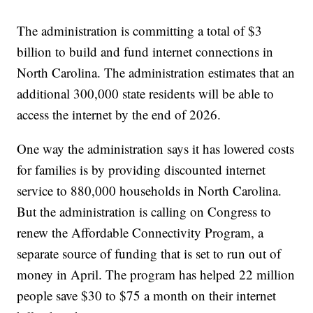
The administration is committing a total of $3
billion to build and fund internet connections in
North Carolina. The administration estimates that an
additional 300,000 state residents will be able to
access the internet by the end of 2026.
One way the administration says it has lowered costs
for families is by providing discounted internet
service to 880,000 households in North Carolina.
But the administration is calling on Congress to
renew the Affordable Connectivity Program, a
separate source of funding that is set to run out of
money in April. The program has helped 22 million
people save $30 to $75 a month on their internet