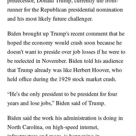
predecessor, Donald Trump, currently the front-
runner for the Republican presidential nomination
and his most likely future challenger.
Biden brought up Trump's recent comment that he
hoped the economy would crash soon because he
doesn't want to preside over job losses if he were to
be reelected in November. Biden told his audience
that Trump already was like Herbert Hoover, who
held office during the 1929 stock market crash.
“He’s the only president to be president for four
years and lose jobs,” Biden said of Trump.
Biden said the work his administration is doing in
North Carolina, on high-speed internet,
infrastructure and more, is happening in