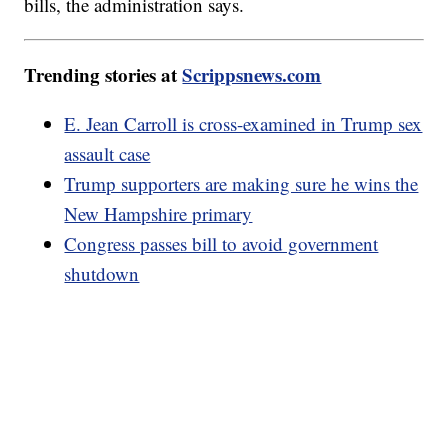
bills, the administration says.
Trending stories at
Scrippsnews.com
E. Jean Carroll is cross-examined in Trump sex
assault case
Trump supporters are making sure he wins the
New Hampshire primary
Congress passes bill to avoid government
shutdown