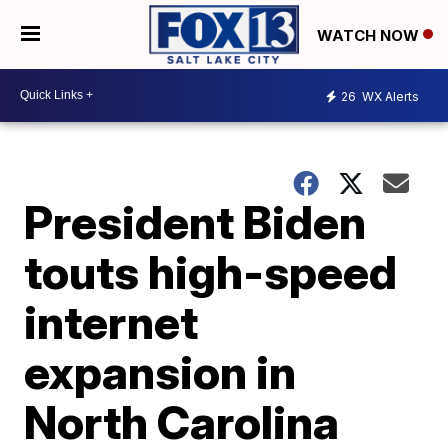
WATCH NOW
26
WX Alerts
President Biden
touts high-speed
internet
expansion in
North Carolina