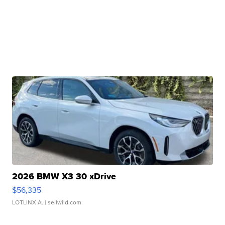
2026 BMW X3 30 xDrive
$56,335
LOTLINX A.
| sellwild.com