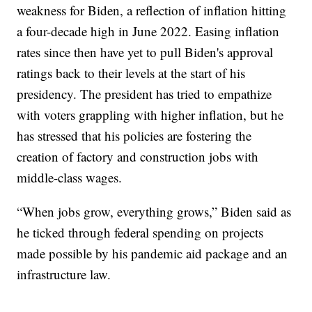
weakness for Biden, a reflection of inflation hitting
a four-decade high in June 2022. Easing inflation
rates since then have yet to pull Biden's approval
ratings back to their levels at the start of his
presidency. The president has tried to empathize
with voters grappling with higher inflation, but he
has stressed that his policies are fostering the
creation of factory and construction jobs with
middle-class wages.
“When jobs grow, everything grows,” Biden said as
he ticked through federal spending on projects
made possible by his pandemic aid package and an
infrastructure law.