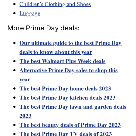
Children’s Clothing and Shoes
Luggage
More Prime Day deals:
Our ultimate guide to the best Prime Day
deals to know about this year
The best Walmart Plus Week deals
Alternative Prime Day sales to shop this
year
The best Prime Day home deals 2023
The best Prime Day kitchen deals 2023
The best Prime Day lawn and garden deals
2023
The best beauty deals of Prime Day 2023
The best Prime Day TV deals of 2023