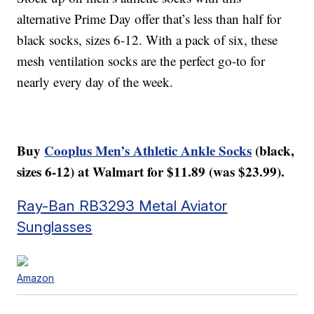
alternative Prime Day offer that’s less than half for
black socks, sizes 6-12. With a pack of six, these
mesh ventilation socks are the perfect go-to for
nearly every day of the week.
Buy
Cooplus Men’s Athletic Ankle Socks
(black,
sizes 6-12) at Walmart for $11.89 (was $23.99).
Ray-Ban RB3293 Metal Aviator
Sunglasses
Amazon