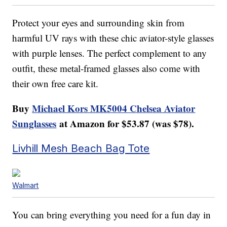
Protect your eyes and surrounding skin from
harmful UV rays with these chic aviator-style glasses
with purple lenses. The perfect complement to any
outfit, these metal-framed glasses also come with
their own free care kit.
Buy
Michael Kors MK5004 Chelsea Aviator
Sunglasses
at Amazon for $53.87 (was $78).
Livhill Mesh Beach Bag Tote
Walmart
You can bring everything you need for a fun day in