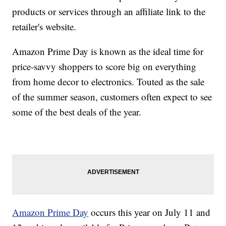
products or services through an affiliate link to the
retailer's website.
Amazon Prime Day is known as the ideal time for
price-savvy shoppers to score big on everything
from home decor to electronics. Touted as the sale
of the summer season, customers often expect to see
some of the best deals of the year.
Amazon Prime Day
occurs this year on July 11 and