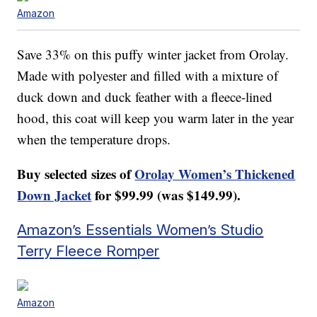
Amazon
Save 33% on this puffy winter jacket from Orolay.
Made with polyester and filled with a mixture of
duck down and duck feather with a fleece-lined
hood, this coat will keep you warm later in the year
when the temperature drops.
Buy selected sizes of
Orolay Women’s Thickened
Down Jacket
for $99.99 (was $149.99).
Amazon’s Essentials Women’s Studio
Terry Fleece Romper
Amazon