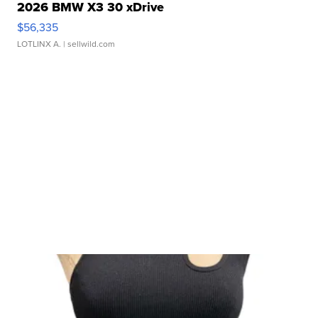
2026 BMW X3 30 xDrive
$56,335
LOTLINX A.
| sellwild.com