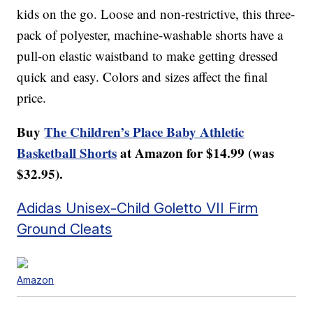
kids on the go. Loose and non-restrictive, this three-
pack of polyester, machine-washable shorts have a
pull-on elastic waistband to make getting dressed
quick and easy. Colors and sizes affect the final
price.
Buy
The Children’s Place Baby Athletic
Basketball Shorts
at Amazon for $14.99 (was
$32.95).
Adidas Unisex-Child Goletto VII Firm
Ground Cleats
Amazon