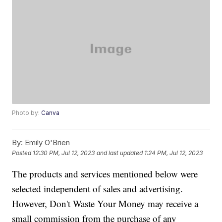
Photo by:
Canva
By:
Emily O'Brien
Posted
12:30 PM, Jul 12, 2023
and last updated
1:24 PM, Jul 12, 2023
The products and services mentioned below were
selected independent of sales and advertising.
However, Don't Waste Your Money may receive a
small commission from the purchase of any