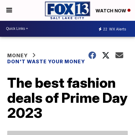
WATCH NOW
22
WX Alerts
MONEY
DON'T WASTE YOUR MONEY
The best fashion
deals of Prime Day
2023