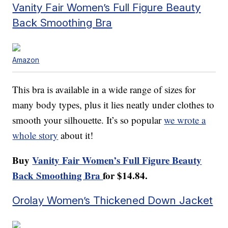
Vanity Fair Women’s Full Figure Beauty
Back Smoothing Bra
Amazon
This bra is available in a wide range of sizes for
many body types, plus it lies neatly under clothes to
smooth your silhouette. It’s so popular
we wrote a
whole story
about it!
Buy
Vanity Fair Women’s Full Figure Beauty
Back Smoothing Bra
for $14.84.
Orolay Women’s Thickened Down Jacket