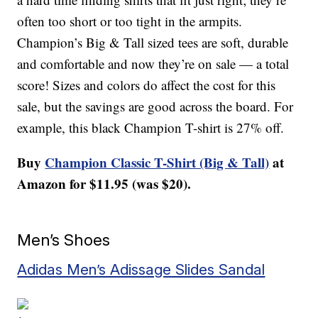
often too short or too tight in the armpits.
Champion’s Big & Tall sized tees are soft, durable
and comfortable and now they’re on sale — a total
score! Sizes and colors do affect the cost for this
sale, but the savings are good across the board. For
example, this black Champion T-shirt is 27% off.
Buy
Champion Classic T-Shirt (Big & Tall)
at
Amazon for $11.95 (was $20).
Men’s Shoes
Adidas Men’s Adissage Slides Sandal