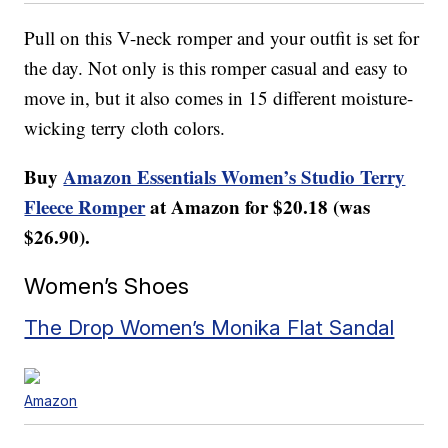
Pull on this V-neck romper and your outfit is set for
the day. Not only is this romper casual and easy to
move in, but it also comes in 15 different moisture-
wicking terry cloth colors.
Buy
Amazon Essentials Women’s Studio Terry
Fleece Romper
at Amazon for $20.18 (was
$26.90).
Women’s Shoes
The Drop Women’s Monika Flat Sandal
Amazon