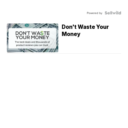
Powered by
Don't Waste Your
Money