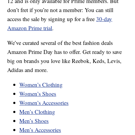
12 and is only available for Prime members. But
don’t fret if you’re not a member: You can still
access the sale by signing up for a free
30-day
Amazon Prime trial
.
We’ve curated several of the best fashion deals
Amazon Prime Day has to offer. Get ready to save
big on brands you love like Reebok, Keds, Levis,
Adidas and more.
Women’s Clothing
Women’s Shoes
Women’s Accessories
Men’s Clothing
Men’s Shoes
Men’s Accessories