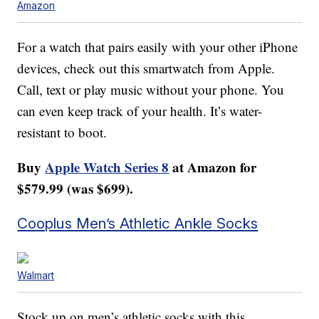
Amazon
For a watch that pairs easily with your other iPhone
devices, check out this smartwatch from Apple.
Call, text or play music without your phone. You
can even keep track of your health. It’s water-
resistant to boot.
Buy
Apple Watch Series 8
at Amazon for
$579.99 (was $699).
Cooplus Men’s Athletic Ankle Socks
Walmart
Stock up on men’s athletic socks with this