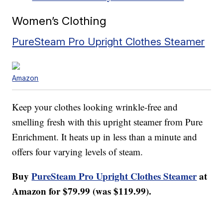
Women’s Clothing
PureSteam Pro Upright Clothes Steamer
Amazon
Keep your clothes looking wrinkle-free and
smelling fresh with this upright steamer from Pure
Enrichment. It heats up in less than a minute and
offers four varying levels of steam.
Buy
PureSteam Pro Upright Clothes Steamer
at
Amazon for $79.99 (was $119.99).