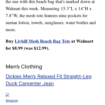
the sun with this beach bag that’s marked down at
Walmart this week. Measuring 15.3″L x 14″H x
7.8″W, the mesh tote features nine pockets for
suntan lotion, towels, sunglasses, water bottles and
more.
Buy
Livhill Mesh Beach Bag Tote
at Walmart
for $8.99 (was $12.99).
Men’s Clothing
Dickies Men’s Relaxed Fit Straight-Leg
Duck Carpenter Jean
Amazon