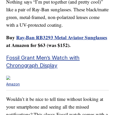
Nothing says “I’m put together (and pretty cool)”
like a pair of Ray-Ban sunglasses. These black/matte
green, metal-framed, non-polarized lenses come
with a UV-protected coating.
Buy
Ray-Ban RB3293 Metal Aviator Sunglasses
at Amazon for $63 (was $152).
Fossil Grant Men’s Watch with
Chronograph Display
Amazon
Wouldn’t it be nice to tell time without looking at
your smartphone and seeing all the missed
notifications? This classy Fossil watch comes with a