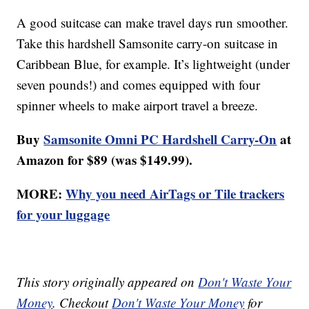
A good suitcase can make travel days run smoother.
Take this hardshell Samsonite carry-on suitcase in
Caribbean Blue, for example. It’s lightweight (under
seven pounds!) and comes equipped with four
spinner wheels to make airport travel a breeze.
Buy
Samsonite Omni PC Hardshell Carry-On
at
Amazon for $89 (was $149.99).
MORE:
Why you need AirTags or Tile trackers
for your luggage
This story originally appeared on
Don't Waste Your
Money
. Checkout
Don't Waste Your Money
for