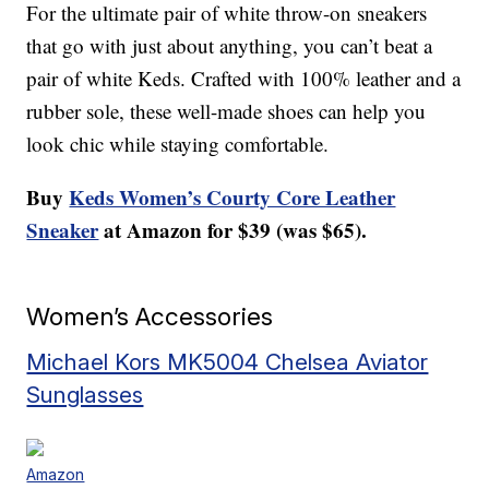
For the ultimate pair of white throw-on sneakers
that go with just about anything, you can’t beat a
pair of white Keds. Crafted with 100% leather and a
rubber sole, these well-made shoes can help you
look chic while staying comfortable.
Buy
Keds Women’s Courty Core Leather
Sneaker
at Amazon for $39 (was $65).
Women’s Accessories
Michael Kors MK5004 Chelsea Aviator
Sunglasses
Amazon