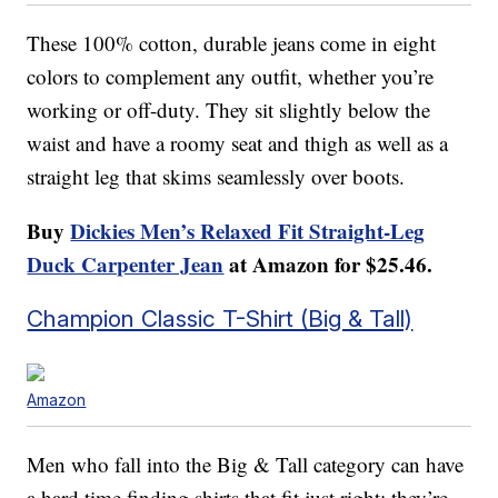
These 100% cotton, durable jeans come in eight
colors to complement any outfit, whether you’re
working or off-duty. They sit slightly below the
waist and have a roomy seat and thigh as well as a
straight leg that skims seamlessly over boots.
Buy
Dickies Men’s Relaxed Fit Straight-Leg
Duck Carpenter Jean
at Amazon for $25.46.
Champion Classic T-Shirt (Big & Tall)
Amazon
Men who fall into the Big & Tall category can have
a hard time finding shirts that fit just right; they’re