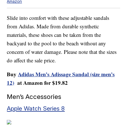
Amazon
Slide into comfort with these adjustable sandals
from Adidas. Made from durable synthetic
materials, these shoes can be taken from the
backyard to the pool to the beach without any
concern of water damage. Please note that the sizes
do affect the sale price.
Buy
Adidas Men’s Adissage Sandal (size men’s
12)
at Amazon for $19.82
Men’s Accessories
Apple Watch Series 8