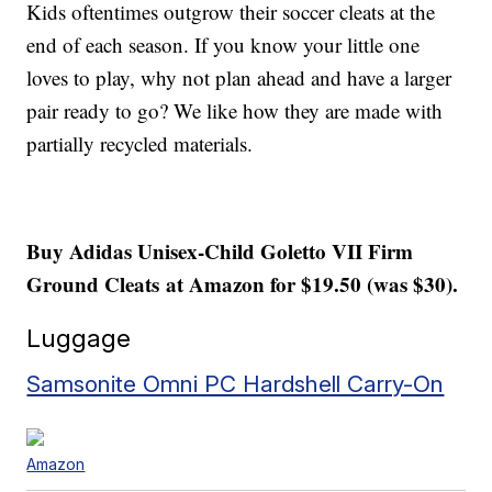
Kids oftentimes outgrow their soccer cleats at the
end of each season. If you know your little one
loves to play, why not plan ahead and have a larger
pair ready to go? We like how they are made with
partially recycled materials.
Buy Adidas Unisex-Child Goletto VII Firm
Ground Cleats at Amazon for $19.50 (was $30).
Luggage
Samsonite Omni PC Hardshell Carry-On
Amazon