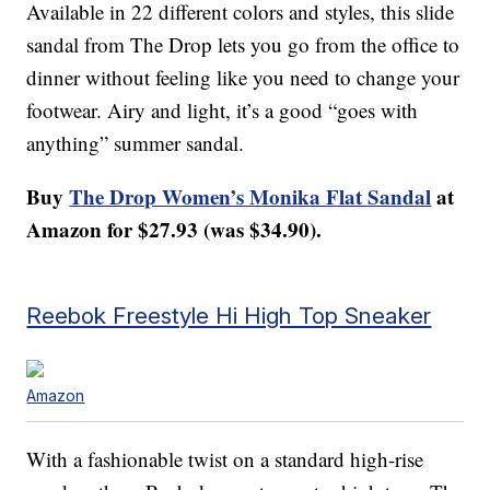
Available in 22 different colors and styles, this slide
sandal from The Drop lets you go from the office to
dinner without feeling like you need to change your
footwear. Airy and light, it’s a good “goes with
anything” summer sandal.
Buy
The Drop Women’s Monika Flat Sandal
at
Amazon for $27.93 (was $34.90).
Reebok Freestyle Hi High Top Sneaker
Amazon
With a fashionable twist on a standard high-rise