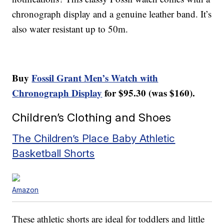
chronograph display and a genuine leather band. It’s
also water resistant up to 50m.
Buy
Fossil Grant Men’s Watch with
Chronograph Display
for $95.30 (was $160).
Children’s Clothing and Shoes
The Children’s Place Baby Athletic
Basketball Shorts
Amazon
These athletic shorts are ideal for toddlers and little