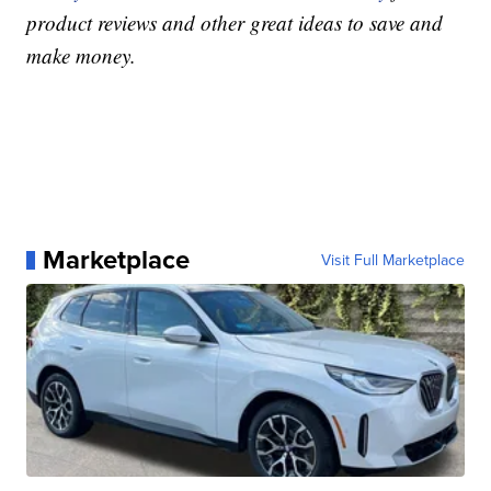
product reviews and other great ideas to save and
make money.
Marketplace
Visit Full Marketplace