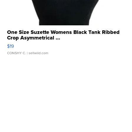
One Size Suzette Womens Black Tank Ribbed
Crop Asymmetrical ...
$19
CONSHY C.
| sellwild.com