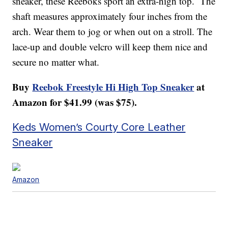
sneaker, these Reeboks sport an extra-high top. The
shaft measures approximately four inches from the
arch. Wear them to jog or when out on a stroll. The
lace-up and double velcro will keep them nice and
secure no matter what.
Buy
Reebok Freestyle Hi High Top Sneaker
at
Amazon for $41.99 (was $75).
Keds Women’s Courty Core Leather
Sneaker
Amazon