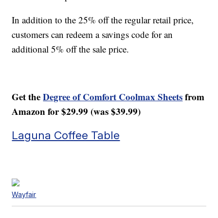
In addition to the 25% off the regular retail price,
customers can redeem a savings code for an
additional 5% off the sale price.
Get the
Degree of Comfort Coolmax Sheets
from
Amazon for $29.99 (was $39.99)
Laguna Coffee Table
Wayfair