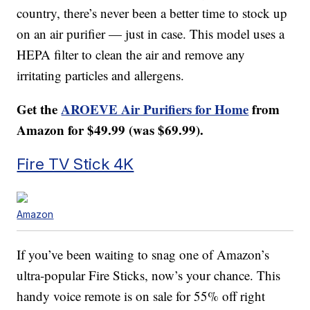
country, there’s never been a better time to stock up
on an air purifier — just in case. This model uses a
HEPA filter to clean the air and remove any
irritating particles and allergens.
Get the
AROEVE Air Purifiers for Home
from
Amazon for $49.99 (was $69.99).
Fire TV Stick 4K
Amazon
If you’ve been waiting to snag one of Amazon’s
ultra-popular Fire Sticks, now’s your chance. This
handy voice remote is on sale for 55% off right