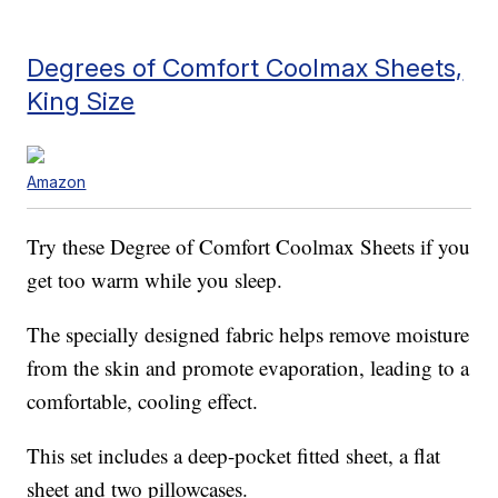
Degrees of Comfort Coolmax Sheets,
King Size
Amazon
Try these Degree of Comfort Coolmax Sheets if you
get too warm while you sleep.
The specially designed fabric helps remove moisture
from the skin and promote evaporation, leading to a
comfortable, cooling effect.
This set includes a deep-pocket fitted sheet, a flat
sheet and two pillowcases.