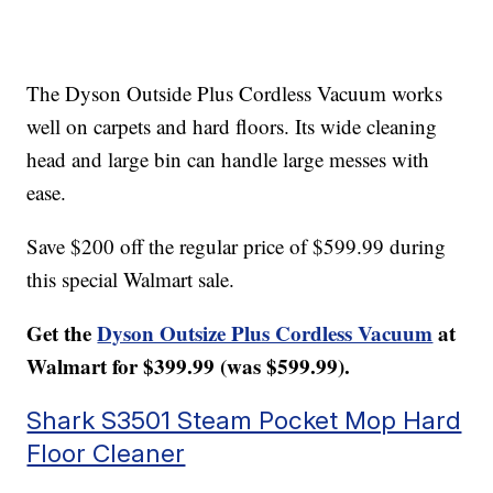
The Dyson Outside Plus Cordless Vacuum works
well on carpets and hard floors. Its wide cleaning
head and large bin can handle large messes with
ease.
Save $200 off the regular price of $599.99 during
this special Walmart sale.
Get the
Dyson Outsize Plus Cordless Vacuum
at
Walmart for $399.99 (was $599.99).
Shark S3501 Steam Pocket Mop Hard
Floor Cleaner