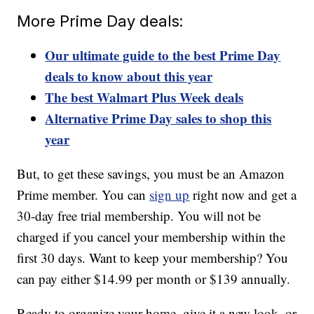
More Prime Day deals:
Our ultimate guide to the best Prime Day
deals to know about this year
The best Walmart Plus Week deals
Alternative Prime Day sales to shop this
year
But, to get these savings, you must be an Amazon
Prime member. You can
sign up
right now and get a
30-day free trial membership. You will not be
charged if you cancel your membership within the
first 30 days. Want to keep your membership? You
can pay either $14.99 per month or $139 annually.
Ready to organize your home, give it a new look, or