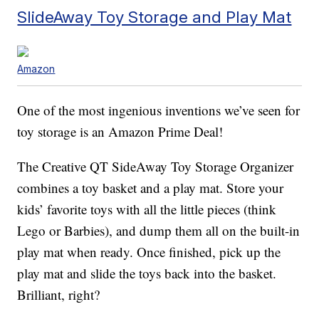
SlideAway Toy Storage and Play Mat
Amazon
One of the most ingenious inventions we’ve seen for
toy storage is an Amazon Prime Deal!
The Creative QT SideAway Toy Storage Organizer
combines a toy basket and a play mat. Store your
kids’ favorite toys with all the little pieces (think
Lego or Barbies), and dump them all on the built-in
play mat when ready. Once finished, pick up the
play mat and slide the toys back into the basket.
Brilliant, right?