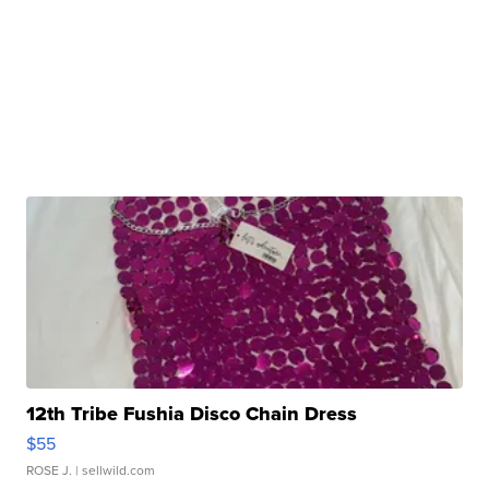
12th Tribe Fushia Disco Chain Dress
$55
ROSE J.
| sellwild.com