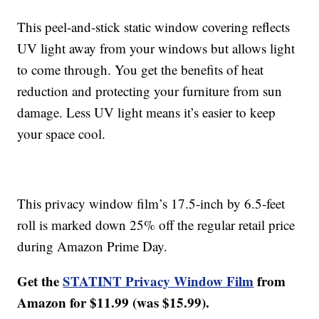
This peel-and-stick static window covering reflects
UV light away from your windows but allows light
to come through. You get the benefits of heat
reduction and protecting your furniture from sun
damage. Less UV light means it’s easier to keep
your space cool.
This privacy window film’s 17.5-inch by 6.5-feet
roll is marked down 25% off the regular retail price
during Amazon Prime Day.
Get the
STATINT Privacy Window Film
from
Amazon for $11.99 (was $15.99).