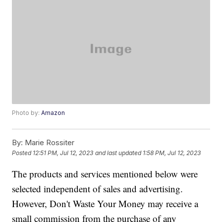
Photo by:
Amazon
By:
Marie Rossiter
Posted
12:51 PM, Jul 12, 2023
and last updated
1:58 PM, Jul 12, 2023
The products and services mentioned below were
selected independent of sales and advertising.
However, Don't Waste Your Money may receive a
small commission from the purchase of any