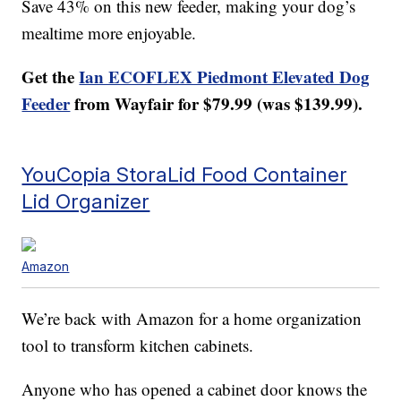
Save 43% on this new feeder, making your dog’s
mealtime more enjoyable.
Get the
Ian ECOFLEX Piedmont Elevated Dog
Feeder
from Wayfair for $79.99 (was $139.99).
YouCopia StoraLid Food Container
Lid Organizer
Amazon
We’re back with Amazon for a home organization
tool to transform kitchen cabinets.
Anyone who has opened a cabinet door knows the