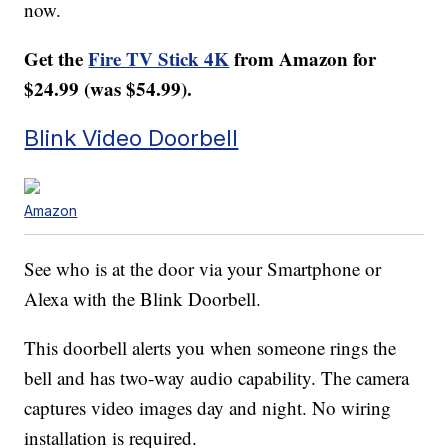
now.
Get the
Fire TV Stick 4K
from Amazon for
$24.99 (was $54.99).
Blink Video Doorbell
Amazon
See who is at the door via your Smartphone or
Alexa with the Blink Doorbell.
This doorbell alerts you when someone rings the
bell and has two-way audio capability. The camera
captures video images day and night. No wiring
installation is required.