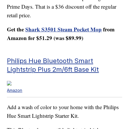
Prime Days. That is a $36 discount off the regular
retail price.
Get the
Shark S3501 Steam Pocket Mop
from
Amazon for $51.29 (was $89.99)
Philips Hue Bluetooth Smart
Lightstrip Plus 2m/6ft Base Kit
Amazon
Add a wash of color to your home with the Philips
Hue Smart Lightstrip Starter Kit.