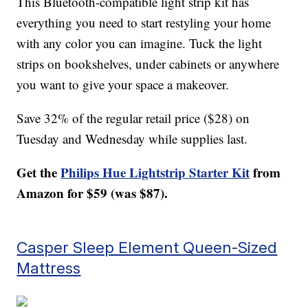
This Bluetooth-compatible light strip kit has
everything you need to start restyling your home
with any color you can imagine. Tuck the light
strips on bookshelves, under cabinets or anywhere
you want to give your space a makeover.
Save 32% of the regular retail price ($28) on
Tuesday and Wednesday while supplies last.
Get the
Philips Hue Lightstrip Starter Kit
from
Amazon for $59 (was $87).
Casper Sleep Element Queen-Sized
Mattress