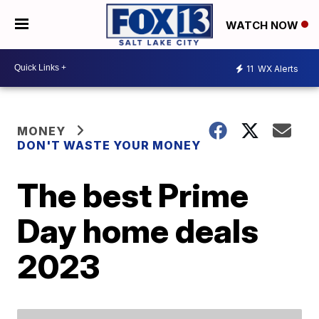
WATCH NOW
11
WX Alerts
MONEY
DON'T WASTE YOUR MONEY
The best Prime
Day home deals
2023