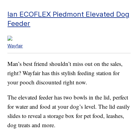
Ian ECOFLEX Piedmont Elevated Dog
Feeder
Wayfair
Man’s best friend shouldn’t miss out on the sales,
right? Wayfair has this stylish feeding station for
your pooch discounted right now.
The elevated feeder has two bowls in the lid, perfect
for water and food at your dog’s level. The lid easily
slides to reveal a storage box for pet food, leashes,
dog treats and more.