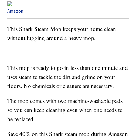
Amazon
This Shark Steam Mop keeps your home clean
without lugging around a heavy mop.
This mop is ready to go in less than one minute and
uses steam to tackle the dirt and grime on your
floors. No chemicals or cleaners are necessary.
The mop comes with two machine-washable pads
so you can keep cleaning even when one needs to
be replaced.
Save 40% on this Shark steam mop during Amazon