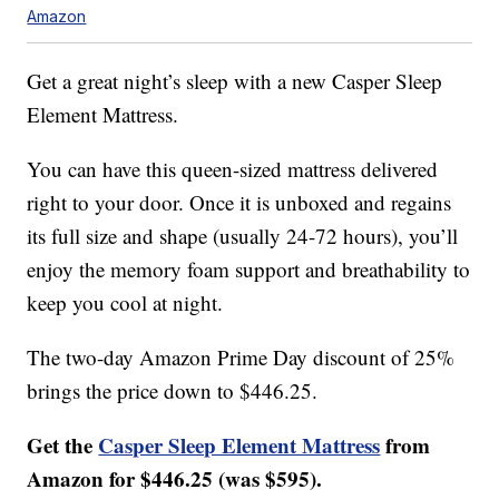
Amazon
Get a great night’s sleep with a new Casper Sleep
Element Mattress.
You can have this queen-sized mattress delivered
right to your door. Once it is unboxed and regains
its full size and shape (usually 24-72 hours), you’ll
enjoy the memory foam support and breathability to
keep you cool at night.
The two-day Amazon Prime Day discount of 25%
brings the price down to $446.25.
Get the
Casper Sleep Element Mattress
from
Amazon for $446.25 (was $595).