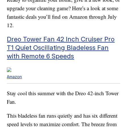
upgrade your cleaning game? Here’s a look at some
fantastic deals you’ll find on Amazon through July
12.
Dreo Tower Fan 42 Inch Cruiser Pro
T1 Quiet Oscillating Bladeless Fan
with Remote 6 Speeds
Amazon
Stay cool this summer with the Dreo 42-inch Tower
Fan.
This bladeless fan runs quietly and has six different
speed levels to maximize comfort. The breeze from