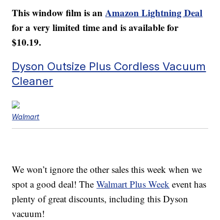
This window film is an
Amazon Lightning Deal
for a very limited time and is available for
$10.19.
Dyson Outsize Plus Cordless Vacuum
Cleaner
Walmart
We won’t ignore the other sales this week when we
spot a good deal! The
Walmart Plus Week
event has
plenty of great discounts, including this Dyson
vacuum!