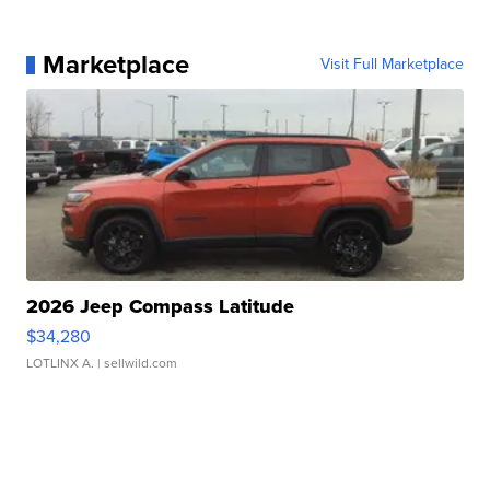
Marketplace
Visit Full Marketplace
2026 Jeep Compass Latitude
$34,280
LOTLINX A.
| sellwild.com