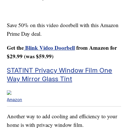
Save 50% on this video doorbell with this Amazon
Prime Day deal.
Get the
Blink Video Doorbell
from Amazon for
$29.99 (was $59.99)
STATINT Privacy Window Film One
Way Mirror Glass Tint
Amazon
Another way to add cooling and efficiency to your
home is with privacy window film.