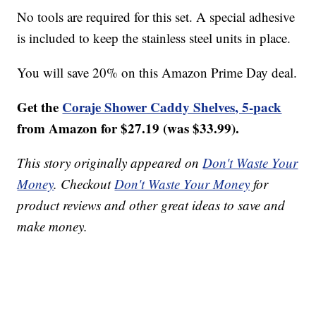
No tools are required for this set. A special adhesive
is included to keep the stainless steel units in place.
You will save 20% on this Amazon Prime Day deal.
Get the
Coraje Shower Caddy Shelves, 5-pack
from Amazon for $27.19 (was $33.99).
This story originally appeared on
Don't Waste Your
Money
. Checkout
Don't Waste Your Money
for
product reviews and other great ideas to save and
make money.