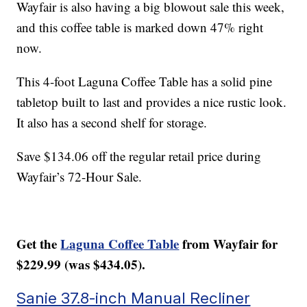
Wayfair is also having a big blowout sale this week,
and this coffee table is marked down 47% right
now.
This 4-foot Laguna Coffee Table has a solid pine
tabletop built to last and provides a nice rustic look.
It also has a second shelf for storage.
Save $134.06 off the regular retail price during
Wayfair’s 72-Hour Sale.
Get the
Laguna Coffee Table
from Wayfair for
$229.99 (was $434.05).
Sanie 37.8-inch Manual Recliner