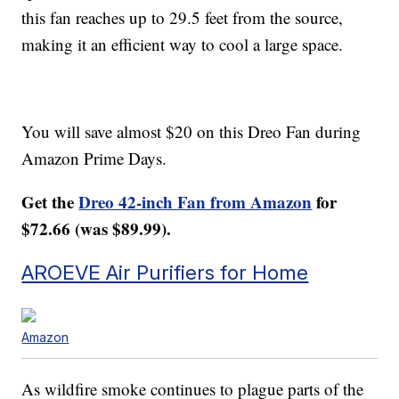
this fan reaches up to 29.5 feet from the source,
making it an efficient way to cool a large space.
You will save almost $20 on this Dreo Fan during
Amazon Prime Days.
Get the
Dreo 42-inch Fan from Amazon
for
$72.66 (was $89.99).
AROEVE Air Purifiers for Home
Amazon
As wildfire smoke continues to plague parts of the