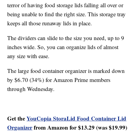
terror of having food storage lids falling all over or
being unable to find the right size. This storage tray
keeps all those runaway lids in place.
The dividers can slide to the size you need, up to 9
inches wide. So, you can organize lids of almost
any size with ease.
The large food container organizer is marked down
by $6.70 (34%) for Amazon Prime members
through Wednesday.
Get the
YouCopia StoraLid Food Container Lid
Organizer
from Amazon for $13.29 (was $19.99)