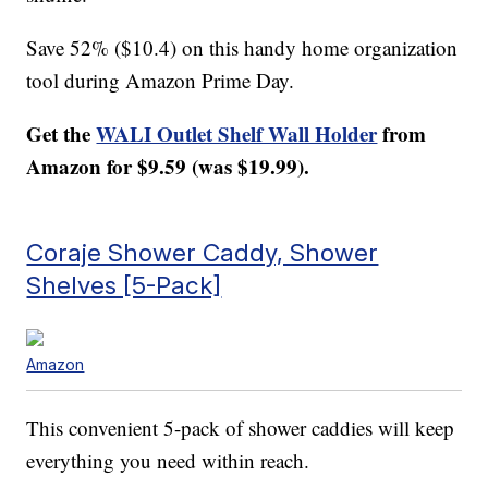
Save 52% ($10.4) on this handy home organization
tool during Amazon Prime Day.
Get the
WALI Outlet Shelf Wall Holder
from
Amazon for $9.59 (was $19.99).
Coraje Shower Caddy, Shower
Shelves [5-Pack]
Amazon
This convenient 5-pack of shower caddies will keep
everything you need within reach.