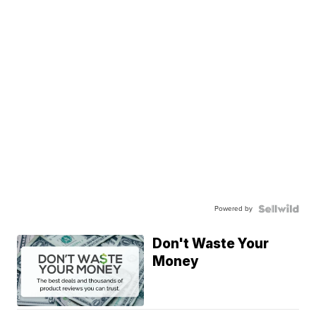
Powered by
Don't Waste Your
Money