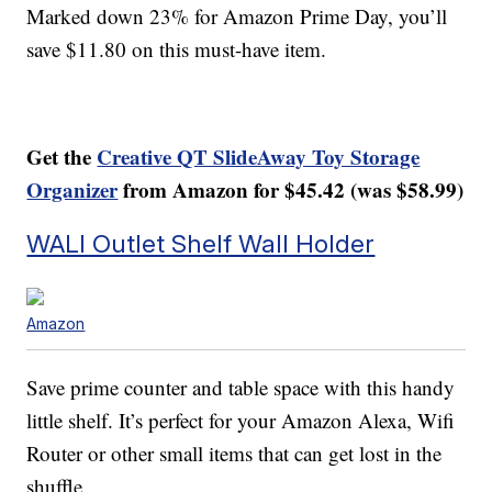
Marked down 23% for Amazon Prime Day, you’ll
save $11.80 on this must-have item.
Get the
Creative QT SlideAway Toy Storage
Organizer
from Amazon for $45.42 (was $58.99)
WALI Outlet Shelf Wall Holder
Amazon
Save prime counter and table space with this handy
little shelf. It’s perfect for your Amazon Alexa, Wifi
Router or other small items that can get lost in the
shuffle.