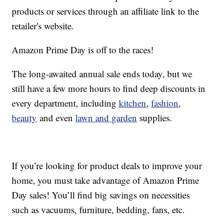
products or services through an affiliate link to the
retailer's website.
Amazon Prime Day is off to the races!
The long-awaited annual sale ends today, but we
still have a few more hours to find deep discounts in
every department, including
kitchen
,
fashion
,
beauty
and even
lawn and garden
supplies.
If you’re looking for product deals to improve your
home, you must take advantage of Amazon Prime
Day sales! You’ll find big savings on necessities
such as vacuums, furniture, bedding, fans, etc.