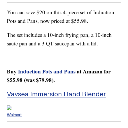
You can save $20 on this 4-piece set of
Induction
Pots and Pans
, now priced at $55.98.
The set includes a 10-inch frying pan, a 10-inch
saute pan and a 3 QT saucepan with a lid.
Buy
Induction Pots and Pans
at Amazon for
$55.98 (was $79.98).
Vavsea Immersion Hand Blender
Walmart