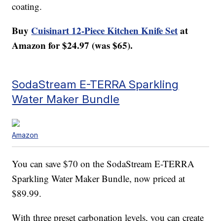
coating.
Buy
Cuisinart 12-Piece Kitchen Knife Set
at
Amazon for $24.97 (was $65).
SodaStream E-TERRA Sparkling
Water Maker Bundle
Amazon
You can save $70 on the SodaStream E-TERRA
Sparkling Water Maker Bundle, now priced at
$89.99.
With three preset carbonation levels, you can create