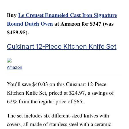
Buy
Le Creuset Enameled Cast Iron Signature
Round Dutch Oven
at Amazon for $347 (was
$459.95).
Cuisinart 12-Piece Kitchen Knife Set
Amazon
You’ll save $40.03 on this Cuisinart 12-Piece
Kitchen Knife Set, priced at $24.97, a savings of
62% from the regular price of $65.
The set includes six different-sized knives with
covers, all made of stainless steel with a ceramic