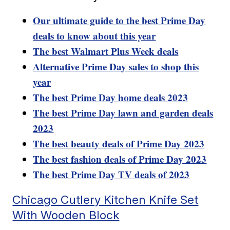
Our ultimate guide to the best Prime Day
deals to know about this year
The best Walmart Plus Week deals
Alternative Prime Day sales to shop this
year
The best Prime Day home deals 2023
The best Prime Day lawn and garden deals
2023
The best beauty deals of Prime Day 2023
The best fashion deals of Prime Day 2023
The best Prime Day TV deals of 2023
Chicago Cutlery Kitchen Knife Set
With Wooden Block