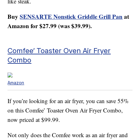
like steak.
Buy
SENSARTE Nonstick Griddle Grill Pan
at
Amazon for $27.99 (was $39.99).
Comfee’ Toaster Oven Air Fryer
Combo
Amazon
If you’re looking for an air fryer, you can save 55%
on this Comfee’ Toaster Oven Air Fryer Combo,
now priced at $99.99.
Not only does the Comfee work as an air fryer and