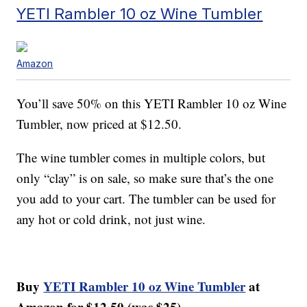
YETI Rambler 10 oz Wine Tumbler
Amazon
You’ll save 50% on this YETI Rambler 10 oz Wine
Tumbler, now priced at $12.50.
The wine tumbler comes in multiple colors, but
only “clay” is on sale, so make sure that’s the one
you add to your cart. The tumbler can be used for
any hot or cold drink, not just wine.
Buy
YETI Rambler 10 oz Wine Tumbler
at
Amazon for $12.50 (was $25).