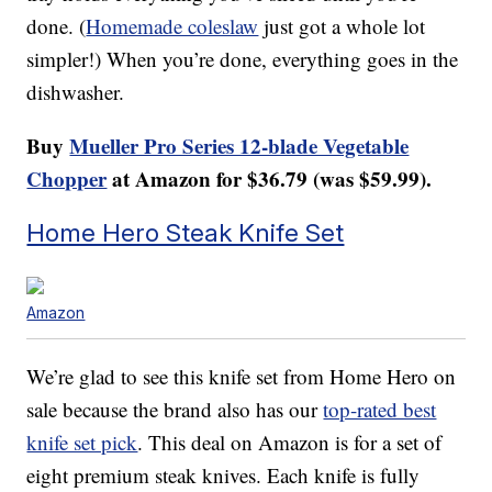
done. (
Homemade coleslaw
just got a whole lot
simpler!) When you’re done, everything goes in the
dishwasher.
Buy
Mueller Pro Series 12-blade Vegetable
Chopper
at Amazon for $36.79 (was $59.99).
Home Hero Steak Knife Set
Amazon
We’re glad to see this knife set from Home Hero on
sale because the brand also has our
top-rated best
knife set pick
. This deal on Amazon is for a set of
eight premium steak knives. Each knife is fully