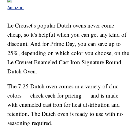
Amazon
Le Creuset’s popular Dutch ovens never come
cheap, so it’s helpful when you can get any kind of
discount. And for Prime Day, you can save up to
25%, depending on which color you choose, on the
Le Creuset Enameled Cast Iron Signature Round
Dutch Oven.
The 7.25 Dutch oven comes in a variety of chic
colors — check each for pricing — and is made
with enameled cast iron for heat distribution and
retention. The Dutch oven is ready to use with no
seasoning required.