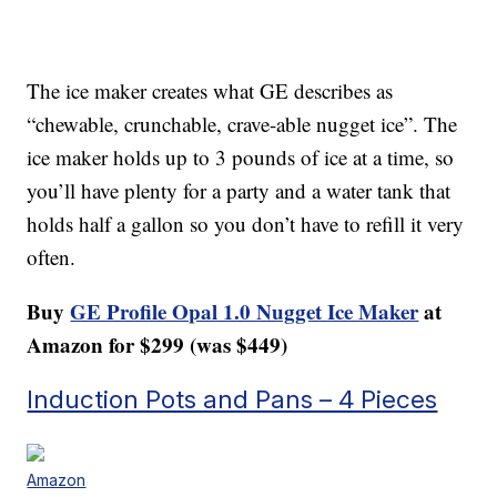
The ice maker creates what GE describes as
“chewable, crunchable, crave-able nugget ice”. The
ice maker holds up to 3 pounds of ice at a time, so
you’ll have plenty for a party and a water tank that
holds half a gallon so you don’t have to refill it very
often.
Buy
GE Profile Opal 1.0 Nugget Ice Maker
at
Amazon for $299 (was $449)
Induction Pots and Pans – 4 Pieces
Amazon