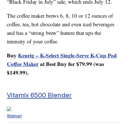
“Black Friday in July” sale, which ends July 12.
The coffee maker brews 6, 8, 10 or 12 ounces of
coffee, tea, hot chocolate and even iced beverages
and has a “strong brew” feature that ups the
intensity of your coffee.
Buy
Keurig – K-Select Single-Serve K-Cup Pod
Coffee Maker
at Best Buy for $79.99 (was
$149.99).
Vitamix 6500 Blender
Walmart