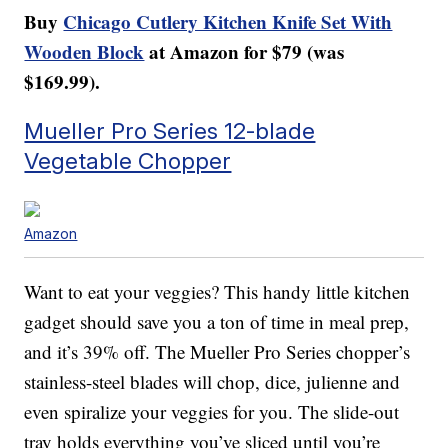
Buy
Chicago Cutlery Kitchen Knife Set With
Wooden Block
at Amazon for $79 (was
$169.99).
Mueller Pro Series 12-blade
Vegetable Chopper
Amazon
Want to eat your veggies? This handy little kitchen
gadget should save you a ton of time in meal prep,
and it’s 39% off. The Mueller Pro Series chopper’s
stainless-steel blades will chop, dice, julienne and
even spiralize your veggies for you. The slide-out
tray holds everything you’ve sliced until you’re