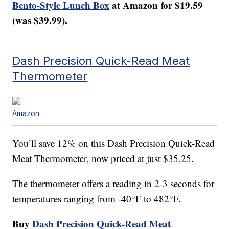
Bento-Style Lunch Box
at Amazon for $19.59
(was $39.99).
Dash Precision Quick-Read Meat
Thermometer
Amazon
You’ll save 12% on this Dash Precision Quick-Read
Meat Thermometer, now priced at just $35.25.
The thermometer offers a reading in 2-3 seconds for
temperatures ranging from -40°F to 482°F.
Buy
Dash Precision Quick-Read Meat