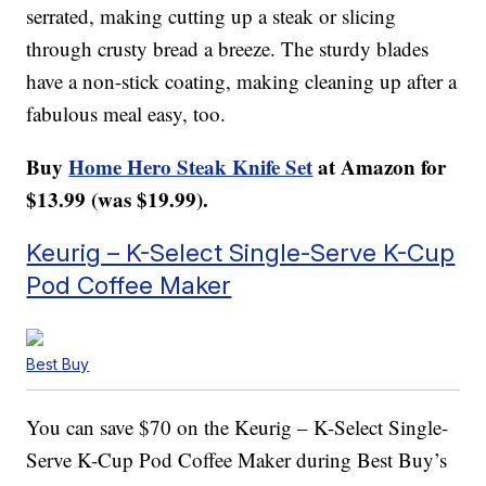
serrated, making cutting up a steak or slicing
through crusty bread a breeze. The sturdy blades
have a non-stick coating, making cleaning up after a
fabulous meal easy, too.
Buy
Home Hero Steak Knife Set
at Amazon for
$13.99 (was $19.99).
Keurig – K-Select Single-Serve K-Cup
Pod Coffee Maker
Best Buy
You can save $70 on the Keurig – K-Select Single-
Serve K-Cup Pod Coffee Maker during Best Buy’s