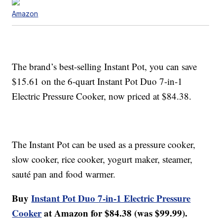
Amazon
The brand’s best-selling Instant Pot, you can save
$15.61 on the 6-quart Instant Pot Duo 7-in-1
Electric Pressure Cooker, now priced at $84.38.
The Instant Pot can be used as a pressure cooker,
slow cooker, rice cooker, yogurt maker, steamer,
sauté pan and food warmer.
Buy
Instant Pot Duo 7-in-1 Electric Pressure
Cooker
at Amazon for $84.38 (was $99.99).