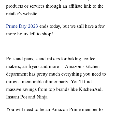
products or services through an affiliate link to the
retailer's website.
Prime Day 2023
ends today, but we still have a few
more hours left to shop!
Pots and pans, stand mixers for baking, coffee
makers, air fryers and more —Amazon’s kitchen
department has pretty much everything you need to
throw a memorable dinner party. You’ll find
massive savings from top brands like KitchenAid,
Instant Pot and Ninja.
You will need to be an Amazon Prime member to