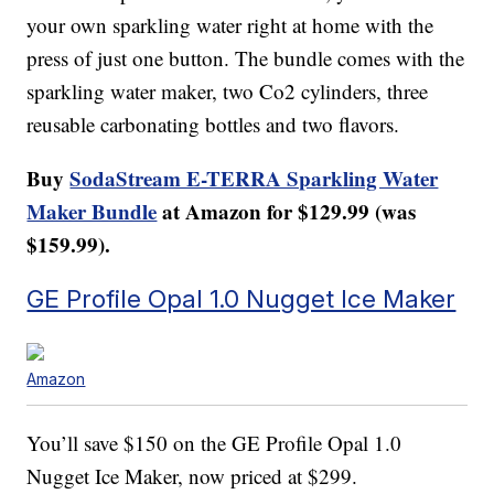
your own sparkling water right at home with the
press of just one button. The bundle comes with the
sparkling water maker, two Co2 cylinders, three
reusable carbonating bottles and two flavors.
Buy
SodaStream E-TERRA Sparkling Water
Maker Bundle
at Amazon for $129.99 (was
$159.99).
GE Profile Opal 1.0 Nugget Ice Maker
Amazon
You’ll save $150 on the GE Profile Opal 1.0
Nugget Ice Maker, now priced at $299.