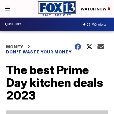
WATCH NOW
26
WX Alerts
MONEY
DON'T WASTE YOUR MONEY
The best Prime
Day kitchen deals
2023