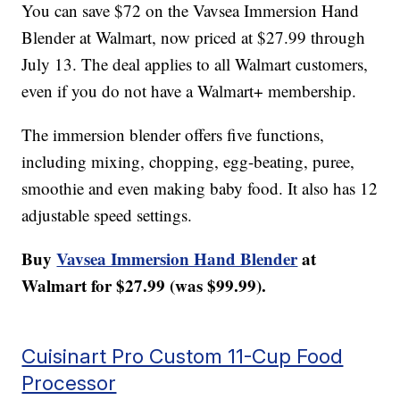
You can save $72 on the Vavsea Immersion Hand
Blender at Walmart, now priced at $27.99 through
July 13. The deal applies to all Walmart customers,
even if you do not have a Walmart+ membership.
The immersion blender offers five functions,
including mixing, chopping, egg-beating, puree,
smoothie and even making baby food. It also has 12
adjustable speed settings.
Buy
Vavsea Immersion Hand Blender
at
Walmart for $27.99 (was $99.99).
Cuisinart Pro Custom 11-Cup Food
Processor