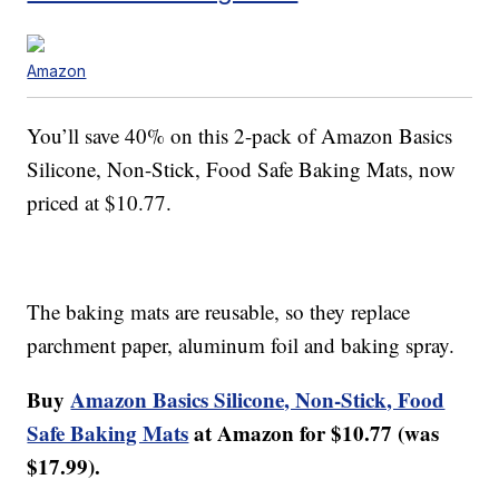
Amazon
You’ll save 40% on this 2-pack of Amazon Basics
Silicone, Non-Stick, Food Safe Baking Mats, now
priced at $10.77.
The baking mats are reusable, so they replace
parchment paper, aluminum foil and baking spray.
Buy
Amazon Basics Silicone, Non-Stick, Food
Safe Baking Mats
at Amazon for $10.77 (was
$17.99).