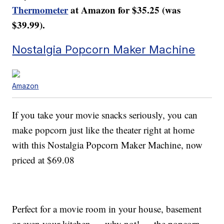
Thermometer
at Amazon for $35.25 (was
$39.99).
Nostalgia Popcorn Maker Machine
Amazon
If you take your movie snacks seriously, you can
make popcorn just like the theater right at home
with this Nostalgia Popcorn Maker Machine, now
priced at $69.08
Perfect for a movie room in your house, basement
or even your kitchen — why not! — the popcorn