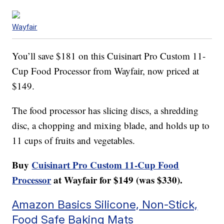
Wayfair
You’ll save $181 on this Cuisinart Pro Custom 11-
Cup Food Processor from Wayfair, now priced at
$149.
The food processor has slicing discs, a shredding
disc, a chopping and mixing blade, and holds up to
11 cups of fruits and vegetables.
Buy
Cuisinart Pro Custom 11-Cup Food
Processor
at Wayfair for $149 (was $330).
Amazon Basics Silicone, Non-Stick,
Food Safe Baking Mats