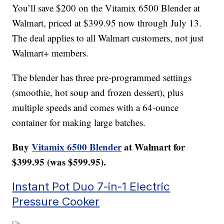
You’ll save $200 on the Vitamix 6500 Blender at
Walmart, priced at $399.95 now through July 13.
The deal applies to all Walmart customers, not just
Walmart+ members.
The blender has three pre-programmed settings
(smoothie, hot soup and frozen dessert), plus
multiple speeds and comes with a 64-ounce
container for making large batches.
Buy
Vitamix 6500 Blender
at Walmart for
$399.95 (was $599.95).
Instant Pot Duo 7-in-1 Electric
Pressure Cooker