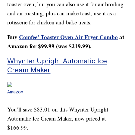
toaster oven, but you can also use it for air broiling
and air roasting, plus can make toast, use it as a
rotisserie for chicken and bake treats.
Buy
Comfee’ Toaster Oven Air Fryer Combo
at
Amazon for $99.99 (was $219.99).
Whynter Upright Automatic Ice
Cream Maker
Amazon
You’ll save $83.01 on this Whynter Upright
Automatic Ice Cream Maker, now priced at
$166.99.