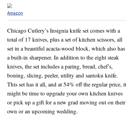
Amazon
Chicago Cutlery’s Insignia knife set comes with a
total of 17 knives, plus a set of kitchen scissors, all
set in a beautiful acacia-wood block, which also has
a built-in sharpener. In addition to the eight steak
knives, the set includes a paring, bread, chef’s,
boning, slicing, peeler, utility and santoku knife.
This set has it all, and at 54% off the regular price, it
might be time to upgrade your own kitchen knives
or pick up a gift for a new grad moving out on their
own or an upcoming wedding.