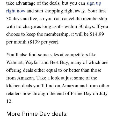
take advantage of the deals, but you can
sign up
right now
and start shopping right away. Your first
30 days are free, so you can cancel the membership
with no charge as long as it’s within 30 days. If you
choose to keep the membership, it will be $14.99
per month ($139 per year).
You’ll also find some sales at competitors like
Walmart, Wayfair and Best Buy, many of which are
offering deals either equal to or better than those
from Amazon. Take a look at just some of the
kitchen deals you’ll find on Amazon and from other
retailers now through the end of Prime Day on July
12.
More Prime Day deals: