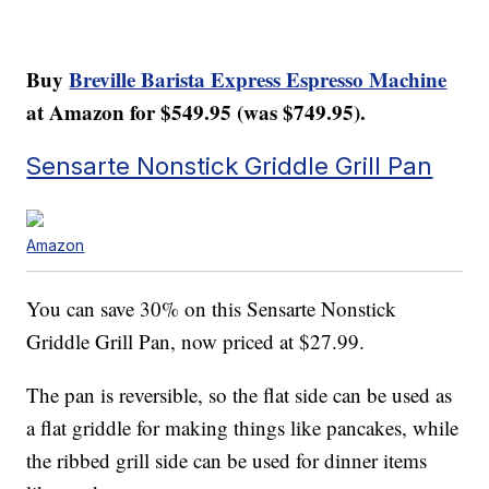
Buy
Breville Barista Express Espresso Machine
at Amazon for $549.95 (was $749.95).
Sensarte Nonstick Griddle Grill Pan
Amazon
You can save 30% on this Sensarte Nonstick
Griddle Grill Pan, now priced at $27.99.
The pan is reversible, so the flat side can be used as
a flat griddle for making things like pancakes, while
the ribbed grill side can be used for dinner items