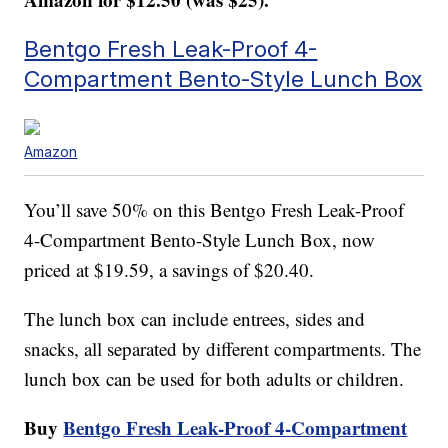
Bentgo Fresh Leak-Proof 4-
Compartment Bento-Style Lunch Box
Amazon
You’ll save 50% on this Bentgo Fresh Leak-Proof
4-Compartment Bento-Style Lunch Box, now
priced at $19.59, a savings of $20.40.
The lunch box can include entrees, sides and
snacks, all separated by different compartments. The
lunch box can be used for both adults or children.
Buy
Bentgo Fresh Leak-Proof 4-Compartment