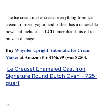
The ice cream maker creates everything from ice
cream to frozen yogurt and sorbet, has a removable
bowl and includes an LCD timer that shuts off to
prevent damage.
Buy
Whynter Upright Automatic Ice Cream
Maker
at Amazon for $166.99 (was $250).
Le Creuset Enameled Cast Iron
Signature Round Dutch Oven – 7.25-
quart