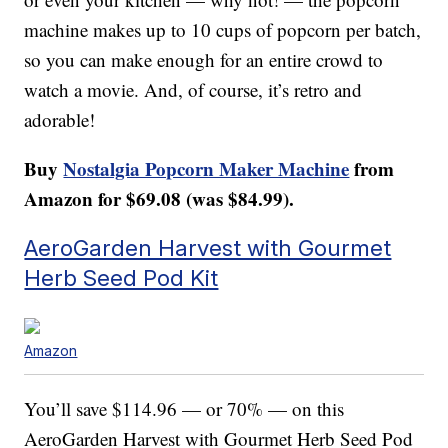
machine makes up to 10 cups of popcorn per batch,
so you can make enough for an entire crowd to
watch a movie. And, of course, it’s retro and
adorable!
Buy
Nostalgia Popcorn Maker Machine
from
Amazon for $69.08 (was $84.99).
AeroGarden Harvest with Gourmet
Herb Seed Pod Kit
Amazon
You’ll save $114.96 — or 70% — on this
AeroGarden Harvest with Gourmet Herb Seed Pod