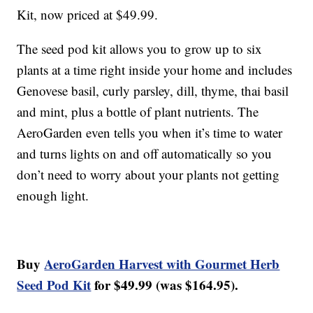
Kit, now priced at $49.99.
The seed pod kit allows you to grow up to six
plants at a time right inside your home and includes
Genovese basil, curly parsley, dill, thyme, thai basil
and mint, plus a bottle of plant nutrients. The
AeroGarden even tells you when it’s time to water
and turns lights on and off automatically so you
don’t need to worry about your plants not getting
enough light.
Buy
AeroGarden Harvest with Gourmet Herb
Seed Pod Kit
for $49.99 (was $164.95).