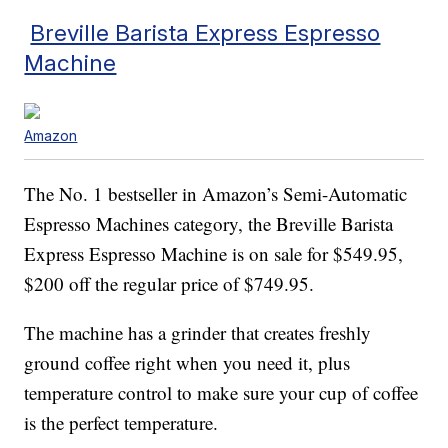
Breville Barista Express Espresso
Machine
Amazon
The No. 1 bestseller in Amazon’s Semi-Automatic
Espresso Machines category, the Breville Barista
Express Espresso Machine is on sale for $549.95,
$200 off the regular price of $749.95.
The machine has a grinder that creates freshly
ground coffee right when you need it, plus
temperature control to make sure your cup of coffee
is the perfect temperature.