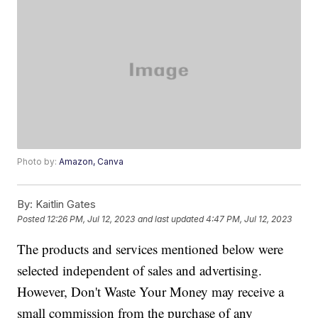
Photo by:
Amazon, Canva
By:
Kaitlin Gates
Posted
12:26 PM, Jul 12, 2023
and last updated
4:47 PM, Jul 12, 2023
The products and services mentioned below were
selected independent of sales and advertising.
However, Don't Waste Your Money may receive a
small commission from the purchase of any