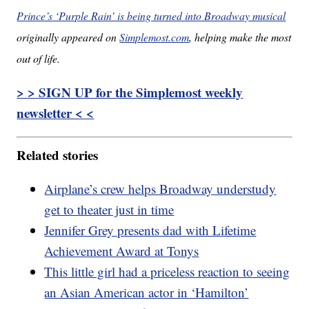
Prince’s ‘Purple Rain’ is being turned into Broadway musical
originally appeared on
Simplemost.com
, helping make the most
out of life.
> > SIGN UP for the Simplemost weekly
newsletter < <
Related stories
Airplane’s crew helps Broadway understudy
get to theater just in time
Jennifer Grey presents dad with Lifetime
Achievement Award at Tonys
This little girl had a priceless reaction to seeing
an Asian American actor in ‘Hamilton’