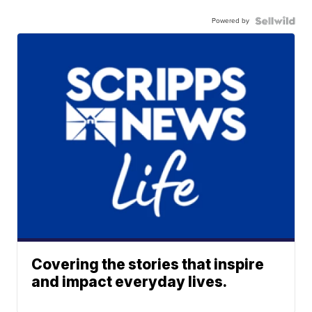
Powered by
Covering the stories that inspire
and impact everyday lives.