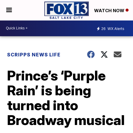
WATCH NOW
26
WX Alerts
SCRIPPS NEWS LIFE
Prince’s ‘Purple
Rain’ is being
turned into
Broadway musical