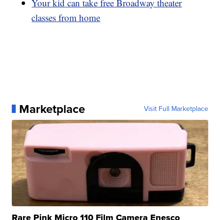
Your kid can take free Broadway theater
classes from home
Marketplace
Visit Full Marketplace
Rare Pink Micro 110 Film Camera Enesco