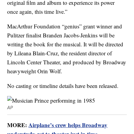
original film and album to experience its power
once again, this time live.”
MacArthur Foundation “genius” grant winner and
Pulitzer finalist Branden Jacobs-Jenkins will be
writing the book for the musical. It will be directed
by Lileana Blain-Cruz, the resident director of
Lincoln Center Theater, and produced by Broadway
heavyweight Orin Wolf.
No casting or timeline details have been released.
AP
MORE:
Airplane’s crew helps Broadway
understudy get to theater just in time