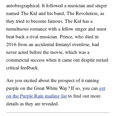
autobiographical. It followed a musician and singer
named The Kid and his band, The Revolution, as
they tried to become famous. The Kid has a
tumultuous romance with a fellow singer and must
beat back a rival musician. Prince, who died in
2016 from an accidental fentanyl overdose, had
never acted before the movie, which was a
commercial success when it came out despite mixed
critical feedback.
Are you excited about the prospect of it raining
purple on the Great White Way? If so, you can
get
on the Purple Rain mailing list
to find out more
details as they are revealed.