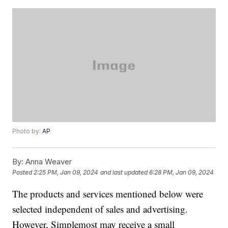
Photo by:
AP
By:
Anna Weaver
Posted
2:25 PM, Jan 09, 2024
and last updated
6:28 PM, Jan 09, 2024
The products and services mentioned below were
selected independent of sales and advertising.
However, Simplemost may receive a small