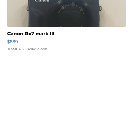
Canon Gx7 mark III
$889
JESSICA S.
| sellwild.com