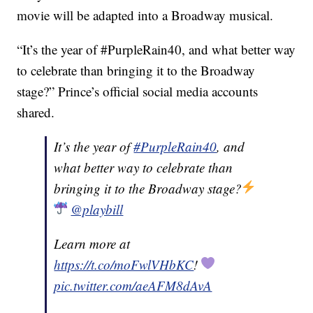
movie will be adapted into a Broadway musical.
“It’s the year of #PurpleRain40, and what better way
to celebrate than bringing it to the Broadway
stage?” Prince’s official social media accounts
shared.
It’s the year of
#PurpleRain40
, and
what better way to celebrate than
bringing it to the Broadway stage?
@playbill
Learn more at
https://t.co/moFwlVHbKC
!
pic.twitter.com/aeAFM8dAvA