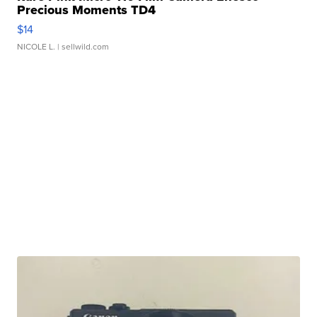
Precious Moments TD4
$14
NICOLE L.
| sellwild.com