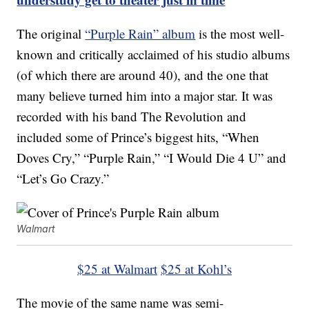
The original
“Purple Rain” album
is the most well-
known and critically acclaimed of his studio albums
(of which there are around 40), and the one that
many believe turned him into a major star. It was
recorded with his band The Revolution and
included some of Prince’s biggest hits, “When
Doves Cry,” “Purple Rain,” “I Would Die 4 U” and
“Let’s Go Crazy.”
Walmart
$25 at Walmart
$25 at Kohl’s
The movie of the same name was semi-