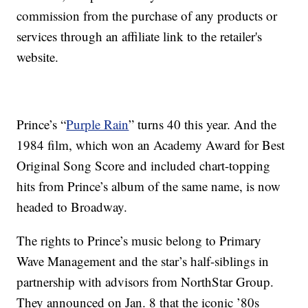
commission from the purchase of any products or
services through an affiliate link to the retailer's
website.
Prince’s “
Purple Rain
” turns 40 this year. And the
1984 film, which won an Academy Award for Best
Original Song Score and included chart-topping
hits from Prince’s album of the same name, is now
headed to Broadway.
The rights to Prince’s music belong to Primary
Wave Management and the star’s half-siblings in
partnership with advisors from NorthStar Group.
They announced on Jan. 8 that the iconic ’80s