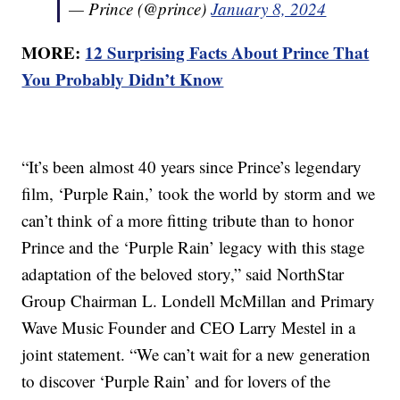
— Prince (@prince)
January 8, 2024
MORE:
12 Surprising Facts About Prince That
You Probably Didn’t Know
“It’s been almost 40 years since Prince’s legendary
film, ‘Purple Rain,’ took the world by storm and we
can’t think of a more fitting tribute than to honor
Prince and the ‘Purple Rain’ legacy with this stage
adaptation of the beloved story,” said NorthStar
Group Chairman L. Londell McMillan and Primary
Wave Music Founder and CEO Larry Mestel in a
joint statement. “We can’t wait for a new generation
to discover ‘Purple Rain’ and for lovers of the