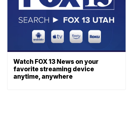
Watch FOX 13 News on your
favorite streaming device
anytime, anywhere