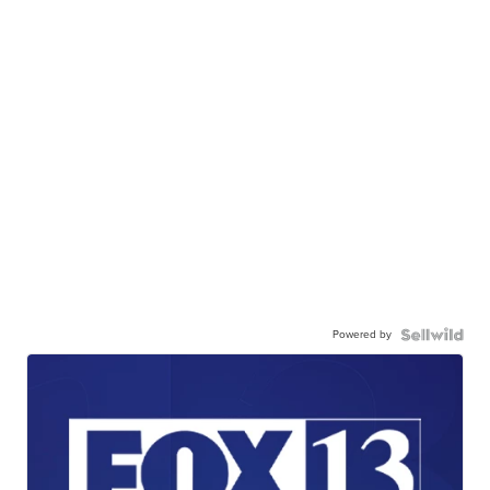
Powered by