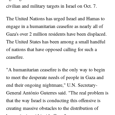
civilian and military targets in Israel on Oct. 7.
The United Nations has urged Israel and Hamas to
engage in a humanitarian ceasefire as nearly all of
Gaza's over 2 million residents have been displaced.
The United States has been among a small handful
of nations that have opposed calling for such a
ceasefire.
"A humanitarian ceasefire is the only way to begin
to meet the desperate needs of people in Gaza and
end their ongoing nightmare," U.N. Secretary-
General António Guterres said. "The real problem is
that the way Israel is conducting this offensive is
creating massive obstacles to the distribution of