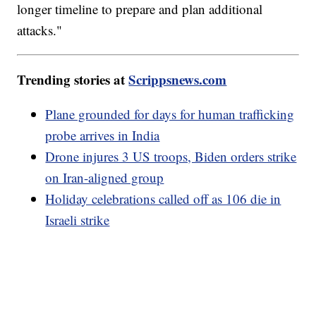
longer timeline to prepare and plan additional
attacks."
Trending stories at
Scrippsnews.com
Plane grounded for days for human trafficking
probe arrives in India
Drone injures 3 US troops, Biden orders strike
on Iran-aligned group
Holiday celebrations called off as 106 die in
Israeli strike