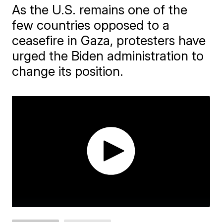
As the U.S. remains one of the
few countries opposed to a
ceasefire in Gaza, protesters have
urged the Biden administration to
change its position.