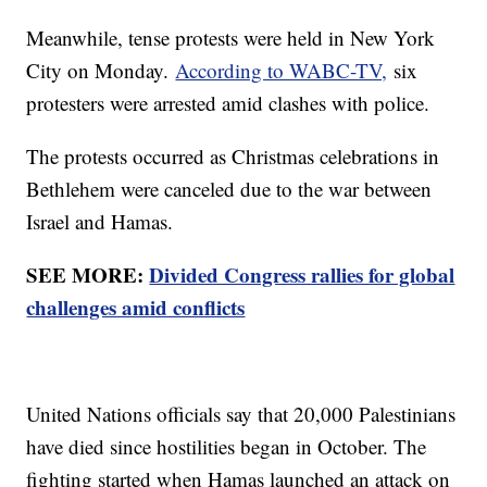
Meanwhile, tense protests were held in New York
City on Monday.
According to WABC-TV,
six
protesters were arrested amid clashes with police.
The protests occurred as Christmas celebrations in
Bethlehem were canceled due to the war between
Israel and Hamas.
SEE MORE:
Divided Congress rallies for global
challenges amid conflicts
United Nations officials say that 20,000 Palestinians
have died since hostilities began in October. The
fighting started when Hamas launched an attack on