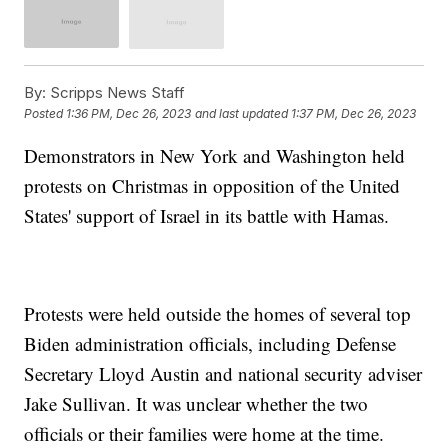
By:
Scripps News Staff
Posted
1:36 PM, Dec 26, 2023
and last updated
1:37 PM, Dec 26, 2023
Demonstrators in New York and Washington held
protests on Christmas in opposition of the United
States' support of Israel in its battle with Hamas.
Protests were held outside the homes of several top
Biden administration officials, including Defense
Secretary Lloyd Austin and national security adviser
Jake Sullivan. It was unclear whether the two
officials or their families were home at the time.