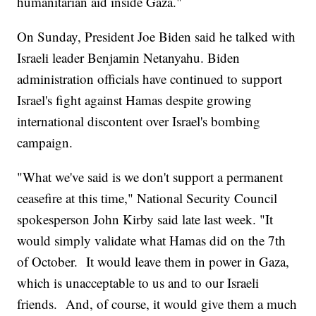
humanitarian aid inside Gaza."
On Sunday, President Joe Biden said he talked with
Israeli leader Benjamin Netanyahu. Biden
administration officials have continued to support
Israel's fight against Hamas despite growing
international discontent over Israel's bombing
campaign.
"What we've said is we don't support a permanent
ceasefire at this time," National Security Council
spokesperson John Kirby said late last week. "It
would simply validate what Hamas did on the 7th
of October. It would leave them in power in Gaza,
which is unacceptable to us and to our Israeli
friends. And, of course, it would give them a much