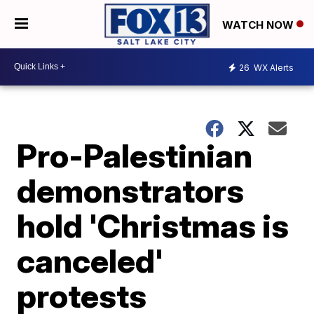
WATCH NOW
26
WX Alerts
Pro-Palestinian
demonstrators
hold 'Christmas is
canceled'
protests