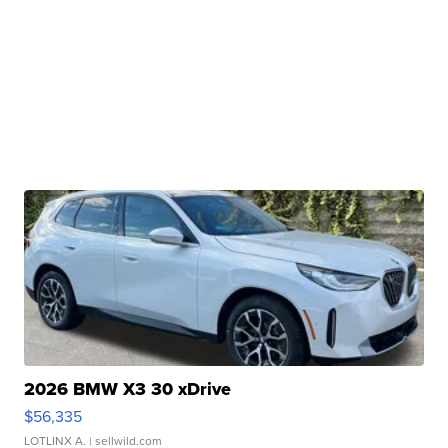
2026 BMW X3 30 xDrive
$56,335
LOTLINX A.
| sellwild.com