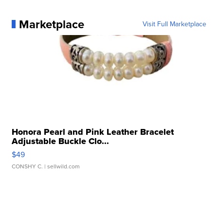
Marketplace
Visit Full Marketplace
Honora Pearl and Pink Leather Bracelet
Adjustable Buckle Clo...
$49
CONSHY C.
| sellwild.com